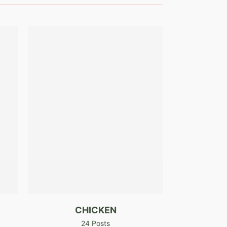
CHICKEN
24 Posts