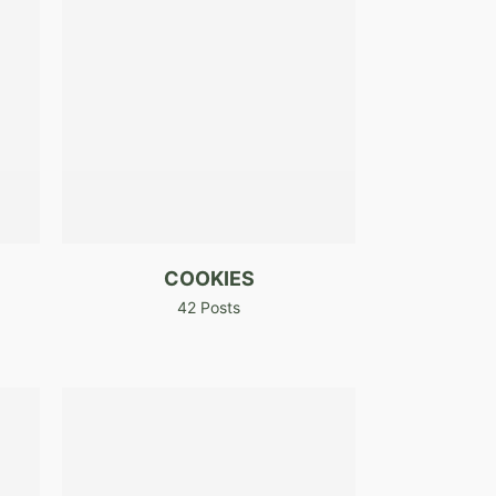
COOKIES
42 Posts