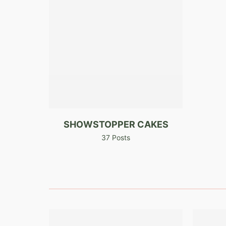
SHOWSTOPPER CAKES
37 Posts