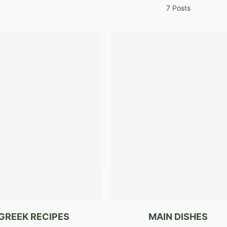
7 Posts
GREEK RECIPES
MAIN DISHES