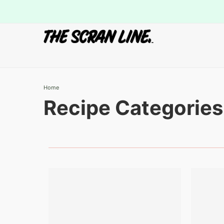
Home
Recipe Categories