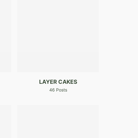
LAYER CAKES
46 Posts