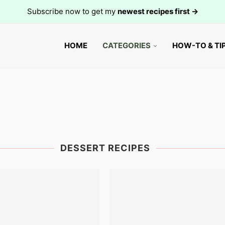
Subscribe now to get my
newest recipes first →
HOME
CATEGORIES
HOW-TO & TI
DESSERT RECIPES