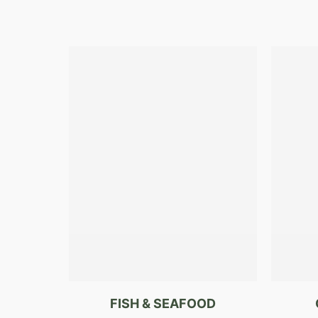
FISH & SEAFOOD