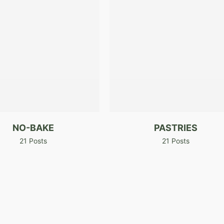
NO-BAKE
PASTRIES
21 Posts
21 Posts