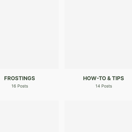
FROSTINGS
HOW-TO & TIPS
16 Posts
14 Posts