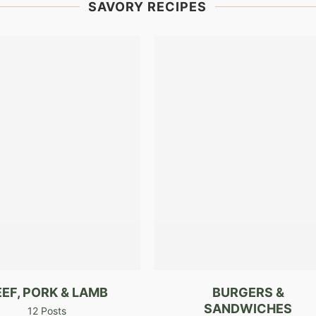
SAVORY RECIPES
EEF, PORK & LAMB
BURGERS &
SANDWICHES
12 Posts