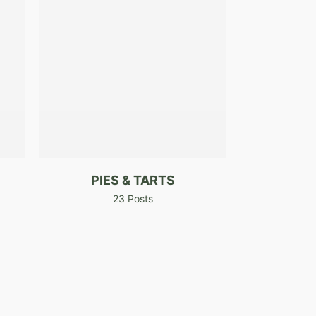
PIES & TARTS
23 Posts