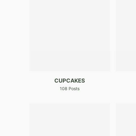
CUPCAKES
108 Posts