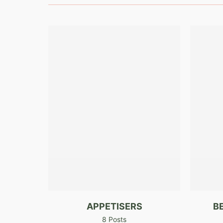
APPETISERS
B
8 Posts