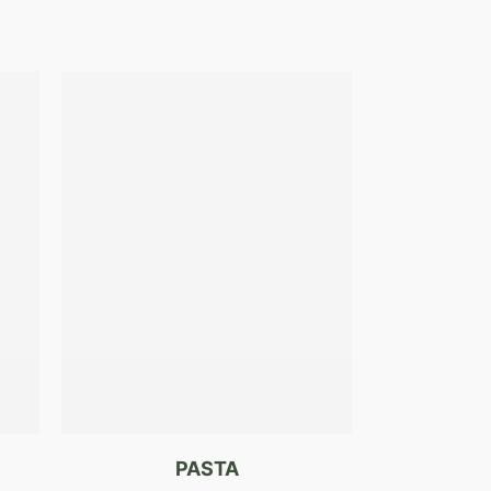
PASTA