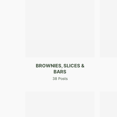
BROWNIES, SLICES &
BARS
38 Posts