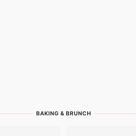
BAKING & BRUNCH