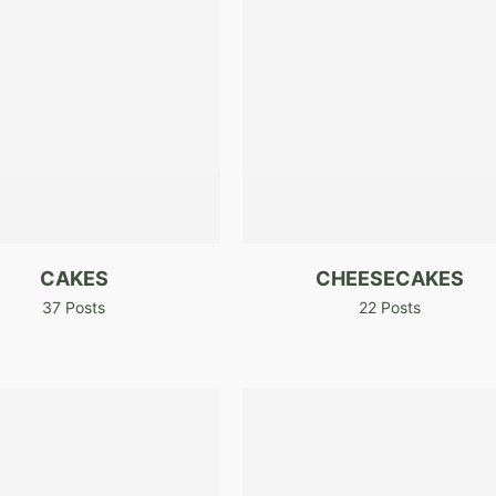
CAKES
CHEESECAKES
37 Posts
22 Posts