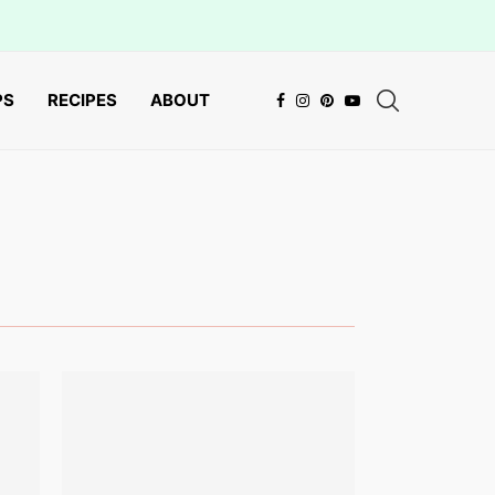
PS
RECIPES
ABOUT