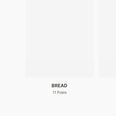
BREAD
11 Posts