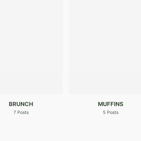
BRUNCH
MUFFINS
7 Posts
5 Posts