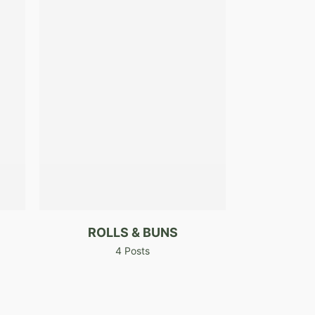
ROLLS & BUNS
4 Posts