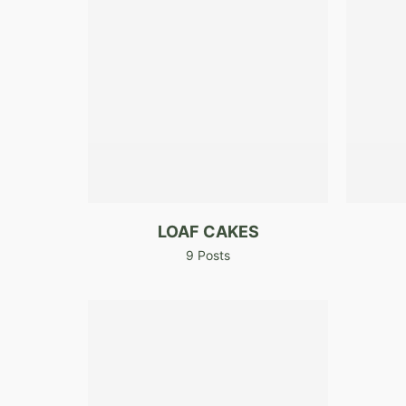
LOAF CAKES
9 Posts