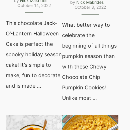
by
Nick Makrides
by
Nick Makrides
October 14, 2022
October 3, 2022
This chocolate Jack-
What better way to
O’-Lantern Halloween
celebrate the
Cake is perfect the
beginning of all things
spooky holiday season
pumpkin season than
cake! It’s simple to
with these Chewy
make, fun to decorate
Chocolate Chip
and is made …
Pumpkin Cookies!
Unlike most …