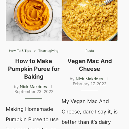
How-To & Tips
Thanksgiving
Pasta
How to Make
Vegan Mac And
Pumpkin Puree for
Cheese
Baking
by
Nick Makrides
February 17, 2022
by
Nick Makrides
September 23, 2022
My Vegan Mac And
Making Homemade
Cheese, dare I say it, is
Pumpkin Puree to use
better than it’s dairy