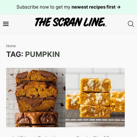
Subscribe now to get my
newest recipes first →
Home
TAG:
PUMPKIN