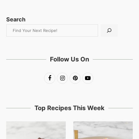
Search
Follow Us On
Top Recipes This Week