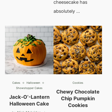
cheesecake has
absolutely …
Cakes
Halloween
Cookies
Showstopper Cakes
Chewy Chocolate
Jack-O’-Lantern
Chip Pumpkin
Halloween Cake
Cookies