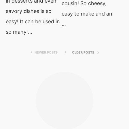
in desserts and even
cousin! So cheesy,
savory dishes is so
easy to make and an
easy! It can be used in
…
so many …
NEWER POSTS
OLDER POSTS