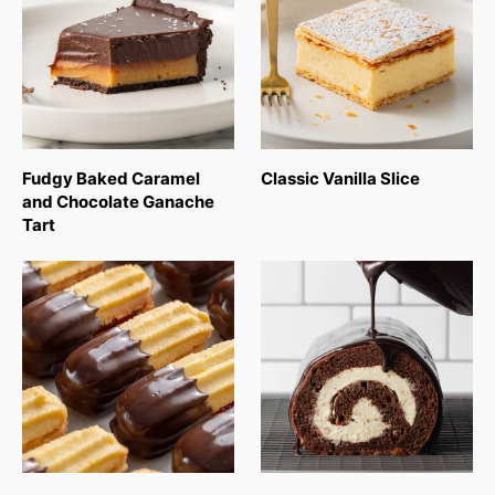
Fudgy Baked Caramel
Classic Vanilla Slice
and Chocolate Ganache
Tart