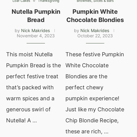
Loaf Cakes
Thanksgiving
Brownies, Slices & Bars
Nutella Pumpkin
Pumpkin White
Bread
Chocolate Blondies
by
Nick Makrides
by
Nick Makrides
November 4, 2023
October 22, 2023
This moist Nutella
These festive Pumpkin
Pumpkin Bread is the
White Chocolate
perfect festive treat
Blondies are the
that’s packed with
perfect chewy
warm spices and a
pumpkin experience!
generous swirl of
Just like my Chocolate
Nutella! A …
Chip Blondie Recipe,
these are rich, …