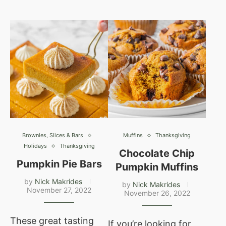
Brownies, Slices & Bars
Muffins
Thanksgiving
Holidays
Thanksgiving
Chocolate Chip
Pumpkin Pie Bars
Pumpkin Muffins
by
Nick Makrides
by
Nick Makrides
November 27, 2022
November 26, 2022
These great tasting
If you’re looking for