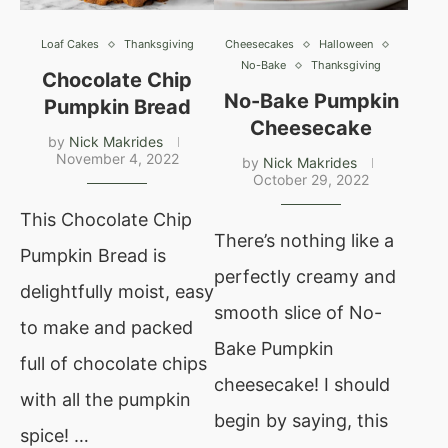
Loaf Cakes
Thanksgiving
Cheesecakes
Halloween
No-Bake
Thanksgiving
Chocolate Chip
No-Bake Pumpkin
Pumpkin Bread
Cheesecake
by
Nick Makrides
November 4, 2022
by
Nick Makrides
October 29, 2022
This Chocolate Chip
There’s nothing like a
Pumpkin Bread is
perfectly creamy and
delightfully moist, easy
smooth slice of No-
to make and packed
Bake Pumpkin
full of chocolate chips
cheesecake! I should
with all the pumpkin
begin by saying, this
spice! …