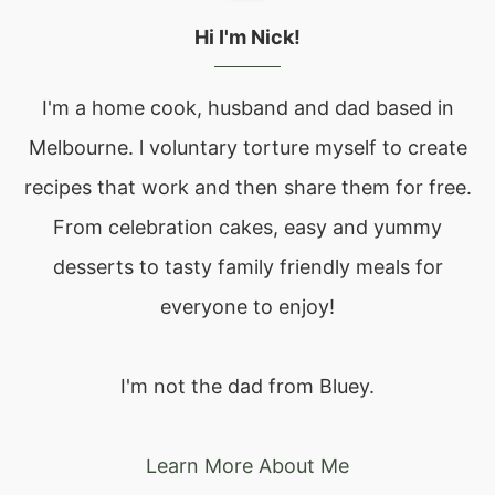
Hi I'm Nick!
I'm a home cook, husband and dad based in
Melbourne. l voluntary torture myself to create
recipes that work and then share them for free.
From celebration cakes, easy and yummy
desserts to tasty family friendly meals for
everyone to enjoy!
I'm not the dad from Bluey.
Learn More About Me