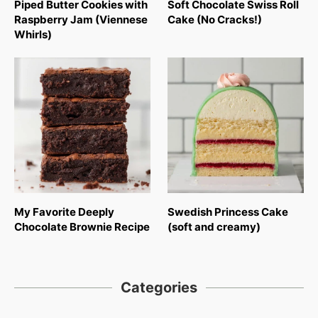
Piped Butter Cookies with
Soft Chocolate Swiss Roll
Raspberry Jam (Viennese
Cake (No Cracks!)
Whirls)
My Favorite Deeply
Swedish Princess Cake
Chocolate Brownie Recipe
(soft and creamy)
Categories