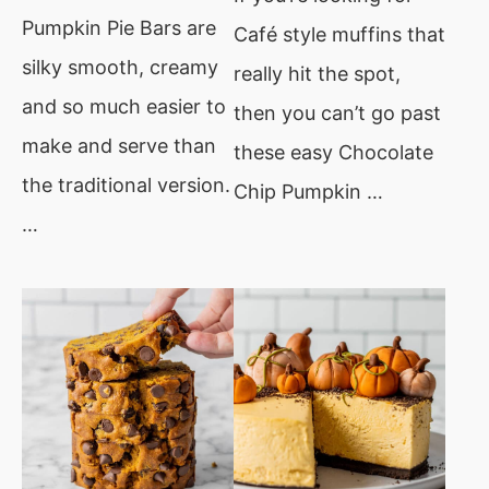
Pumpkin Pie Bars are
Café style muffins that
silky smooth, creamy
really hit the spot,
and so much easier to
then you can’t go past
make and serve than
these easy Chocolate
the traditional version.
Chip Pumpkin …
…