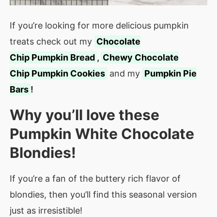
If you’re looking for more delicious pumpkin
treats check out my
Chocolate
Chip Pumpkin Bread
,
Chewy Chocolate
Chip Pumpkin Cookies
and my
Pumpkin Pie
Bars
!
Why you’ll love these
Pumpkin White Chocolate
Blondies!
If you’re a fan of the buttery rich flavor of
blondies, then you’ll find this seasonal version
just as irresistible!