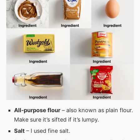
All-purpose flour
– also known as plain flour.
Make sure it’s sifted if it’s lumpy.
Salt
– I used fine salt.