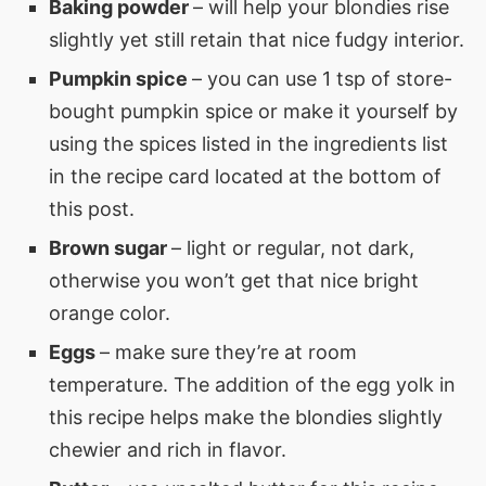
Baking powder
– will help your blondies rise
slightly yet still retain that nice fudgy interior.
Pumpkin spice
– you can use 1 tsp of store-
bought pumpkin spice or make it yourself by
using the spices listed in the ingredients list
in the recipe card located at the bottom of
this post.
Brown sugar
– light or regular, not dark,
otherwise you won’t get that nice bright
orange color.
Eggs
– make sure they’re at room
temperature. The addition of the egg yolk in
this recipe helps make the blondies slightly
chewier and rich in flavor.