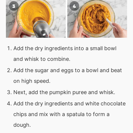
Add the dry ingredients into a small bowl
and whisk to combine.
Add the sugar and eggs to a bowl and beat
on high speed.
Next, add the pumpkin puree and whisk.
Add the dry ingredients and white chocolate
chips and mix with a spatula to form a
dough.