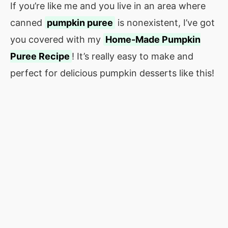
If you’re like me and you live in an area where
canned
pumpkin puree
is nonexistent, I’ve got
you covered with my
Home-Made Pumpkin
Puree Recipe
! It’s really easy to make and
perfect for delicious pumpkin desserts like this!