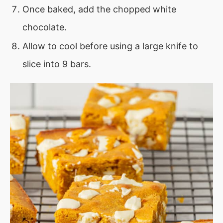
Once baked, add the chopped white
chocolate.
Allow to cool before using a large knife to
slice into 9 bars.