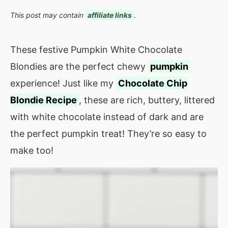
This post may contain
affiliate links
.
These festive Pumpkin White Chocolate
Blondies are the perfect chewy
pumpkin
experience! Just like my
Chocolate Chip
Blondie Recipe
, these are rich, buttery, littered
with white chocolate instead of dark and are
the perfect pumpkin treat! They’re so easy to
make too!