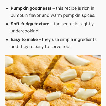
Pumpkin goodness!
– this recipe is rich in
pumpkin flavor and warm pumpkin spices.
Soft, fudgy texture –
the secret is slightly
undercooking!
Easy to make –
they use simple ingredients
and they’re easy to serve too!