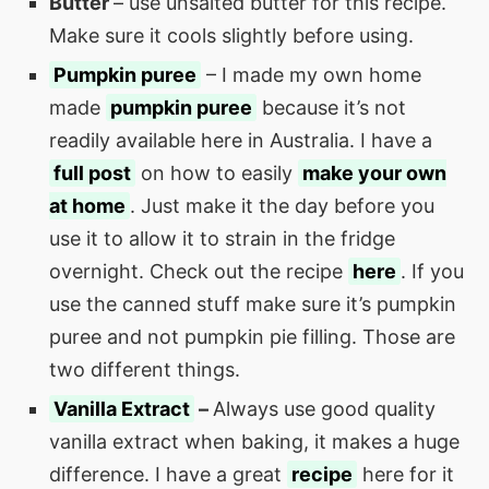
Butter
– use unsalted butter for this recipe.
Make sure it cools slightly before using.
Pumpkin puree
– I made my own home
made
pumpkin puree
because it’s not
readily available here in Australia. I have a
full post
on how to easily
make your own
at home
. Just make it the day before you
use it to allow it to strain in the fridge
overnight. Check out the recipe
here
. If you
use the canned stuff make sure it’s pumpkin
puree and not pumpkin pie filling. Those are
two different things.
Vanilla Extract
–
Always use good quality
vanilla extract when baking, it makes a huge
difference. I have a great
recipe
here for it