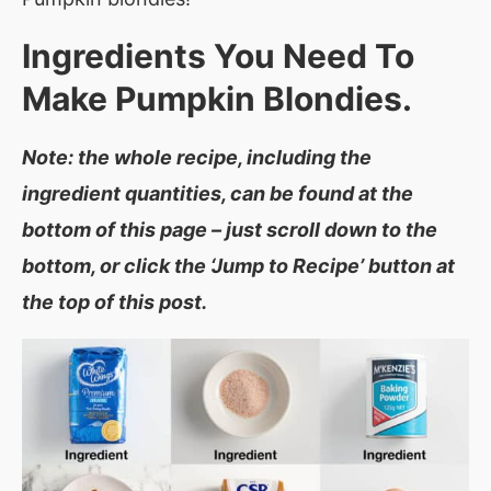
Ingredients You Need To
Make
Pumpkin Blondies.
Note: the whole recipe, including the
ingredient quantities, can be found at the
bottom of this page – just scroll down to the
bottom, or click the ‘Jump to Recipe’ button at
the top of this post.