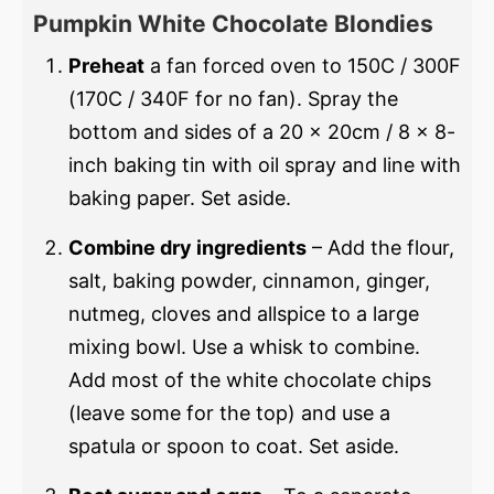
Pumpkin White Chocolate Blondies
Preheat
a fan forced oven to 150C / 300F
(170C / 340F for no fan). Spray the
bottom and sides of a 20 x 20cm / 8 x 8-
inch baking tin with oil spray and line with
baking paper. Set aside.
Combine dry ingredients
– Add the flour,
salt, baking powder, cinnamon, ginger,
nutmeg, cloves and allspice to a large
mixing bowl. Use a whisk to combine.
Add most of the white chocolate chips
(leave some for the top) and use a
spatula or spoon to coat. Set aside.