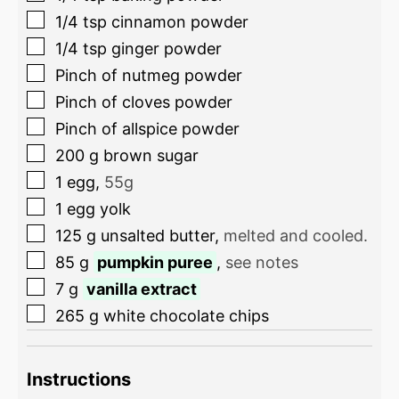
1/4
tsp
cinnamon powder
1/4
tsp
ginger powder
Pinch
of nutmeg powder
Pinch
of cloves powder
Pinch
of allspice powder
200
g
brown sugar
1
egg
,
55g
1
egg yolk
125
g
unsalted butter
,
melted and cooled.
85
g
pumpkin puree
,
see notes
7
g
vanilla extract
265
g
white chocolate chips
Instructions