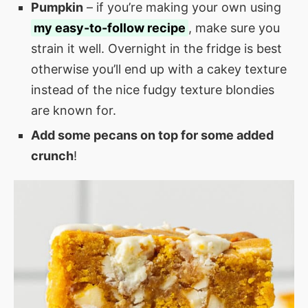
Pumpkin
– if you’re making your own using
my easy-to-follow recipe
, make sure you
strain it well. Overnight in the fridge is best
otherwise you’ll end up with a cakey texture
instead of the nice fudgy texture blondies
are known for.
Add some pecans on top for some added
crunch
!