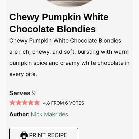
Chewy Pumpkin White
Chocolate Blondies
Chewy Pumpkin White Chocolate Blondies
are rich, chewy, and soft, bursting with warm
pumpkin spice and creamy white chocolate in
every bite.
Serves
9
4.8
FROM
6
VOTES
Author:
Nick Makrides
PRINT RECIPE