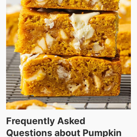
Frequently Asked
Questions about
Pumpkin