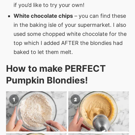
if you’d like to try your own!
White chocolate chips
– you can find these
in the baking isle of your supermarket. I also
used some chopped white chocolate for the
top which I added AFTER the blondies had
baked to let them melt.
How to make PERFECT
Pumpkin Blondies
!