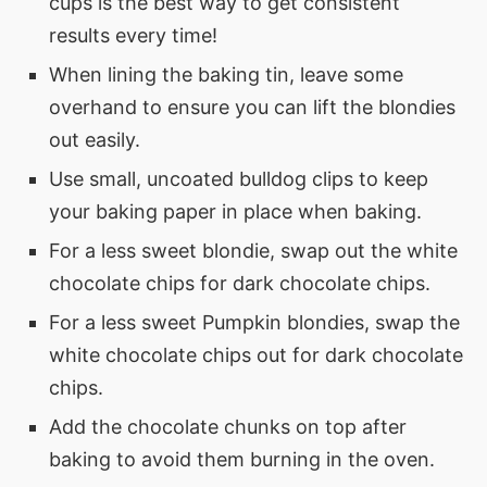
cups is the best way to get consistent
results every time!
When lining the baking tin, leave some
overhand to ensure you can lift the blondies
out easily.
Use small, uncoated bulldog clips to keep
your baking paper in place when baking.
For a less sweet blondie, swap out the white
chocolate chips for dark chocolate chips.
For a less sweet Pumpkin blondies, swap the
white chocolate chips out for dark chocolate
chips.
Add the chocolate chunks on top after
baking to avoid them burning in the oven.