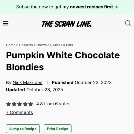
Subscribe now to get my
newest recipes first →
Home
>
Desserts
>
Brownies, Slices & Bars
Pumpkin White Chocolate
Blondies
By
Nick Makrides
Published
October 22, 2023
Updated
October 28, 2025
4.8
from
6
votes
7 Comments
Jump to Recipe
Print Recipe