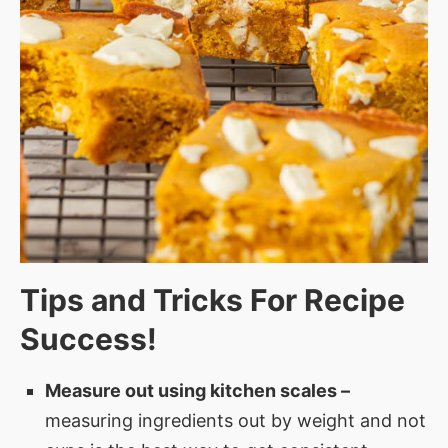
Tips and Tricks For Recipe
Success!
Measure out using kitchen scales –
measuring ingredients out by weight and not