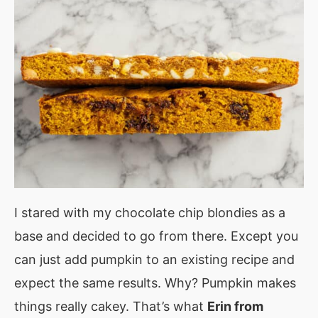
I stared with my chocolate chip blondies as a
base and decided to go from there. Except you
can just add pumpkin to an existing recipe and
expect the same results. Why? Pumpkin makes
things really cakey. That’s what
Erin from