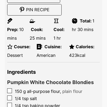
PIN RECIPE
Total:
1
Prep:
10
Cook:
Cool:
hr
30
mins
mins
25
mins
1
hr
Course:
Cuisine:
Calories:
Dessert
American
423
kcal
Ingredients
Pumpkin White Chocolate Blondies
150
g
all-purpose flour
,
plain flour
1/4
tsp
salt
1/4
tsp
baking powder