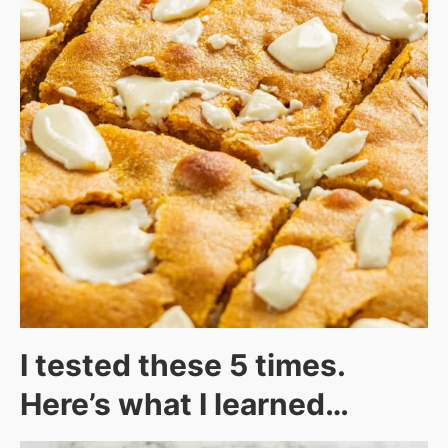
I tested these 5 times.
Here’s what I learned…