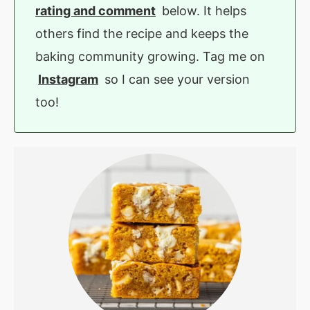
rating and comment
below. It helps
others find the recipe and keeps the
baking community growing. Tag me on
Instagram
so I can see your version
too!