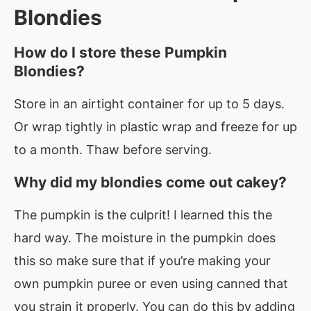
Blondies
How do I store these Pumpkin
Blondies?
Store in an airtight container for up to 5 days.
Or wrap tightly in plastic wrap and freeze for up
to a month. Thaw before serving.
Why did my blondies come out cakey?
The pumpkin is the culprit! I learned this the
hard way. The moisture in the pumpkin does
this so make sure that if you’re making your
own pumpkin puree or even using canned that
you strain it properly. You can do this by adding