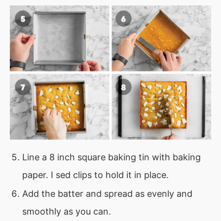
Line a 8 inch square baking tin with baking
paper. I sed clips to hold it in place.
Add the batter and spread as evenly and
smoothly as you can.