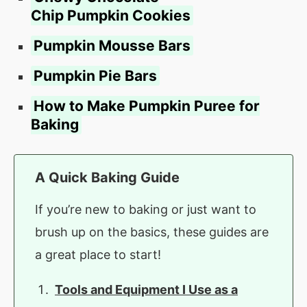
Chip Pumpkin Cookies
Pumpkin Mousse Bars
Pumpkin Pie Bars
How to Make Pumpkin Puree for
Baking
A Quick Baking Guide
If you’re new to baking or just want to
brush up on the basics, these guides are
a great place to start!
Tools and Equipment I Use as a