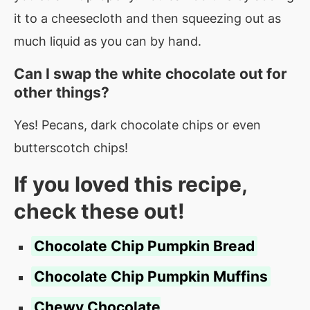
it to a cheesecloth and then squeezing out as
much liquid as you can by hand.
Can I swap the white chocolate out for
other things?
Yes! Pecans, dark chocolate chips or even
butterscotch chips!
If you loved this recipe,
check these out!
Chocolate Chip Pumpkin Bread
Chocolate Chip Pumpkin Muffins
Chewy Chocolate