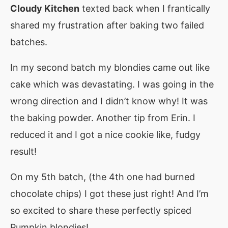
Cloudy Kitchen
texted back when I frantically
shared my frustration after baking two failed
batches.
In my second batch my blondies came out like
cake which was devastating. I was going in the
wrong direction and I didn’t know why! It was
the baking powder. Another tip from Erin. I
reduced it and I got a nice cookie like, fudgy
result!
On my 5th batch, (the 4th one had burned
chocolate chips) I got these just right! And I’m
so excited to share these perfectly spiced
Pumpkin blondies!