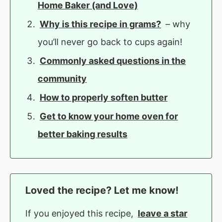
Home Baker (and Love)
Why is this recipe in grams?
– why
you’ll never go back to cups again!
Commonly asked questions in the
community
How to properly soften butter
Get to know your home oven for
better baking results
Loved the recipe? Let me know!
If you enjoyed this recipe,
leave a star