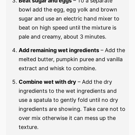
Beat sugar and eggs
– To a separate
bowl add the egg, egg yolk and brown
sugar and use an electric hand mixer to
beat on high speed until the mixture is
pale and creamy, about 3 minutes.
Add remaining wet ingredients
– Add the
melted butter, pumpkin puree and vanilla
extract and whisk to combine.
Combine wet with dry
– Add the dry
ingredients to the wet ingredients and
use a spatula to gently fold until no dry
ingredients are showing. Take care not to
over mix otherwise it can mess up the
texture.