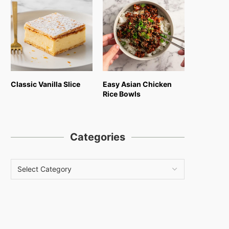
Classic Vanilla Slice
Easy Asian Chicken
Rice Bowls
Categories