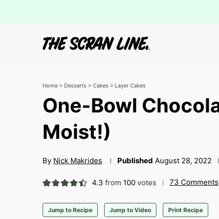
Home
>
Desserts
>
Cakes
>
Layer Cakes
One-Bowl Chocola
Moist!)
By
Nick Makrides
Published
August 28, 2022
73 Comments
4.3
from
100
votes
Jump to Recipe
Jump to Video
Print Recipe