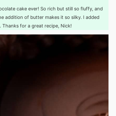
colate cake ever! So rich but still so fluffy, and
e addition of butter makes it so silky. I added
e. Thanks for a great recipe, Nick!