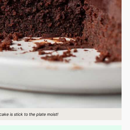
ake is stick to the plate moist!