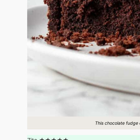
This chocolate fudge c