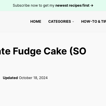
Subscribe now to get my
newest recipes first →
HOME
CATEGORIES
HOW-TO & TI
te Fudge Cake (SO
Updated
October 18, 2024