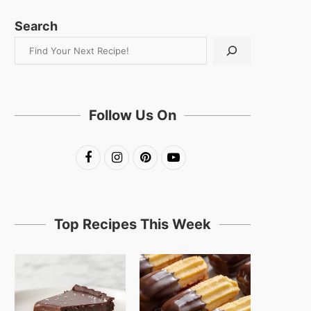
Search
Follow Us On
Top Recipes This Week