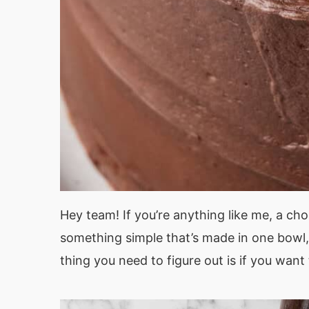
Hey team! If you’re anything like me, a ch
something simple that’s made in one bowl, 
thing you need to figure out is if you want 