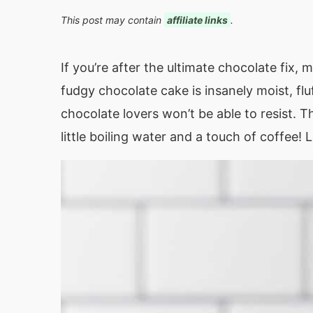
This post may contain
affiliate links
.
If you’re after the ultimate chocolate fix,
fudgy chocolate cake is insanely moist, flu
chocolate lovers won’t be able to resist. T
little boiling water and a touch of coffee! 