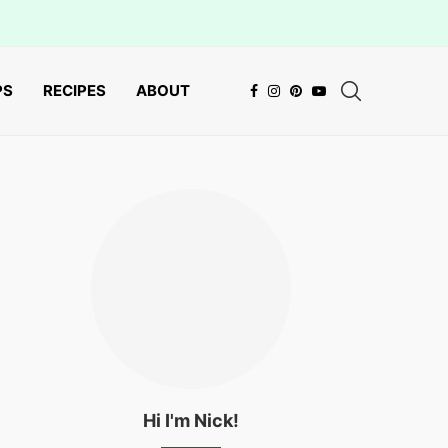
PS
RECIPES
ABOUT
Hi I'm Nick!