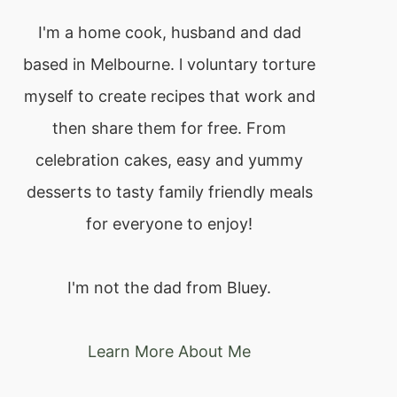
I'm a home cook, husband and dad
based in Melbourne. l voluntary torture
myself to create recipes that work and
then share them for free. From
celebration cakes, easy and yummy
desserts to tasty family friendly meals
for everyone to enjoy!
I'm not the dad from Bluey.
Learn More About Me