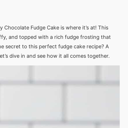
 my Chocolate Fudge Cake is where it’s at! This
ffy, and topped with a rich fudge frosting that
he secret to this perfect fudge cake recipe? A
Let’s dive in and see how it all comes together.