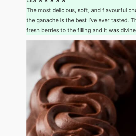
Zita
★★★★★
The most delicious, soft, and flavourful cho
the ganache is the best I’ve ever tasted. Th
fresh berries to the filling and it was divin