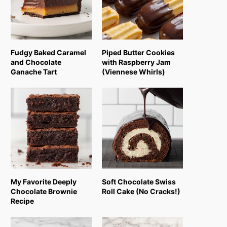
Fudgy Baked Caramel
Piped Butter Cookies
and Chocolate
with Raspberry Jam
Ganache Tart
(Viennese Whirls)
My Favorite Deeply
Soft Chocolate Swiss
Chocolate Brownie
Roll Cake (No Cracks!)
Recipe