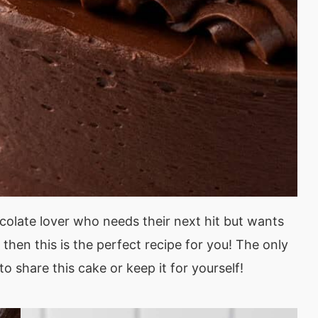
ocolate lover who needs their next hit but wants
then this is the perfect recipe for you! The only
to share this cake or keep it for yourself!