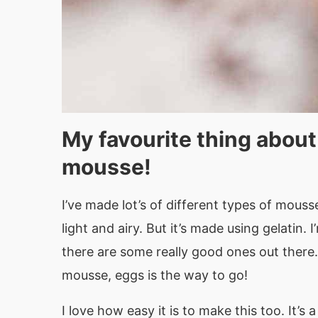
My favourite thing about
mousse!
I’ve made lot’s of different types of mous
light and airy. But it’s made using gelatin.
there are some really good ones out there. 
mousse, eggs is the way to go!
I love how easy it is to make this too. It’s