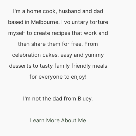
I'm a home cook, husband and dad
based in Melbourne. l voluntary torture
myself to create recipes that work and
then share them for free. From
celebration cakes, easy and yummy
desserts to tasty family friendly meals
for everyone to enjoy!
I'm not the dad from Bluey.
Learn More About Me