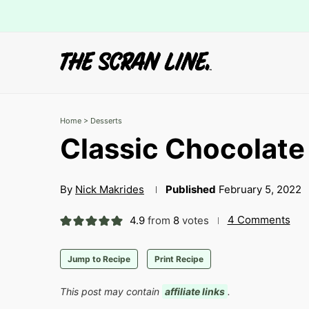
Home
>
Desserts
Classic Chocolat
By
Nick Makrides
Published
February 5, 2022
4 Comments
4.9
from
8
votes
Jump to Recipe
Print Recipe
This post may contain
affiliate links
.