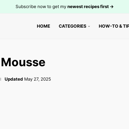
Subscribe now to get my
newest recipes first →
HOME
CATEGORIES
HOW-TO & TI
e Mousse
Updated
May 27, 2025