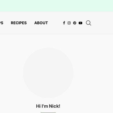
PS
RECIPES
ABOUT
Hi I'm Nick!