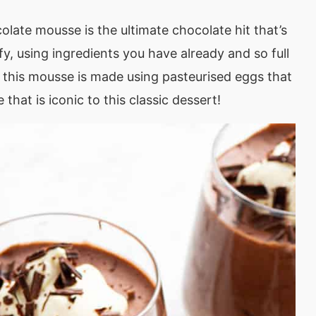
olate mousse is the ultimate chocolate hit that’s
uffy, using ingredients you have already and so full
e, this mousse is made using pasteurised eggs that
 that is iconic to this classic dessert!