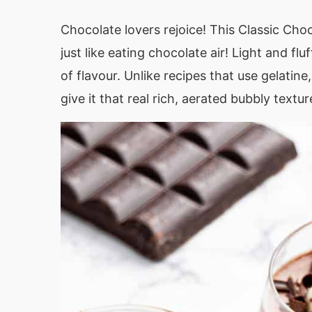
Chocolate lovers rejoice! This Classic Choc
just like eating chocolate air! Light and fl
of flavour. Unlike recipes that use gelatin
give it that real rich, aerated bubbly texture