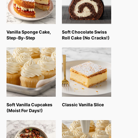
Vanilla Sponge Cake,
Soft Chocolate Swiss
Step-By-Step
Roll Cake (No Cracks!)
Soft Vanilla Cupcakes
Classic Vanilla Slice
(Moist For Days!)