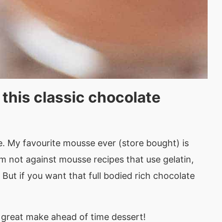
 this classic chocolate
se. My favourite mousse ever (store bought) is
 I’m not against mousse recipes that use gelatin,
But if you want that full bodied rich chocolate
 a great make ahead of time dessert!