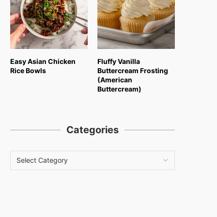
Easy Asian Chicken
Fluffy Vanilla
Rice Bowls
Buttercream Frosting
(American
Buttercream)
Categories