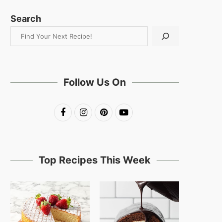
Search
Follow Us On
Top Recipes This Week