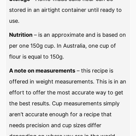
stored in an airtight container until ready to
use.
Nutrition
– is an approximate and is based on
per one 150g cup. In Australia, one cup of
flour is equal to 150g.
A note on measurements
– this recipe is
offered in weight measurements. This is in an
effort to offer the most accurate way to get
the best results. Cup measurements simply
aren’t accurate enough for a recipe that
needs precision and cup sizes differ