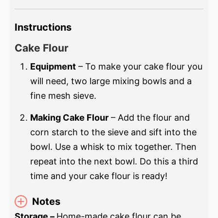
Instructions
Cake Flour
Equipment
– To make your cake flour you
will need, two large mixing bowls and a
fine mesh sieve.
Making Cake Flour
– Add the flour and
corn starch to the sieve and sift into the
bowl. Use a whisk to mix together. Then
repeat into the next bowl. Do this a third
time and your cake flour is ready!
Notes
Storage –
Home-made cake flour can be