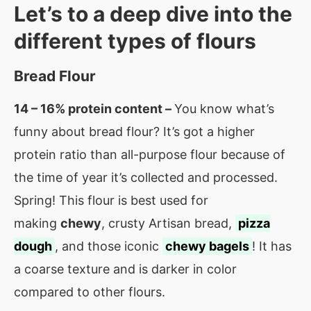
Let’s to a deep dive into the
different types of flours
Bread Flour
14 – 16% protein content –
You know what’s
funny about bread flour? It’s got a higher
protein ratio than all-purpose flour because of
the time of year it’s collected and processed.
Spring! This flour is best used for
making
chewy
, crusty Artisan bread,
pizza
dough
, and those iconic
chewy bagels
! It has
a coarse texture and is darker in color
compared to other flours.