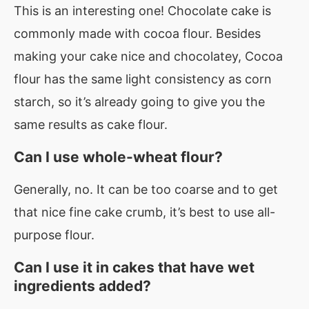
This is an interesting one! Chocolate cake is
commonly made with cocoa flour. Besides
making your cake nice and chocolatey, Cocoa
flour has the same light consistency as corn
starch, so it’s already going to give you the
same results as cake flour.
Can I use whole-wheat flour?
Generally, no. It can be too coarse and to get
that nice fine cake crumb, it’s best to use all-
purpose flour.
Can I use it in cakes that have wet
ingredients added?