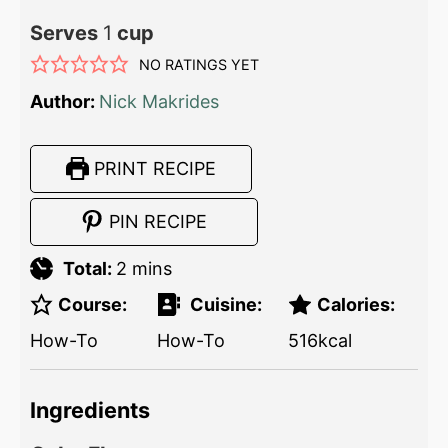
Serves
1
cup
NO RATINGS YET
Author:
Nick Makrides
PRINT RECIPE
PIN RECIPE
Total:
2
mins
Course:
Cuisine:
Calories:
How-To
How-To
516
kcal
Ingredients