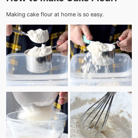
Making cake flour at home is so easy.