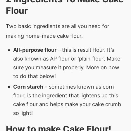
Flour
Two basic ingredients are all you need for
making home-made cake flour.
All-purpose flour
– this is result flour. It’s
also known as AP flour or ‘plain flour’. Make
sure you measure it properly. More on how
to do that below!
Corn starch
– sometimes known as corn
flour, is the ingredient that lightens up this
cake flour and helps make your cake crumb
so light!
How to make
Cake Flour
!