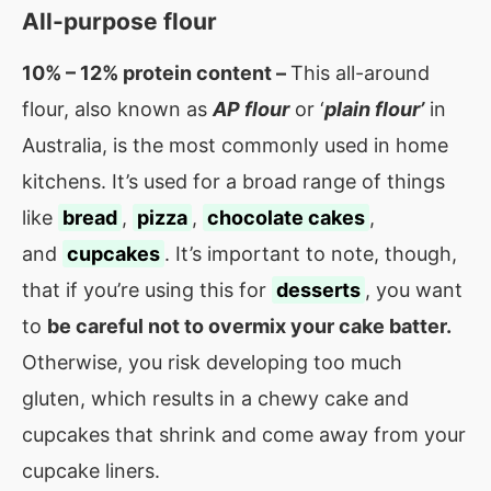
All-purpose flour
10% – 12% protein content –
This all-around
flour, also known as
AP flour
or ‘
plain flour’
in
Australia, is the most commonly used in home
kitchens. It’s used for a broad range of things
like
bread
,
pizza
,
chocolate cakes
,
and
cupcakes
. It’s important to note, though,
that if you’re using this for
desserts
, you want
to
be careful not to overmix your cake batter.
O
therwise, you risk developing too much
gluten, which results in a chewy cake and
cupcakes that shrink and come away from your
cupcake liners.