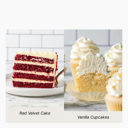
Red Velvet Cake
Vanilla Cupcakes