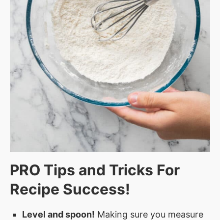
PRO Tips and Tricks For
Recipe Success!
Level and spoon!
Making sure you measure