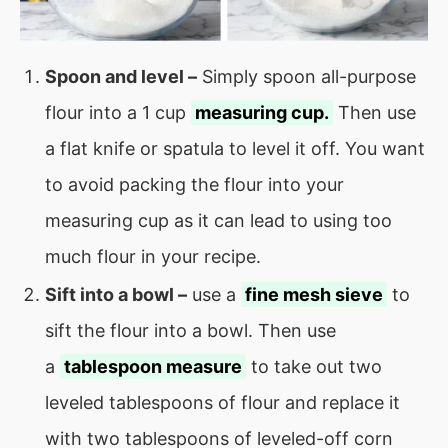
Spoon and level –
Simply spoon all-purpose
flour into a 1 cup
measuring cup.
Then use
a flat knife or spatula to level it off. You want
to avoid packing the flour into your
measuring cup as it can lead to using too
much flour in your recipe.
Sift into a bowl –
use a
fine mesh sieve
to
sift the flour into a bowl. Then use
a
tablespoon measure
to take out two
leveled tablespoons of flour and replace it
with two tablespoons of leveled-off corn