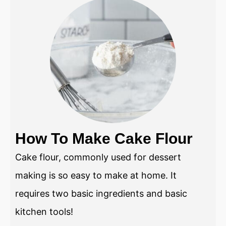
How To Make Cake Flour
Cake flour, commonly used for dessert
making is so easy to make at home. It
requires two basic ingredients and basic
kitchen tools!