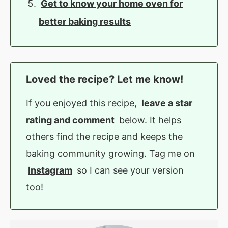
Get to know your home oven for
better baking results
Loved the recipe? Let me know!
If you enjoyed this recipe,
leave a star
rating and comment
below. It helps
others find the recipe and keeps the
baking community growing. Tag me on
Instagram
so I can see your version
too!