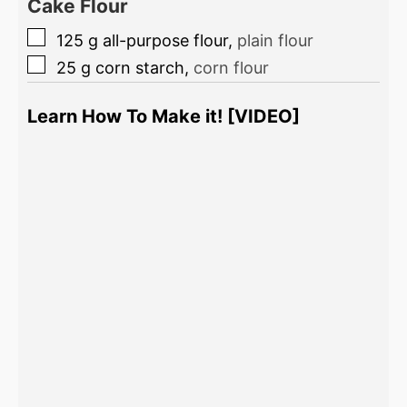
Cake Flour
125
g
all-purpose flour
,
plain flour
25
g
corn starch
,
corn flour
Learn How To Make it! [VIDEO]