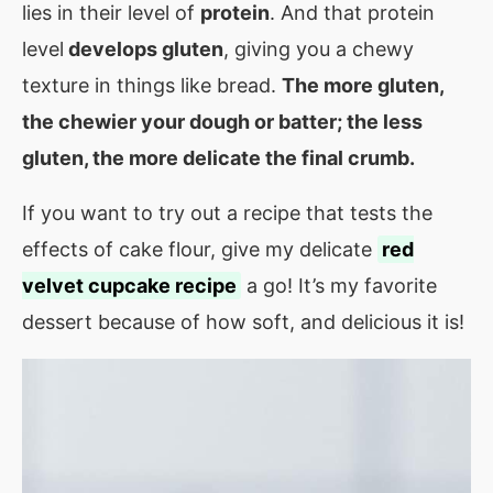
lies in their level of
protein
. And that protein
level
develops gluten
, giving you a chewy
texture in things like bread.
The more gluten,
the chewier your dough or batter; the less
gluten, the more delicate the final crumb.
If you want to try out a recipe that tests the
effects of cake flour, give my delicate
red
velvet cupcake recipe
a go! It’s my favorite
dessert because of how soft, and delicious it is!