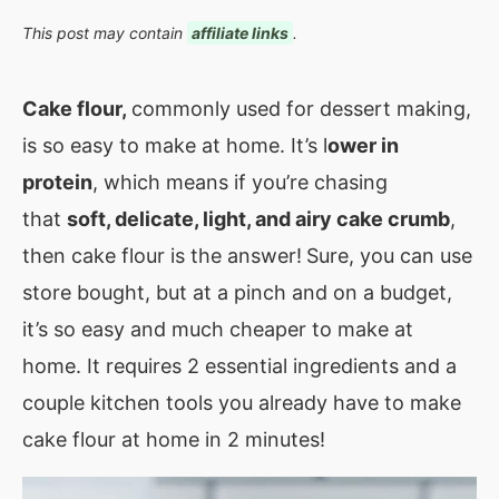
This post may contain
affiliate links
.
Cake flour,
commonly used for dessert making,
is so easy to make at home. It’s l
ower in
protein
, which means if you’re chasing
that
soft, delicate, light, and airy cake crumb
,
then cake flour is the answer!
Sure, you can use
store bought, but at a pinch and on a budget,
it’s so easy and much cheaper to make at
home. It requires 2 essential ingredients and a
couple kitchen tools you already have to make
cake flour at home in 2 minutes!