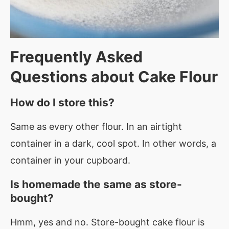
Frequently Asked
Questions about
Cake Flour
How do I store this?
Same as every other flour. In an airtight
container in a dark, cool spot. In other words, a
container in your cupboard.
Is homemade the same as store-
bought?
Hmm, yes and no. Store-bought cake flour is