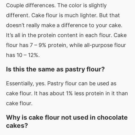
Couple differences. The color is slightly
different. Cake flour is much lighter. But that
doesn’t really make a difference to your cake.
It’s all in the protein content in each flour. Cake
flour has 7 – 9% protein, while all-purpose flour
has 10 – 12%.
Is this the same as pastry flour?
Essentially, yes. Pastry flour can be used as
cake flour. It has about 1% less protein in it than
cake flour.
Why is cake flour not used in chocolate
cakes?