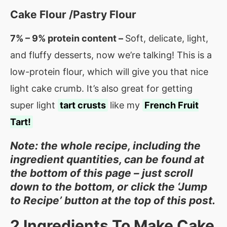
Cake Flour /Pastry Flour
7% – 9% protein content –
Soft, delicate, light,
and fluffy desserts, now we’re talking! This is a
low-protein flour, which will give you that nice
light cake crumb. It’s also great for getting
super light
tart crusts
like my
French Fruit
Tart!
Note: the whole recipe, including the
ingredient quantities, can be found at
the bottom of this page – just scroll
down to the bottom, or click the ‘Jump
to Recipe’ button at the top of this post.
2
Ingredients To Make Cake