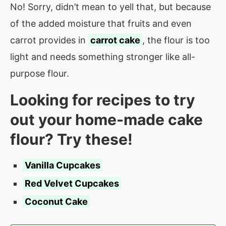
No! Sorry, didn’t mean to yell that, but because
of the added moisture that fruits and even
carrot provides in
carrot cake
, the flour is too
light and needs something stronger like all-
purpose flour.
Looking for recipes to try
out your home-made cake
flour? Try these!
Vanilla Cupcakes
Red Velvet Cupcakes
Coconut Cake