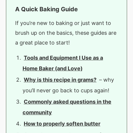
A Quick Baking Guide
If you’re new to baking or just want to
brush up on the basics, these guides are
a great place to start!
Tools and Equipment I Use as a
Home Baker (and Love)
Why is this recipe in grams?
– why
you’ll never go back to cups again!
Commonly asked questions in the
community
How to properly soften butter