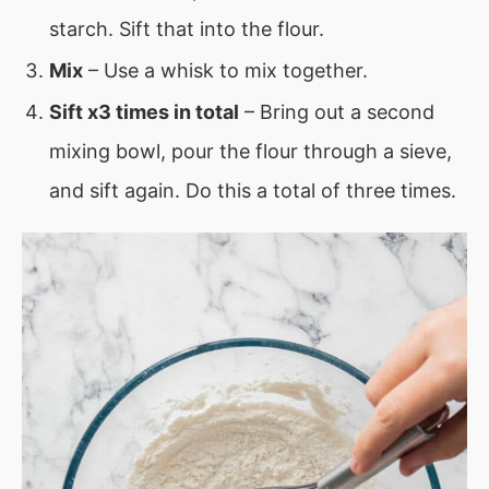
starch. Sift that into the flour.
Mix
– Use a whisk to mix together.
Sift x3 times in total
– Bring out a second
mixing bowl, pour the flour through a sieve,
and sift again. Do this a total of three times.