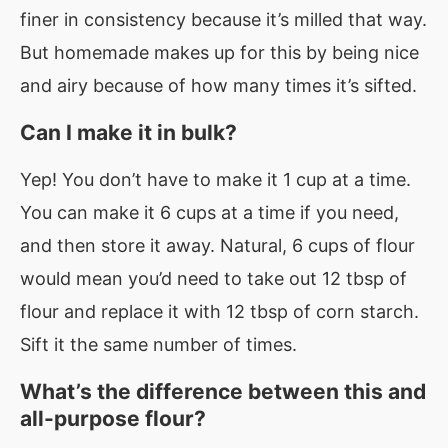
finer in consistency because it’s milled that way.
But homemade makes up for this by being nice
and airy because of how many times it’s sifted.
Can I make it in bulk?
Yep! You don’t have to make it 1 cup at a time.
You can make it 6 cups at a time if you need,
and then store it away. Natural, 6 cups of flour
would mean you’d need to take out 12 tbsp of
flour and replace it with 12 tbsp of corn starch.
Sift it the same number of times.
What’s the difference between this and
all-purpose flour?