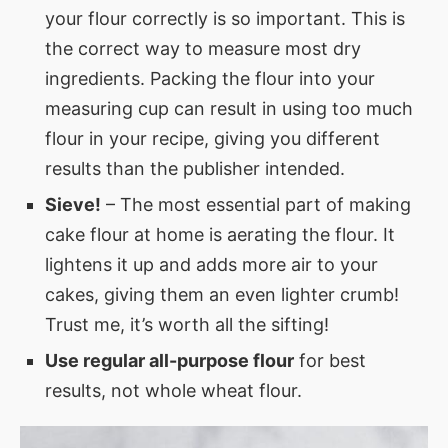
your flour correctly is so important. This is
the correct way to measure most dry
ingredients. Packing the flour into your
measuring cup can result in using too much
flour in your recipe, giving you different
results than the publisher intended.
Sieve!
– The most essential part of making
cake flour at home is aerating the flour. It
lightens it up and adds more air to your
cakes, giving them an even lighter crumb!
Trust me, it’s worth all the sifting!
Use regular all-purpose flour
for best
results, not whole wheat flour.