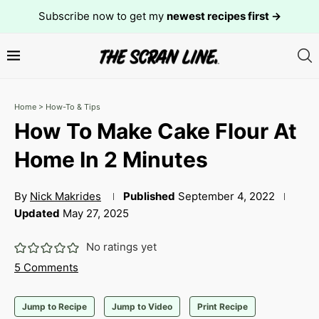
Subscribe now to get my
newest recipes first →
Home
>
How-To & Tips
How To Make Cake Flour At
Home In 2 Minutes
By
Nick Makrides
Published
September 4, 2022
Updated
May 27, 2025
No ratings yet
5 Comments
Jump to Recipe
Jump to Video
Print Recipe