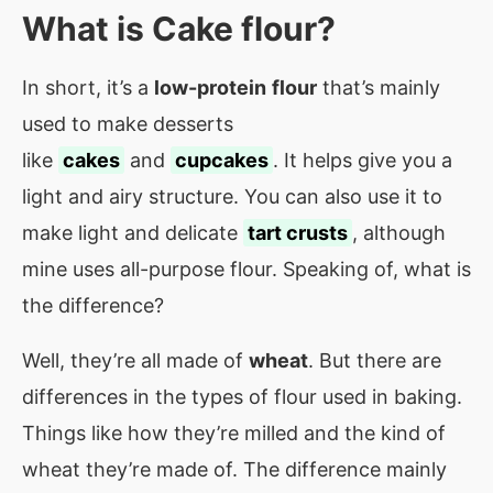
What is
Cake flour
?
In short, it’s a
low-protein
flour
that’s mainly
used to make desserts
like
cakes
and
cupcakes
. It helps give you a
light and airy structure. You can also use it to
make light and delicate
tart crusts
, although
mine uses all-purpose flour. Speaking of, what is
the difference?
Well, they’re all made of
wheat
. But there are
differences in the types of flour used in baking.
Things like how they’re milled and the kind of
wheat they’re made of. The difference mainly