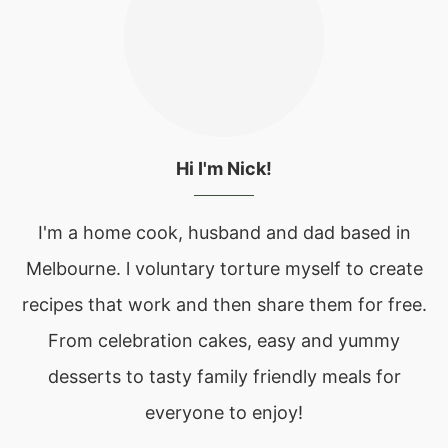
Hi I'm Nick!
I'm a home cook, husband and dad based in
Melbourne. l voluntary torture myself to create
recipes that work and then share them for free.
From celebration cakes, easy and yummy
desserts to tasty family friendly meals for
everyone to enjoy!