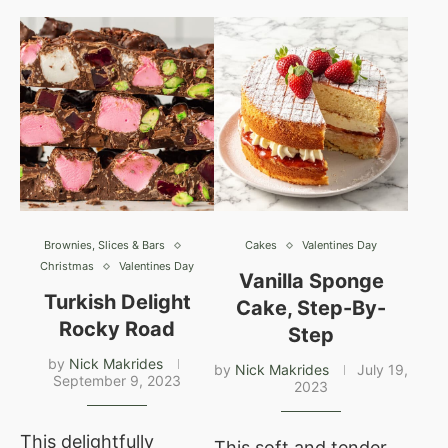
Brownies, Slices & Bars
Cakes
Valentines Day
Christmas
Valentines Day
Vanilla Sponge
Turkish Delight
Cake, Step-By-
Rocky Road
Step
by
Nick Makrides
by
Nick Makrides
July 19,
September 9, 2023
2023
This delightfully
This soft and tender