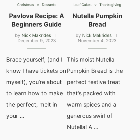
Christmas
Desserts
Loaf Cakes
Thanksgiving
Pavlova Recipe: A
Nutella Pumpkin
Beginners Guide
Bread
by
Nick Makrides
by
Nick Makrides
December 9, 2023
November 4, 2023
Brace yourself, (and I
This moist Nutella
know I have tickets on
Pumpkin Bread is the
myself), you’re about
perfect festive treat
to learn how to make
that’s packed with
the perfect, melt in
warm spices and a
your …
generous swirl of
Nutella! A …