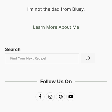
I'm not the dad from Bluey.
Learn More About Me
Search
Follow Us On