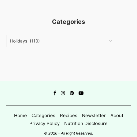
Categories
Home
Categories
Recipes
Newsletter
About
Privacy Policy
Nutrition Disclosure
© 2026 - All Right Reserved.