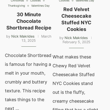
Christmas
Cookies
Cookies
Valentines Day
Thanksgiving
Valentines Day
Red Velvet
30 Minute
Cheesecake
Chocolate
Stuffed NYC
Shortbread Recipe
Cookies
by
Nick Makrides
March
by
Nick Makrides
13, 2025
February 5, 2025
Chocolate Shortbread
What makes these
is famous for having a
Chewy Red Velvet
melt in your mouth,
Cheesecake Stuffed
crumbly and buttery
NYC Cookies stand
texture. This recipe
out is the fluffy,
takes things to the
creamy cheesecake
next …
filling that has a slight