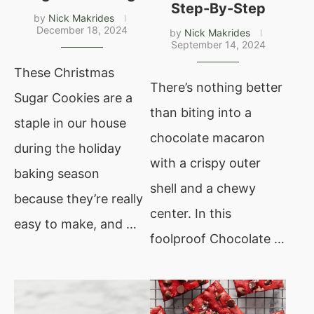
Step-By-Step
by
Nick Makrides
December 18, 2024
by
Nick Makrides
September 14, 2024
These Christmas
There’s nothing better
Sugar Cookies are a
than biting into a
staple in our house
chocolate macaron
during the holiday
with a crispy outer
baking season
shell and a chewy
because they’re really
center. In this
easy to make, and …
foolproof Chocolate …