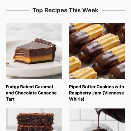
Top Recipes This Week
Fudgy Baked Caramel
Piped Butter Cookies with
and Chocolate Ganache
Raspberry Jam (Viennese
Tart
Whirls)