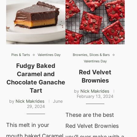
Pies & Tarts
Valentines Day
Brownies, Slices & Bars
Valentines Day
Fudgy Baked
Red Velvet
Caramel and
Brownies
Chocolate Ganache
Tart
by
Nick Makrides
February 13, 2024
by
Nick Makrides
June
29, 2024
These are the best
This melt in your
Red Velvet Brownies
mouth baked Caramel
you’ll ever make with a