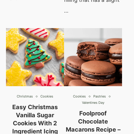
…
Christmas
Cookies
Cookies
Pastries
Valentines Day
Easy Christmas
Foolproof
Vanilla Sugar
Chocolate
Cookies With 2
Macarons Recipe –
Ingredient Icing