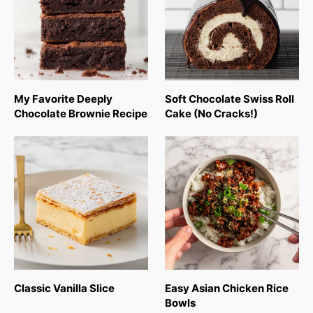
My Favorite Deeply
Soft Chocolate Swiss Roll
Chocolate Brownie Recipe
Cake (No Cracks!)
Classic Vanilla Slice
Easy Asian Chicken Rice
Bowls