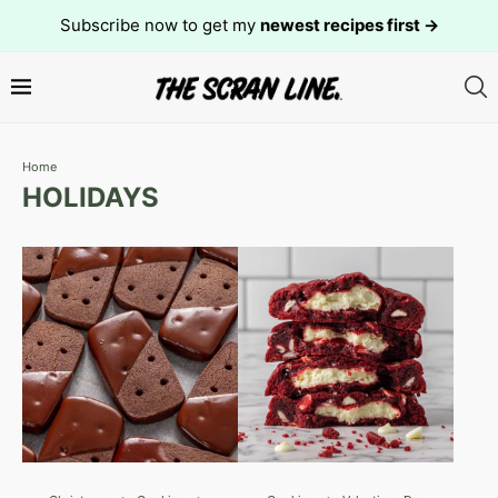
Subscribe now to get my
newest recipes first →
Home
HOLIDAYS