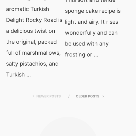
aromatic Turkish
sponge cake recipe is
Delight Rocky Road is
light and airy. It rises
a delicious twist on
wonderfully and can
the original, packed
be used with any
full of marshmallows,
frosting or …
salty pistachios, and
Turkish …
NEWER POSTS
OLDER POSTS