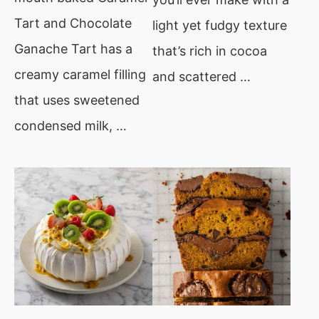
Tart and Chocolate
light yet fudgy texture
Ganache Tart has a
that’s rich in cocoa
creamy caramel filling
and scattered …
that uses sweetened
condensed milk, …