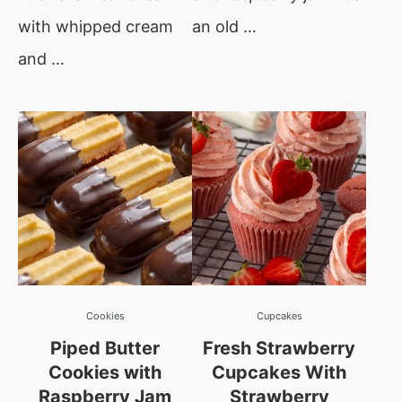
with whipped cream
an old …
and …
Cookies
Cupcakes
Piped Butter
Fresh Strawberry
Cookies with
Cupcakes With
Raspberry Jam
Strawberry