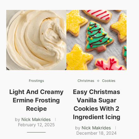
Frostings
Christmas
Cookies
Light And Creamy
Easy Christmas
Ermine Frosting
Vanilla Sugar
Recipe
Cookies With 2
Ingredient Icing
by
Nick Makrides
February 12, 2025
by
Nick Makrides
December 18, 2024