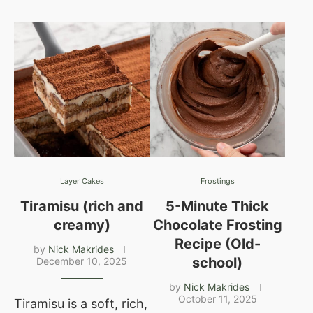
Layer Cakes
Frostings
Tiramisu (rich and
5-Minute Thick
creamy)
Chocolate Frosting
Recipe (Old-
by
Nick Makrides
school)
December 10, 2025
by
Nick Makrides
October 11, 2025
Tiramisu is a soft, rich,