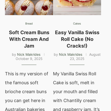
Bread
Cakes
Soft Cream Buns
Easy Vanilla Swiss
With Cream And
Roll Cake (No
Jam
Cracks!)
by
Nick Makrides
by
Nick Makrides
August
October 9, 2025
23, 2025
This is my version of
My Vanilla Swiss Roll
the famous soft
Cake is soft, melt in
brioche cream buns
your mouth and filled
you can get here in
with Chantilly cream
Australian bakeries
and raspberry jam. It’s