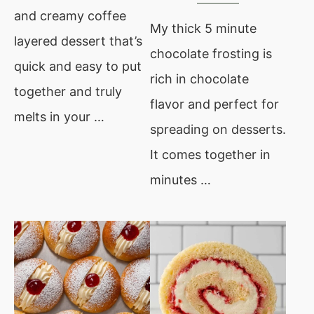
and creamy coffee
My thick 5 minute
layered dessert that’s
chocolate frosting is
quick and easy to put
rich in chocolate
together and truly
flavor and perfect for
melts in your …
spreading on desserts.
It comes together in
minutes …