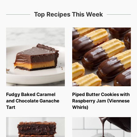
Top Recipes This Week
Fudgy Baked Caramel
Piped Butter Cookies with
and Chocolate Ganache
Raspberry Jam (Viennese
Tart
Whirls)