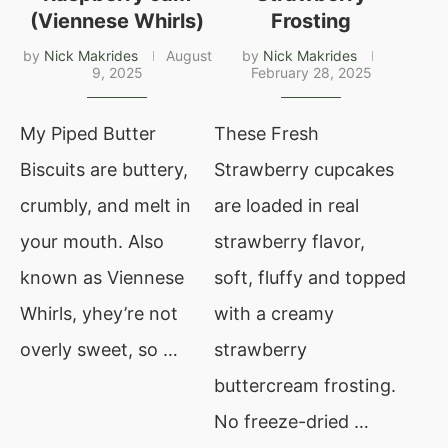
(Viennese Whirls)
Frosting
by
Nick Makrides
August
by
Nick Makrides
9, 2025
February 28, 2025
My Piped Butter
These Fresh
Biscuits are buttery,
Strawberry cupcakes
crumbly, and melt in
are loaded in real
your mouth. Also
strawberry flavor,
known as Viennese
soft, fluffy and topped
Whirls, yhey’re not
with a creamy
overly sweet, so …
strawberry
buttercream frosting.
No freeze-dried …