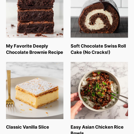
My Favorite Deeply
Soft Chocolate Swiss Roll
Chocolate Brownie Recipe
Cake (No Cracks!)
Classic Vanilla Slice
Easy Asian Chicken Rice
Bowls