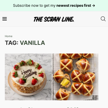
Subscribe now to get my
newest recipes first →
Home
TAG:
VANILLA