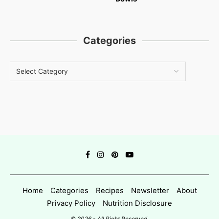
Categories
Home
Categories
Recipes
Newsletter
About
Privacy Policy
Nutrition Disclosure
© 2026 - All Right Reserved.