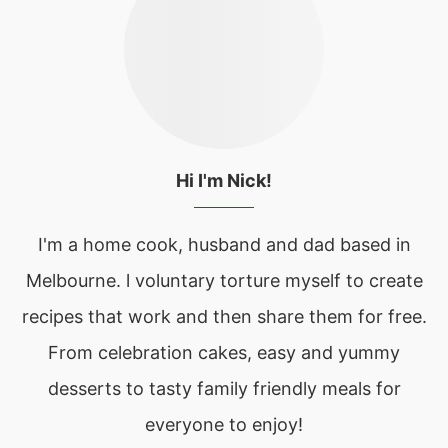
Hi I'm Nick!
I'm a home cook, husband and dad based in
Melbourne. l voluntary torture myself to create
recipes that work and then share them for free.
From celebration cakes, easy and yummy
desserts to tasty family friendly meals for
everyone to enjoy!