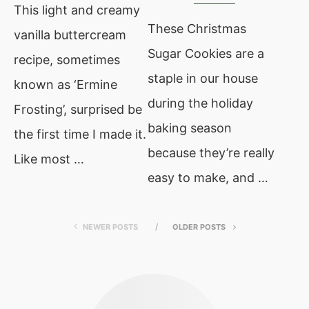
This light and creamy
These Christmas
vanilla buttercream
Sugar Cookies are a
recipe, sometimes
staple in our house
known as ‘Ermine
during the holiday
Frosting’, surprised be
baking season
the first time I made it.
because they’re really
Like most …
easy to make, and …
NEWER POSTS
OLDER POSTS