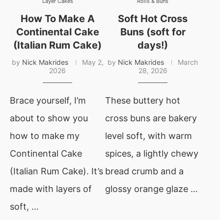
Layer Cakes
Rolls & Buns
How To Make A
Soft Hot Cross
Continental Cake
Buns (soft for
(Italian Rum Cake)
days!)
by
Nick Makrides
May 2,
by
Nick Makrides
March
2026
28, 2026
Brace yourself, I’m
These buttery hot
about to show you
cross buns are bakery
how to make my
level soft, with warm
Continental Cake
spices, a lightly chewy
(Italian Rum Cake). It’s
bread crumb and a
made with layers of
glossy orange glaze …
soft, …