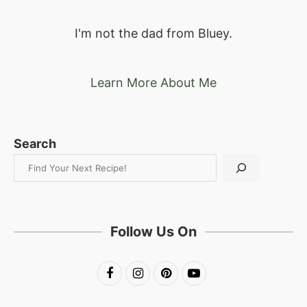
I'm not the dad from Bluey.
Learn More About Me
Search
Follow Us On