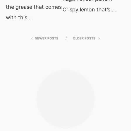
the grease that comes
Crispy lemon that’s …
with this …
NEWER POSTS
OLDER POSTS