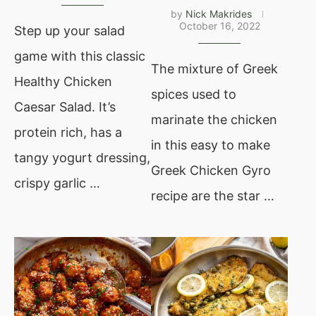
by
Nick Makrides
October 16, 2022
Step up your salad
game with this classic
The mixture of Greek
Healthy Chicken
spices used to
Caesar Salad. It’s
marinate the chicken
protein rich, has a
in this easy to make
tangy yogurt dressing,
Greek Chicken Gyro
crispy garlic …
recipe are the star …