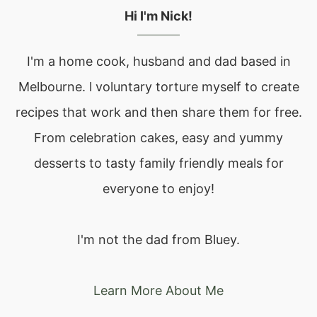
Hi I'm Nick!
I'm a home cook, husband and dad based in
Melbourne. l voluntary torture myself to create
recipes that work and then share them for free.
From celebration cakes, easy and yummy
desserts to tasty family friendly meals for
everyone to enjoy!
I'm not the dad from Bluey.
Learn More About Me