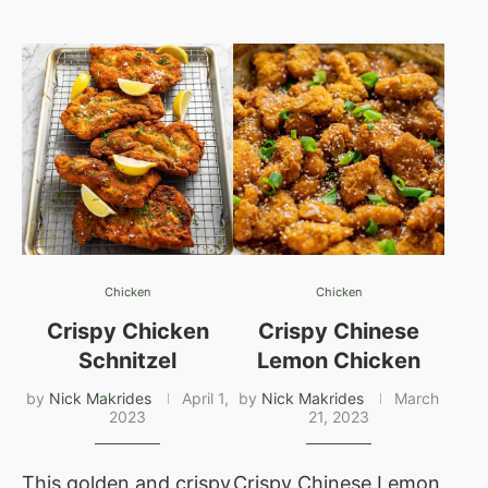
Chicken
Chicken
Crispy Chicken
Crispy Chinese
Schnitzel
Lemon Chicken
by
Nick Makrides
April 1,
by
Nick Makrides
March
2023
21, 2023
This golden and crispy
Crispy Chinese Lemon