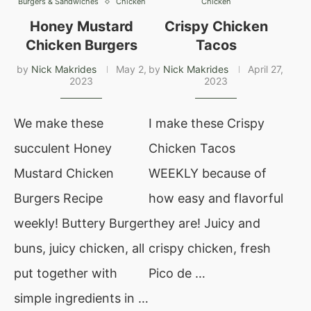
Burgers & Sandwiches
Chicken
Chicken
Honey Mustard
Crispy Chicken
Chicken Burgers
Tacos
by
Nick Makrides
May 2,
by
Nick Makrides
April 27,
2023
2023
We make these
I make these Crispy
succulent Honey
Chicken Tacos
Mustard Chicken
WEEKLY because of
Burgers Recipe
how easy and flavorful
weekly! Buttery Burger
they are! Juicy and
buns, juicy chicken, all
crispy chicken, fresh
put together with
Pico de …
simple ingredients in …