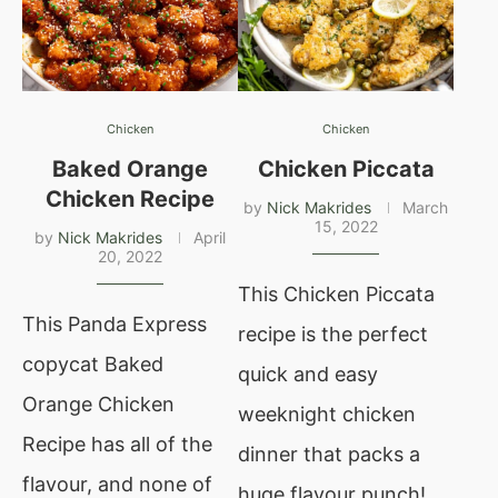
Chicken
Chicken
Baked Orange
Chicken Piccata
Chicken Recipe
by
Nick Makrides
March
15, 2022
by
Nick Makrides
April
20, 2022
This Chicken Piccata
This Panda Express
recipe is the perfect
copycat Baked
quick and easy
Orange Chicken
weeknight chicken
Recipe has all of the
dinner that packs a
flavour, and none of
huge flavour punch!