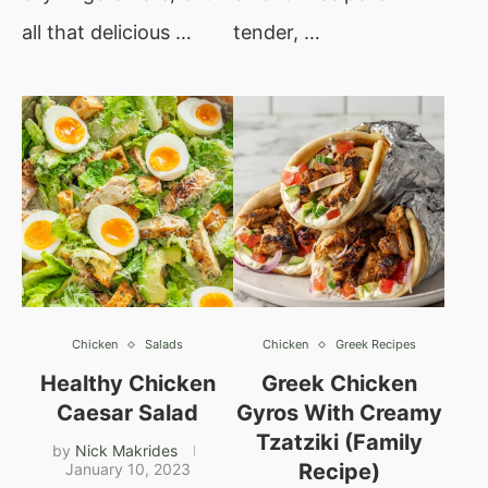
all that delicious …
tender, …
Chicken
Salads
Chicken
Greek Recipes
Healthy Chicken
Greek Chicken
Caesar Salad
Gyros With Creamy
Tzatziki (Family
by
Nick Makrides
Recipe)
January 10, 2023