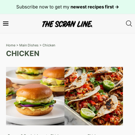
Subscribe now to get my
newest recipes first →
Home
>
Main Dishes
>
Chicken
CHICKEN