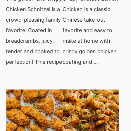
Chicken Schnitzel is a
Chicken is a classic
crowd-pleasing family
Chinese take-out
favorite. Coated in
favorite and easy to
breadcrumbs, juicy,
make at home with
tender and cooked to
crispy golden chicken
perfection! This recipe
coating and …
…