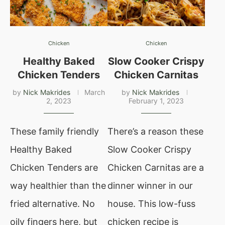
Chicken
Chicken
Healthy Baked
Slow Cooker Crispy
Chicken Tenders
Chicken Carnitas
by
Nick Makrides
March
by
Nick Makrides
2, 2023
February 1, 2023
These family friendly
There’s a reason these
Healthy Baked
Slow Cooker Crispy
Chicken Tenders are
Chicken Carnitas are a
way healthier than the
dinner winner in our
fried alternative. No
house. This low-fuss
oily fingers here, but
chicken recipe is