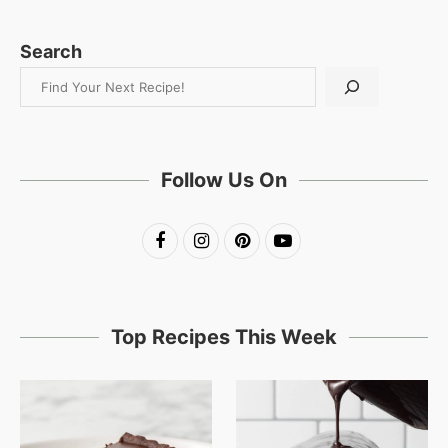
Search
Follow Us On
Top Recipes This Week