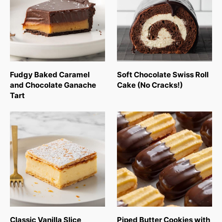
Fudgy Baked Caramel
Soft Chocolate Swiss Roll
and Chocolate Ganache
Cake (No Cracks!)
Tart
Classic Vanilla Slice
Piped Butter Cookies with