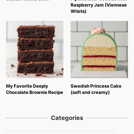
Raspberry Jam (Viennese
Whirls)
My Favorite Deeply
Swedish Princess Cake
Chocolate Brownie Recipe
(soft and creamy)
Categories