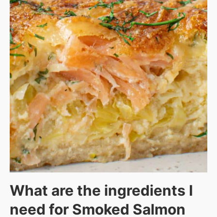
What are the ingredients I
need for Smoked Salmon