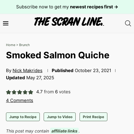
Subscribe now to get my
newest recipes first →
Home
>
Brunch
Smoked Salmon Quiche
By
Nick Makrides
Published
October 23, 2021
Updated
May 27, 2025
4.7
from
6
votes
4 Comments
Jump to Recipe
Jump to Video
Print Recipe
This post may contain
affiliate links
.