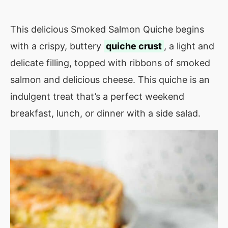
This delicious Smoked Salmon Quiche begins
with a crispy, buttery
quiche crust
, a light and
delicate filling, topped with ribbons of smoked
salmon and delicious cheese. This quiche is an
indulgent treat that’s a perfect weekend
breakfast, lunch, or dinner with a side salad.