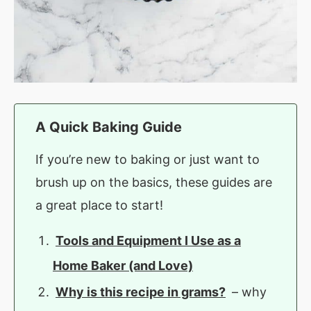
A Quick Baking Guide
If you’re new to baking or just want to
brush up on the basics, these guides are
a great place to start!
Tools and Equipment I Use as a
Home Baker (and Love)
Why is this recipe in grams?
– why