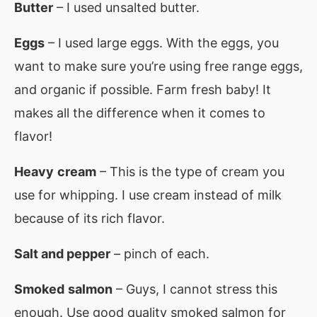
Butter
– I used unsalted butter.
Eggs
– I used large eggs. With the eggs, you
want to make sure you’re using free range eggs,
and organic if possible. Farm fresh baby! It
makes all the difference when it comes to
flavor!
Heavy
cream
– This is the type of cream you
use for whipping. I use cream instead of milk
because of its rich flavor.
Salt and pepper
– pinch of each.
Smoked
salmon
– Guys, I cannot stress this
enough. Use good quality smoked salmon for