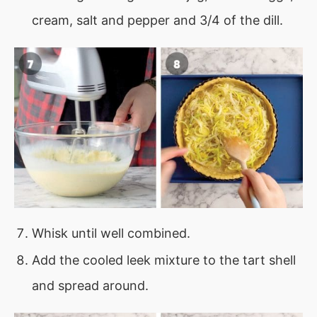
cream, salt and pepper and 3/4 of the dill.
Whisk until well combined.
Add the cooled leek mixture to the tart shell
and spread around.