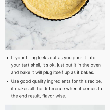
If your filling leeks out as you pour it into
your tart shell, it’s ok, just put it in the oven
and bake it will plug itself up as it bakes.
Use good quality ingredients for this recipe,
it makes all the difference when it comes to
the end result, flavor wise.