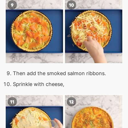
Then add the smoked salmon ribbons.
Sprinkle with cheese,