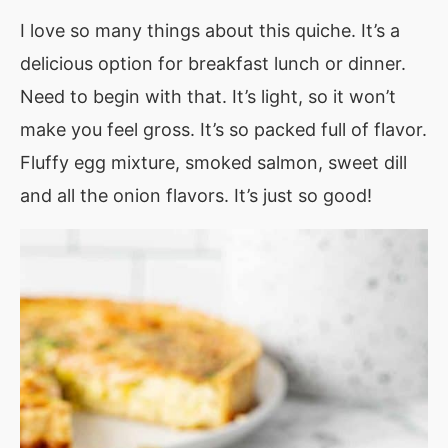
I love so many things about this quiche. It’s a
delicious option for breakfast lunch or dinner.
Need to begin with that. It’s light, so it won’t
make you feel gross. It’s so packed full of flavor.
Fluffy egg mixture, smoked salmon, sweet dill
and all the onion flavors. It’s just so good!