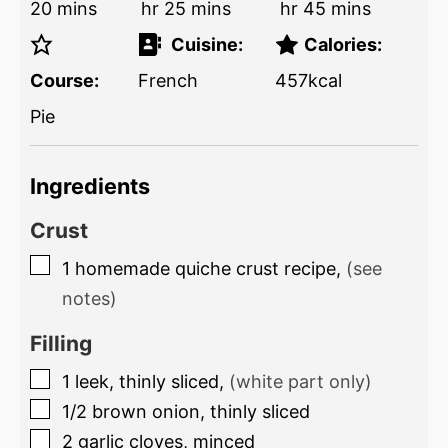
20
mins
hr
25
mins
hr
45
mins
Cuisine:
Calories:
Course:
French
457
kcal
Pie
Ingredients
Crust
1
homemade quiche crust recipe
,
(see
notes)
Filling
1
leek, thinly sliced
,
(white part only)
1/2
brown onion, thinly sliced
2
garlic cloves, minced