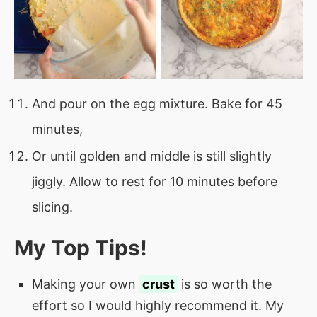
And pour on the egg mixture. Bake for 45
minutes,
Or until golden and middle is still slightly
jiggly. Allow to rest for 10 minutes before
slicing.
My Top Tips!
Making your own
crust
is so worth the
effort so I would highly recommend it. My