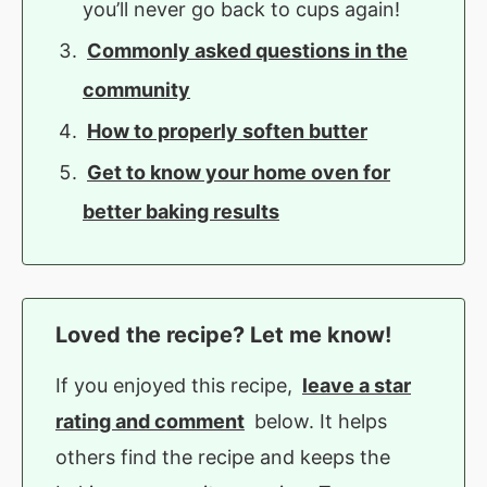
you’ll never go back to cups again!
Commonly asked questions in the
community
How to properly soften butter
Get to know your home oven for
better baking results
Loved the recipe? Let me know!
If you enjoyed this recipe,
leave a star
rating and comment
below. It helps
others find the recipe and keeps the