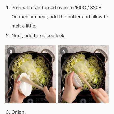
Preheat a fan forced oven to 160C / 320F.
On medium heat, add the butter and allow to
melt a little.
Next, add the sliced leek,
Onion,