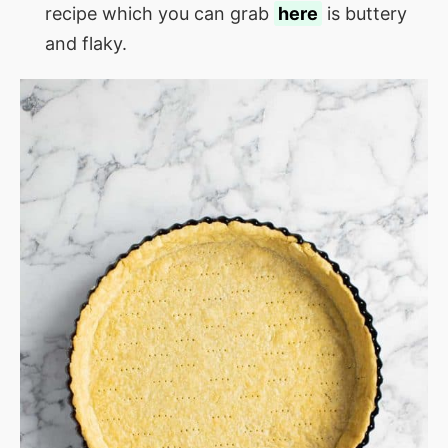
recipe which you can grab
here
is buttery
and flaky.