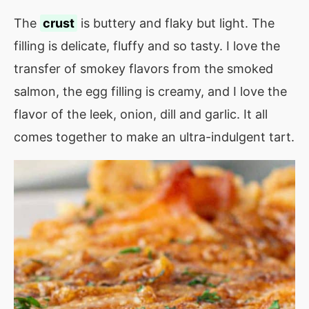
The
crust
is buttery and flaky but light. The
filling is delicate, fluffy and so tasty. I love the
transfer of smokey flavors from the smoked
salmon, the egg filling is creamy, and I love the
flavor of the leek, onion, dill and garlic. It all
comes together to make an ultra-indulgent tart.