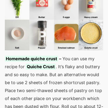
Homemade quiche crust
–
You can use my
recipe for
Quiche Crust
. It’s flaky and buttery
and so easy to make. But an alternative would
be to use 2 sheets of frozen shortcrust pastry.
Place two semi-thawed sheets of pastry on top
of each other place on your workbench which
has been dusted with flour. Roll out to about 12-