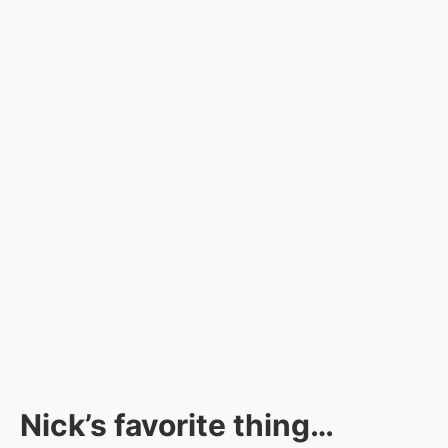
Nick’s favorite thing…