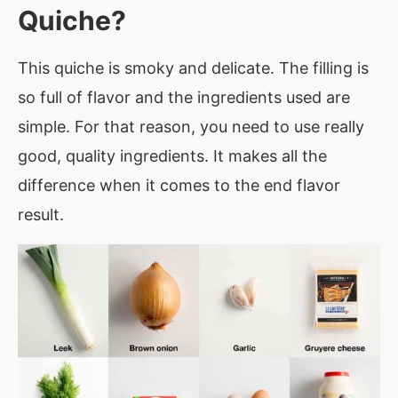
Quiche?
This quiche is smoky and delicate. The filling is
so full of flavor and the ingredients used are
simple. For that reason, you need to use really
good, quality ingredients. It makes all the
difference when it comes to the end flavor
result.