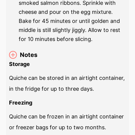
smoked salmon ribbons. Sprinkle with
cheese and pour on the egg mixture.
Bake for 45 minutes or until golden and
middle is still slightly jiggly. Allow to rest
for 10 minutes before slicing.
Notes
Storage
Quiche can be stored in an airtight container,
in the fridge for up to three days.
Freezing
Quiche can be frozen in an airtight container
or freezer bags for up to two months.