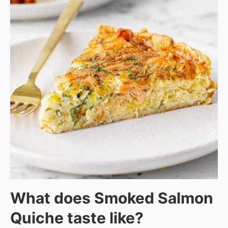
What does Smoked Salmon
Quiche taste like?