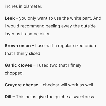
inches in diameter.
Leek
– you only want to use the white part. And
I would recommend peeling away the outside
layer as it can be dirty.
Brown
onion
– I use half a regular sized onion
that I thinly sliced
Garlic
cloves
– I used two that I finely
chopped.
Gruyere
cheese
– cheddar will work as well.
Dill
– This helps give the quiche a sweetness.