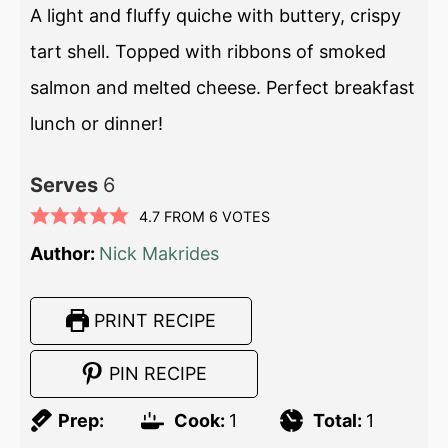
A light and fluffy quiche with buttery, crispy
tart shell. Topped with ribbons of smoked
salmon and melted cheese. Perfect breakfast
lunch or dinner!
Serves
6
4.7
FROM
6
VOTES
Author:
Nick Makrides
PRINT RECIPE
PIN RECIPE
Prep:
Cook:
1
Total:
1