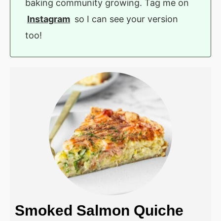
baking community growing. Tag me on
Instagram
so I can see your version
too!
Smoked Salmon Quiche