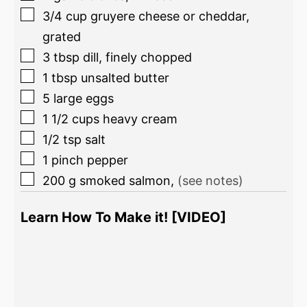
3/4
cup
gruyere cheese or cheddar,
grated
3
tbsp
dill, finely chopped
1
tbsp
unsalted butter
5
large eggs
1 1/2
cups
heavy cream
1/2
tsp
salt
1
pinch
pepper
200
g
smoked salmon
,
(see notes)
Learn How To Make it! [VIDEO]