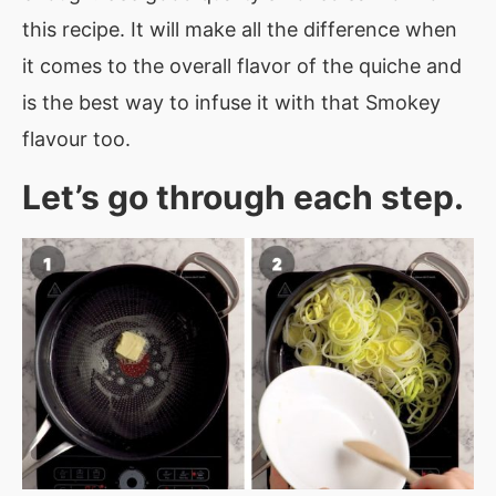
this recipe. It will make all the difference when
it comes to the overall flavor of the quiche and
is the best way to infuse it with that Smokey
flavour too.
Let’s go through each step.