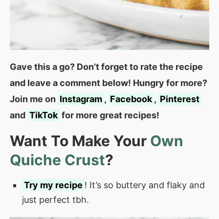
Gave this a go? Don’t forget to rate the recipe
and leave a comment below! Hungry for more?
Join me on
Instagram
,
Facebook
,
Pinterest
and
TikTok
for more great recipes!
Want To Make Your
Own
Quiche Crust
?
Try my recipe
! It’s so buttery and flaky and
just perfect tbh.