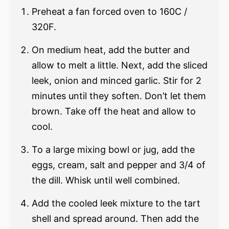
Preheat a fan forced oven to 160C /
320F.
On medium heat, add the butter and
allow to melt a little. Next, add the sliced
leek, onion and minced garlic. Stir for 2
minutes until they soften. Don’t let them
brown. Take off the heat and allow to
cool.
To a large mixing bowl or jug, add the
eggs, cream, salt and pepper and 3/4 of
the dill. Whisk until well combined.
Add the cooled leek mixture to the tart
shell and spread around. Then add the