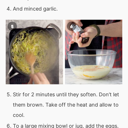
And minced garlic.
Stir for 2 minutes until they soften. Don’t let
them brown. Take off the heat and allow to
cool.
To a large mixing bowl or jug, add the eggs,