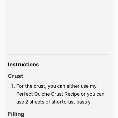
Instructions
Crust
For the crust, you can either use my
Perfect Quiche Crust Recipe or you can
use 2 sheets of shortcrust pastry.
Filling