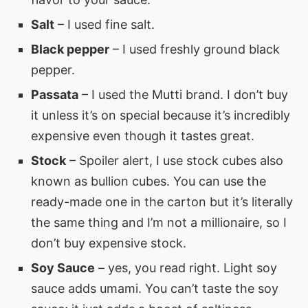
Salt
– I used fine salt.
Black pepper
– I used freshly ground black
pepper.
Passata
– I used the Mutti brand. I don’t buy
it unless it’s on special because it’s incredibly
expensive even though it tastes great.
Stock
– Spoiler alert, I use stock cubes also
known as bullion cubes. You can use the
ready-made one in the carton but it’s literally
the same thing and I’m not a millionaire, so I
don’t buy expensive stock.
Soy Sauce
– yes, you read right. Light soy
sauce adds umami. You can’t taste the soy