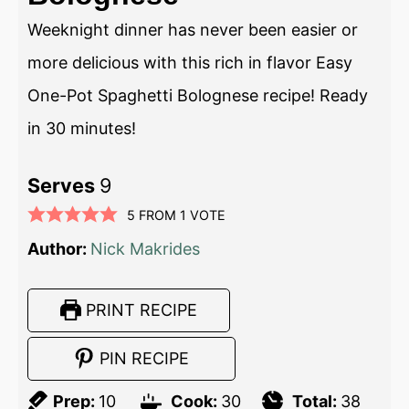
Weeknight dinner has never been easier or
more delicious with this rich in flavor Easy
One-Pot Spaghetti Bolognese recipe! Ready
in 30 minutes!
Serves
9
5
FROM 1 VOTE
Author:
Nick Makrides
PRINT RECIPE
PIN RECIPE
Prep:
10
Cook:
30
Total:
38