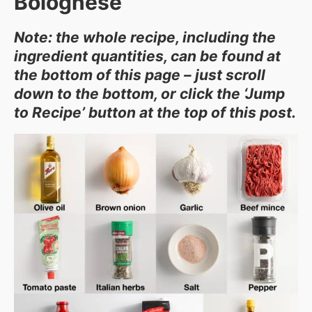
Bolognese
Note: the whole recipe, including the
ingredient quantities, can be found at
the bottom of this page – just scroll
down to the bottom, or click the ‘Jump
to Recipe’ button at the top of this post.