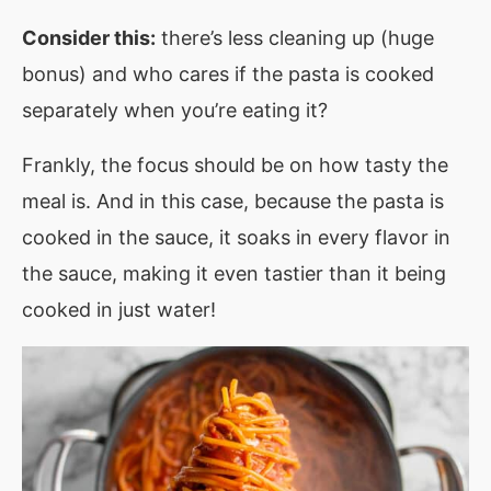
Consider this:
there’s less cleaning up (huge
bonus) and who cares if the pasta is cooked
separately when you’re eating it?
Frankly, the focus should be on how tasty the
meal is. And in this case, because the pasta is
cooked in the sauce, it soaks in every flavor in
the sauce, making it even tastier than it being
cooked in just water!