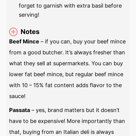
forget to garnish with extra basil before
serving!
Notes
Beef Mince
– if you can, buy your beef mince
from a good butcher. It’s always fresher than
what they sell at supermarkets. You can buy
lower fat beef mince, but regular beef mince
with 10 – 15% fat content adds flavor to the
sauce!
Passata
– yes, brand matters but it doesn’t
have to be expensive! More importantly than
that, buying from an Italian deli is always