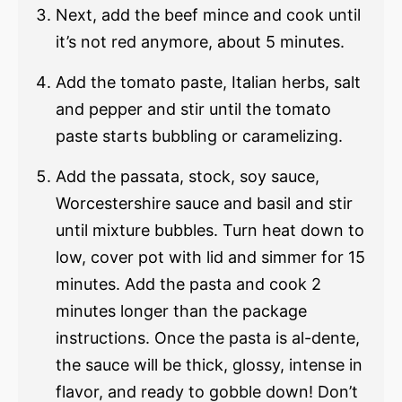
Next, add the beef mince and cook until
it’s not red anymore, about 5 minutes.
Add the tomato paste, Italian herbs, salt
and pepper and stir until the tomato
paste starts bubbling or caramelizing.
Add the passata, stock, soy sauce,
Worcestershire sauce and basil and stir
until mixture bubbles. Turn heat down to
low, cover pot with lid and simmer for 15
minutes. Add the pasta and cook 2
minutes longer than the package
instructions. Once the pasta is al-dente,
the sauce will be thick, glossy, intense in
flavor, and ready to gobble down! Don’t