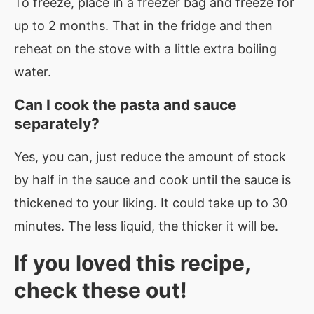
To freeze, place in a freezer bag and freeze for
up to 2 months. That in the fridge and then
reheat on the stove with a little extra boiling
water.
Can I cook the pasta and sauce
separately?
Yes, you can, just reduce the amount of stock
by half in the sauce and cook until the sauce is
thickened to your liking. It could take up to 30
minutes. The less liquid, the thicker it will be.
If you loved this recipe,
check these out!