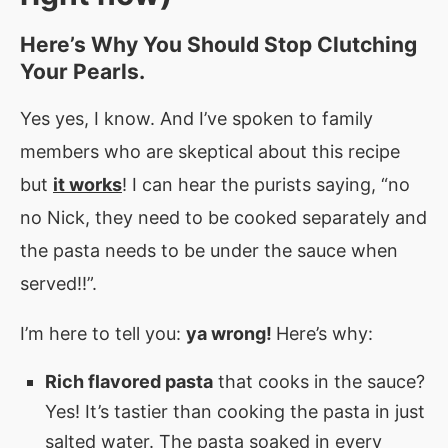
Here’s Why You Should Stop Clutching
Your Pearls.
Yes yes, I know. And I’ve spoken to family
members who are skeptical about this recipe
but
it works
! I can hear the purists saying, “no
no Nick, they need to be cooked separately and
the pasta needs to be under the sauce when
served!!”.
I’m here to tell you:
ya wrong!
Here’s why:
Rich flavored pasta
that cooks in the sauce?
Yes! It’s tastier than cooking the pasta in just
salted water. The pasta soaked in every