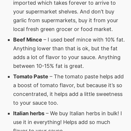
imported which takes forever to arrive to
your supermarket shelves. And don’t buy
garlic from supermarkets, buy it from your
local fresh green grocer or food market.
Beef Mince
– I used beef mince with 10% fat.
Anything lower than that is ok, but the fat
adds a lot of flavor to your sauce. Anything
between 10-15% fat is great.
Tomato Paste
– The tomato paste helps add
a boost of tomato flavor, but because it’s so
concentrated, it helps add a little sweetness
to your sauce too.
Italian herbs
– We buy Italian herbs in bulk! I
use it in everything! Helps add so much
flavor to your sauce.