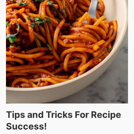
Tips and Tricks For Recipe
Success!