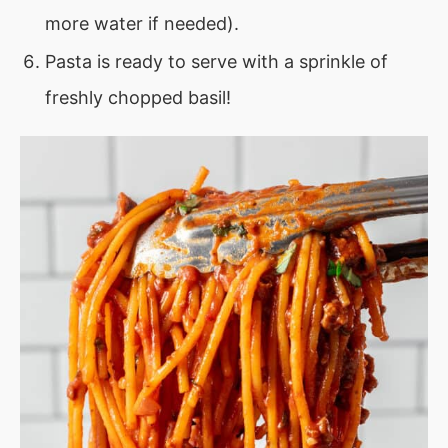
more water if needed).
Pasta is ready to serve with a sprinkle of
freshly chopped basil!