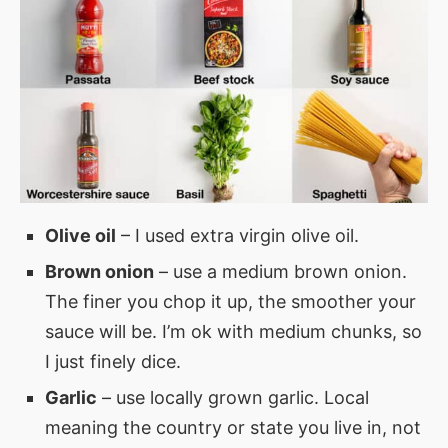
Olive oil
– I used extra virgin olive oil.
Brown onion
– use a medium brown onion.
The finer you chop it up, the smoother your
sauce will be. I’m ok with medium chunks, so
I just finely dice.
Garlic
– use locally grown garlic. Local
meaning the country or state you live in, not