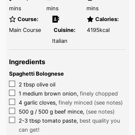
mins
mins
mins
Course:
Calories:
Main Course
Cuisine:
4195
kcal
Italian
Ingredients
Spaghetti Bolognese
2
tbsp
olive oil
1
medium brown onion
,
finely chopped
4
garlic cloves
,
finely minced (see notes)
500
g
/
500
g
beef mince
,
(see notes)
2-3
tbsp
tomato paste
,
best quality you
can get!