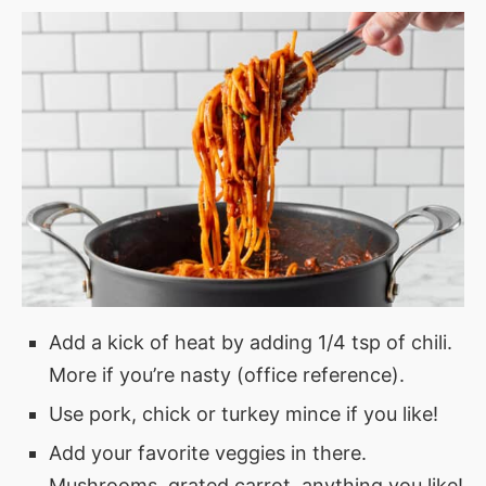
Add a kick of heat by adding 1/4 tsp of chili.
More if you’re nasty (office reference).
Use pork, chick or turkey mince if you like!
Add your favorite veggies in there.
Mushrooms, grated carrot, anything you like!