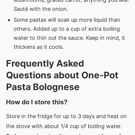
Sauté with the onion.
Some pastas will soak up more liquid than
others. Added up to a cup of extra boiling
water to thin out the sauce. Keep in mind, it
thickens as it cools.
Frequently Asked
Questions about
One-Pot
Pasta Bolognese
How do I store this?
Store in the fridge for up to 3 days and heat on
the stove with about 1/4 cup of boiling water.