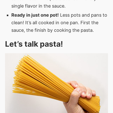
single flavor in the sauce.
Ready in just one pot!
Less pots and pans to
clean! It’s all cooked in one pan. First the
sauce, the finish by cooking the pasta.
Let’s talk pasta!