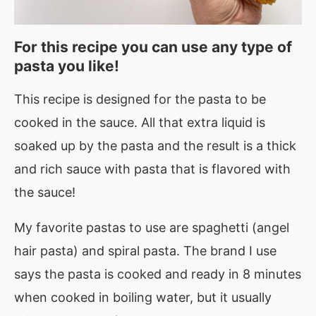
For this recipe you can use any type of
pasta you like!
This recipe is designed for the pasta to be
cooked in the sauce. All that extra liquid is
soaked up by the pasta and the result is a thick
and rich sauce with pasta that is flavored with
the sauce!
My favorite pastas to use are spaghetti (angel
hair pasta) and spiral pasta. The brand I use
says the pasta is cooked and ready in 8 minutes
when cooked in boiling water, but it usually