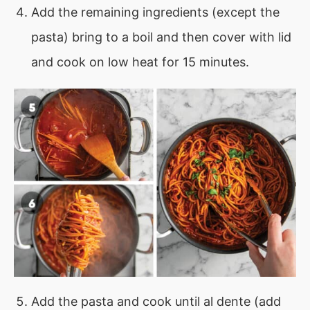
Add the remaining ingredients (except the
pasta) bring to a boil and then cover with lid
and cook on low heat for 15 minutes.
Add the pasta and cook until al dente (add