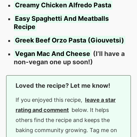
Creamy Chicken Alfredo Pasta
Easy Spaghetti And Meatballs
Recipe
Greek Beef Orzo Pasta (Giouvetsi)
Vegan Mac And Cheese
(I’ll have a
non-vegan one up soon!)
Loved the recipe? Let me know!
If you enjoyed this recipe,
leave a star
rating and comment
below. It helps
others find the recipe and keeps the
baking community growing. Tag me on