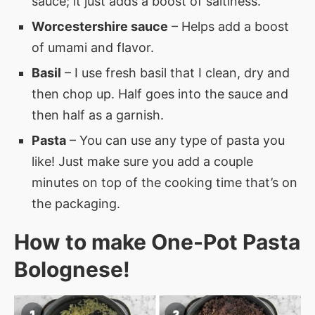
sauce; it just adds a boost of saltiness.
Worcestershire sauce
– Helps add a boost
of umami and flavor.
Basil
– I use fresh basil that I clean, dry and
then chop up. Half goes into the sauce and
then half as a garnish.
Pasta
– You can use any type of pasta you
like! Just make sure you add a couple
minutes on top of the cooking time that’s on
the packaging.
How to make
One-Pot Pasta
Bolognese
!