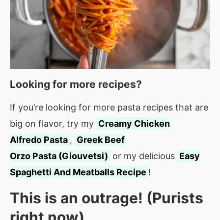
Looking for more recipes?
If you’re looking for more pasta recipes that are
big on flavor, try my
Creamy Chicken
Alfredo Pasta
,
Greek Beef
Orzo Pasta (Giouvetsi)
or my delicious
Easy
Spaghetti And Meatballs Recipe
!
This is an outrage! (Purists
right now)