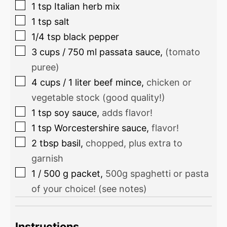
1
tsp
Italian herb mix
1
tsp
salt
1/4
tsp
black pepper
3
cups
/
750
ml
passata sauce
,
(tomato
puree)
4
cups
/
1
liter
beef mince
,
chicken or
vegetable stock (good quality!)
1
tsp
soy sauce
,
adds flavor!
1
tsp
Worcestershire sauce
,
flavor!
2
tbsp
basil
,
chopped, plus extra to
garnish
1
/
500
g
packet
,
500g spaghetti or pasta
of your choice! (see notes)
Instructions