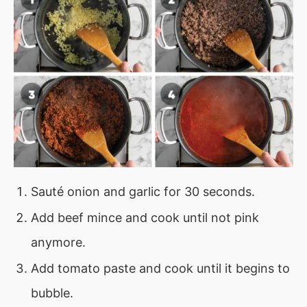
Sauté onion and garlic for 30 seconds.
Add beef mince and cook until not pink
anymore.
Add tomato paste and cook until it begins to
bubble.