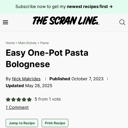
Subscribe now to get my
newest recipes first →
Home
>
Main Dishes
>
Pasta
Easy One-Pot Pasta
Bolognese
By
Nick Makrides
Published
October 7, 2023
Updated
May 28, 2025
5
from 1 vote
1 Comment
Jump to Recipe
Print Recipe