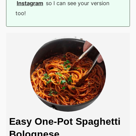
Instagram
so I can see your version
too!
Easy One-Pot Spaghetti
Bolognese