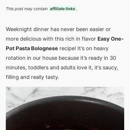
This post may contain
affiliate links
.
Weeknight dinner has never been easier or
more delicious with this rich in flavor
Easy One-
Pot Pasta Bolognese
recipe! It’s on heavy
rotation in our house because it’s ready in 30
minutes, toddlers and adults love it, it’s saucy,
filling and really tasty.