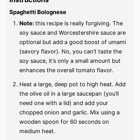
Spaghetti Bolognese
Note:
this recipe is really forgiving. The
soy sauce and Worcestershire sauce are
optional but add a good boost of umami
(savory flavor). No, you can’t taste the
soy sauce, it’s only a small amount but
enhances the overall tomato flavor.
Heat a large, deep pot to high heat. Add
the olive oil in a large saucepan (you’ll
need one with a lid) and add your
chopped onion and garlic. Mix using a
wooden spoon for 60 seconds on
medium heat.