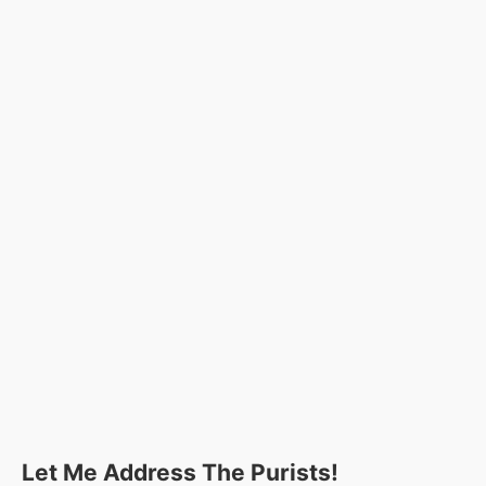
Let Me Address The Purists!