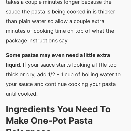
takes a couple minutes longer because the
sauce the pasta is being cooked in is thicker
than plain water so allow a couple extra
minutes of cooking time on top of what the
package instructions say.
Some pastas may even need a little extra
liquid.
If your sauce starts looking a little too
thick or dry, add 1/2 – 1 cup of boiling water to
your sauce and continue cooking your pasta
until cooked.
Ingredients You Need To
Make
One-Pot Pasta