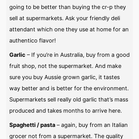
going to be better than buying the cr-p they
sell at supermarkets. Ask your friendly deli
attendant which one they use at home for an
authentico flavor!
Garlic
– If you’re in Australia, buy from a good
fruit shop, not the supermarket. And make
sure you buy Aussie grown garlic, it tastes
way better and is better for the environment.
Supermarkets sell really old garlic that’s mass
produced and takes months to arrive here.
Spaghetti / pasta
– again, buy from an Italian
grocer not from a supermarket. The quality