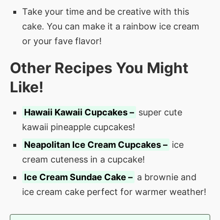
Take your time and be creative with this
cake. You can make it a rainbow ice cream
or your fave flavor!
Other Recipes You Might
Like!
Hawaii Kawaii Cupcakes –
super cute
kawaii pineapple cupcakes!
Neapolitan Ice Cream Cupcakes –
ice
cream cuteness in a cupcake!
Ice Cream Sundae Cake –
a brownie and
ice cream cake perfect for warmer weather!