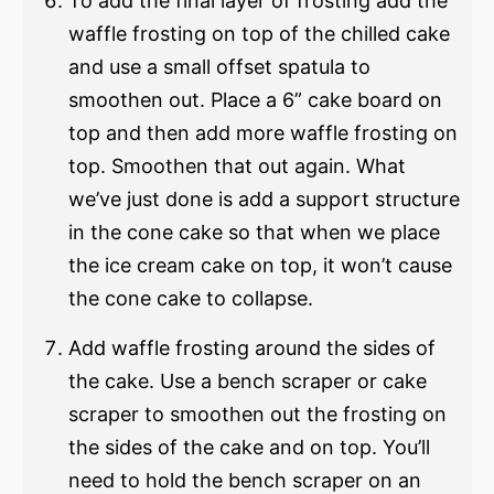
To add the final layer of frosting add the
waffle frosting on top of the chilled cake
and use a small offset spatula to
smoothen out. Place a 6” cake board on
top and then add more waffle frosting on
top. Smoothen that out again. What
we’ve just done is add a support structure
in the cone cake so that when we place
the ice cream cake on top, it won’t cause
the cone cake to collapse.
Add waffle frosting around the sides of
the cake. Use a bench scraper or cake
scraper to smoothen out the frosting on
the sides of the cake and on top. You’ll
need to hold the bench scraper on an