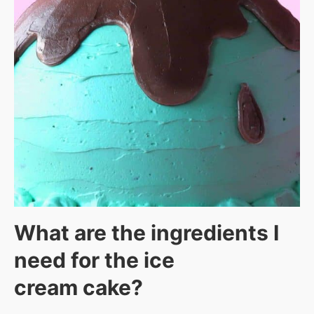
What are the ingredients I
need for the ice
cream cake?