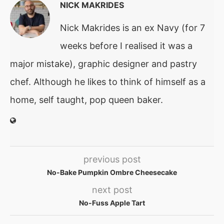
NICK MAKRIDES
Nick Makrides is an ex Navy (for 7
weeks before I realised it was a
major mistake), graphic designer and pastry
chef. Although he likes to think of himself as a
home, self taught, pop queen baker.
previous post
No-Bake Pumpkin Ombre Cheesecake
next post
No-Fuss Apple Tart