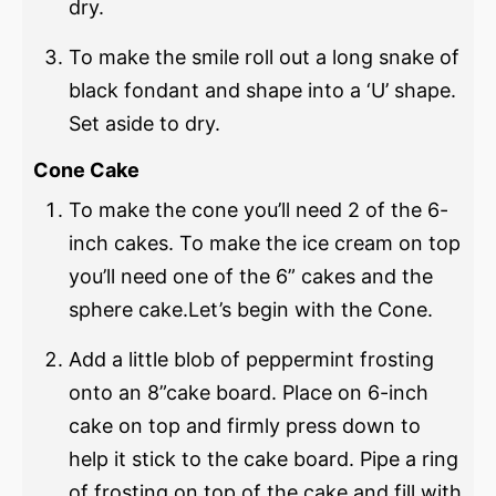
dry.
To make the smile roll out a long snake of
black fondant and shape into a ‘U’ shape.
Set aside to dry.
Cone Cake
To make the cone you’ll need 2 of the 6-
inch cakes. To make the ice cream on top
you’ll need one of the 6” cakes and the
sphere cake.Let’s begin with the Cone.
Add a little blob of peppermint frosting
onto an 8”cake board. Place on 6-inch
cake on top and firmly press down to
help it stick to the cake board. Pipe a ring
of frosting on top of the cake and fill with