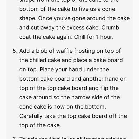
bottom of the cake to five us a cone
shape. Once you’ve gone around the cake
and cut away the excess cake. Crumb
coat the cake again. Chill for 1 hour.
Add a blob of waffle frosting on top of
the chilled cake and place a cake board
on top. Place your hand under the
bottom cake board and another hand on
top of the top cake board and flip the
cake around so the narrow side of the
cone cake is now on the bottom.
Carefully take the top cake board off the
top of the cake.