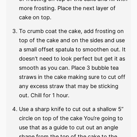
more frosting. Place the next layer of
cake on top.
To crumb coat the cake, add frosting on
top of the cake and on the sides and use
a small offset spatula to smoothen out. It
doesn’t need to look perfect but get it as
smooth as you can. Place 3 bubble tea
straws in the cake making sure to cut off
any excess straw that may be sticking
out. Chill for 1 hour.
Use a sharp knife to cut out a shallow 5”
circle on top of the cake You’re going to
use that as a guide to cut out an angle
shape from the top of the cake to the