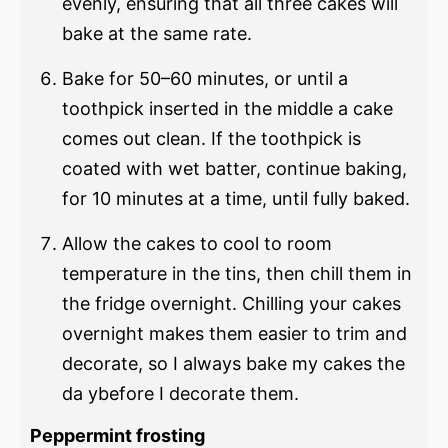
evenly, ensuring that all three cakes will
bake at the same rate.
Bake for 50–60 minutes, or until a
toothpick inserted in the middle a cake
comes out clean. If the toothpick is
coated with wet batter, continue baking,
for 10 minutes at a time, until fully baked.
Allow the cakes to cool to room
temperature in the tins, then chill them in
the fridge overnight. Chilling your cakes
overnight makes them easier to trim and
decorate, so I always bake my cakes the
da ybefore I decorate them.
Peppermint frosting