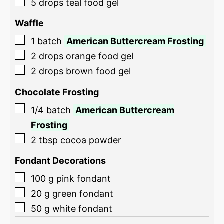
5
drops
teal food gel
Waffle
1
batch
American Buttercream Frosting
2
drops
orange food gel
2
drops
brown food gel
Chocolate Frosting
1/4
batch
American Buttercream
Frosting
2
tbsp
cocoa powder
Fondant Decorations
100
g
pink fondant
20
g
green fondant
50
g
white fondant