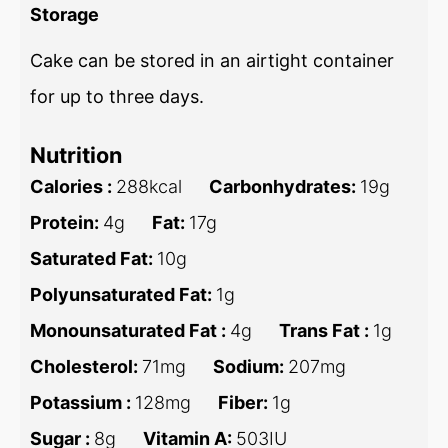
Storage
Cake can be stored in an airtight container
for up to three days.
Nutrition
Calories :
288
kcal
Carbonhydrates:
19
g
Protein:
4
g
Fat:
17
g
Saturated Fat:
10
g
Polyunsaturated Fat:
1
g
Monounsaturated Fat :
4
g
Trans Fat :
1
g
Cholesterol:
71
mg
Sodium:
207
mg
Potassium :
128
mg
Fiber:
1
g
Sugar :
8
g
Vitamin A:
503
IU