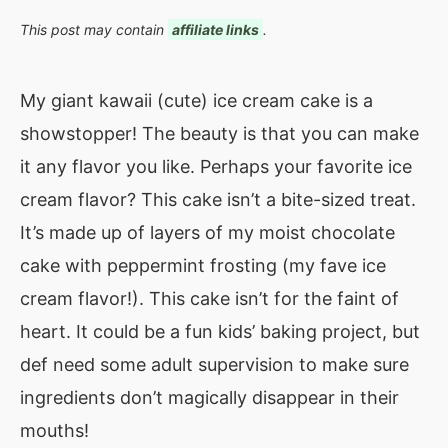
This post may contain
affiliate links
.
My giant kawaii (cute) ice cream cake is a
showstopper! The beauty is that you can make
it any flavor you like. Perhaps your favorite ice
cream flavor? This cake isn’t a bite-sized treat.
It’s made up of layers of my moist chocolate
cake with peppermint frosting (my fave ice
cream flavor!). This cake isn’t for the faint of
heart. It could be a fun kids’ baking project, but
def need some adult supervision to make sure
ingredients don’t magically disappear in their
mouths!