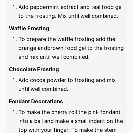
Add peppermint extract and teal food gel
to the frosting. Mix until well combined.
Waffle Frosting
To prepare the waffle frosting add the
orange andbrown food gel to the frosting
and mix until well combined.
Chocolate Frosting
Add cocoa powder to frosting and mix
until well combined.
Fondant Decorations
To make the cherry roll the pink fondant
into a ball and make a small indent on the
top with your finger. To make the stem