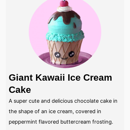
Giant Kawaii Ice Cream
Cake
A super cute and delicious chocolate cake in
the shape of an ice cream, covered in
peppermint flavored buttercream frosting.