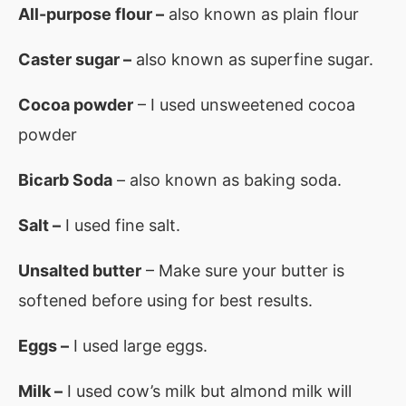
All-purpose flour –
also known as plain flour
Caster sugar –
also known as superfine sugar.
Cocoa powder
– I used unsweetened cocoa
powder
Bicarb Soda
– also known as baking soda.
Salt –
I used fine salt.
Unsalted butter
– Make sure your butter is
softened before using for best results.
Eggs –
I used large eggs.
Milk –
I used cow’s milk but almond milk will