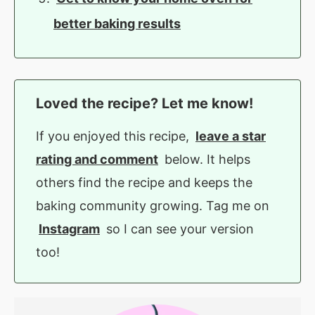
better baking results
Loved the recipe? Let me know!
If you enjoyed this recipe,
leave a star
rating and comment
below. It helps
others find the recipe and keeps the
baking community growing. Tag me on
Instagram
so I can see your version
too!