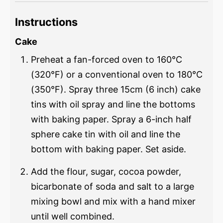
Instructions
Cake
Preheat a fan-forced oven to 160°C
(320°F) or a conventional oven to 180°C
(350°F). Spray three 15cm (6 inch) cake
tins with oil spray and line the bottoms
with baking paper. Spray a 6-inch half
sphere cake tin with oil and line the
bottom with baking paper. Set aside.
Add the flour, sugar, cocoa powder,
bicarbonate of soda and salt to a large
mixing bowl and mix with a hand mixer
until well combined.