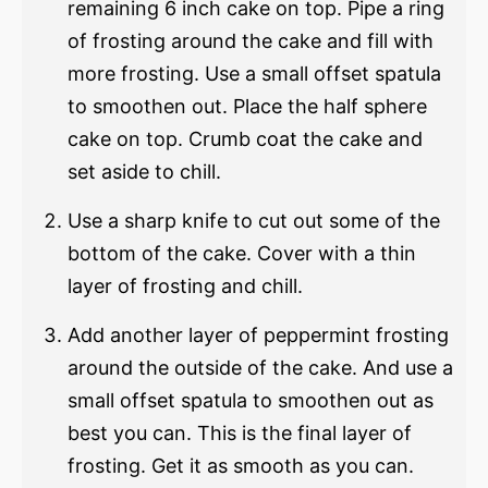
remaining 6 inch cake on top. Pipe a ring
of frosting around the cake and fill with
more frosting. Use a small offset spatula
to smoothen out. Place the half sphere
cake on top. Crumb coat the cake and
set aside to chill.
Use a sharp knife to cut out some of the
bottom of the cake. Cover with a thin
layer of frosting and chill.
Add another layer of peppermint frosting
around the outside of the cake. And use a
small offset spatula to smoothen out as
best you can. This is the final layer of
frosting. Get it as smooth as you can.