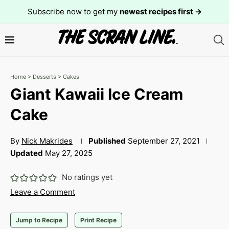
Subscribe now to get my
newest recipes first →
Home
>
Desserts
>
Cakes
Giant Kawaii Ice Cream
Cake
By
Nick Makrides
Published
September 27, 2021
Updated
May 27, 2025
No ratings yet
Leave a Comment
Jump to Recipe
Print Recipe