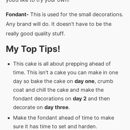
Fondant-
This is used for the small decorations.
Any brand will do. It doesn’t have to be the
really good quality stuff.
My Top Tips!
This cake is all about prepping ahead of
time. This isn’t a cake you can make in one
day so bake the cake on
day one
, crumb
coat and chill the cake and make the
fondant decorations on
day 2
and then
decorate on
day three
.
Make the fondant ahead of time to make
sure it has time to set and harden.