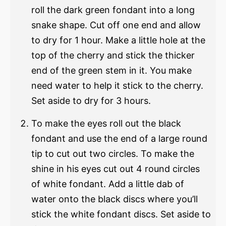
roll the dark green fondant into a long
snake shape. Cut off one end and allow
to dry for 1 hour. Make a little hole at the
top of the cherry and stick the thicker
end of the green stem in it. You make
need water to help it stick to the cherry.
Set aside to dry for 3 hours.
To make the eyes roll out the black
fondant and use the end of a large round
tip to cut out two circles. To make the
shine in his eyes cut out 4 round circles
of white fondant. Add a little dab of
water onto the black discs where you’ll
stick the white fondant discs. Set aside to