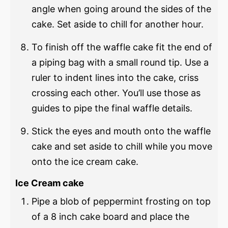
angle when going around the sides of the
cake. Set aside to chill for another hour.
To finish off the waffle cake fit the end of
a piping bag with a small round tip. Use a
ruler to indent lines into the cake, criss
crossing each other. You’ll use those as
guides to pipe the final waffle details.
Stick the eyes and mouth onto the waffle
cake and set aside to chill while you move
onto the ice cream cake.
Ice Cream cake
Pipe a blob of peppermint frosting on top
of a 8 inch cake board and place the