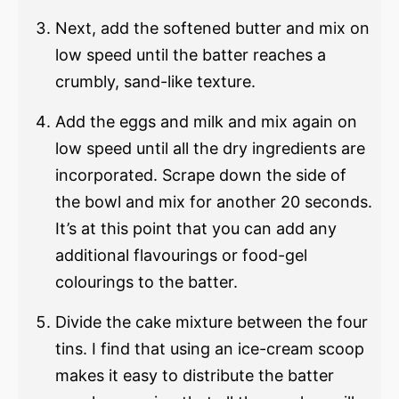
Next, add the softened butter and mix on
low speed until the batter reaches a
crumbly, sand-like texture.
Add the eggs and milk and mix again on
low speed until all the dry ingredients are
incorporated. Scrape down the side of
the bowl and mix for another 20 seconds.
It’s at this point that you can add any
additional flavourings or food-gel
colourings to the batter.
Divide the cake mixture between the four
tins. I find that using an ice-cream scoop
makes it easy to distribute the batter