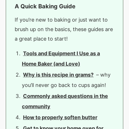
A Quick Baking Guide
If you’re new to baking or just want to
brush up on the basics, these guides are
a great place to start!
Tools and Equipment I Use as a
Home Baker (and Love)
Why is this recipe in grams?
– why
you’ll never go back to cups again!
Commonly asked questions in the
community
How to properly soften butter
Get to know your home oven for