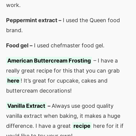
work.
Peppermint extract –
I used the Queen food
brand.
Food gel –
I used chefmaster food gel.
American Buttercream Frosting
– I have a
really great recipe for this that you can grab
here
! It’s great for cupcake, cakes and
buttercream decorations!
Vanilla Extract
–
Always use good quality
vanilla extract when baking, it makes a huge
difference. I have a great
recipe
here for it if
you’d like to try your own!