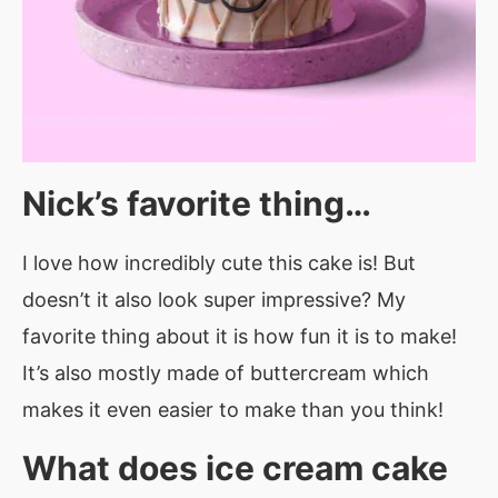
Nick’s favorite thing…
I love how incredibly cute this cake is! But
doesn’t it also look super impressive? My
favorite thing about it is how fun it is to make!
It’s also mostly made of buttercream which
makes it even easier to make than you think!
What does ice cream cake