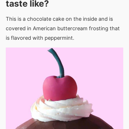
taste like?
This is a chocolate cake on the inside and is
covered in American buttercream frosting that
is flavored with peppermint.