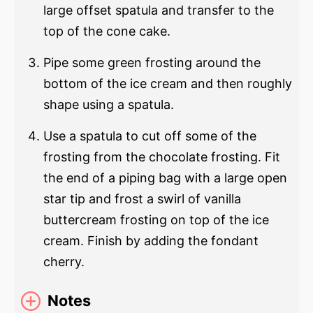
large offset spatula and transfer to the
top of the cone cake.
Pipe some green frosting around the
bottom of the ice cream and then roughly
shape using a spatula.
Use a spatula to cut off some of the
frosting from the chocolate frosting. Fit
the end of a piping bag with a large open
star tip and frost a swirl of vanilla
buttercream frosting on top of the ice
cream. Finish by adding the fondant
cherry.
Notes