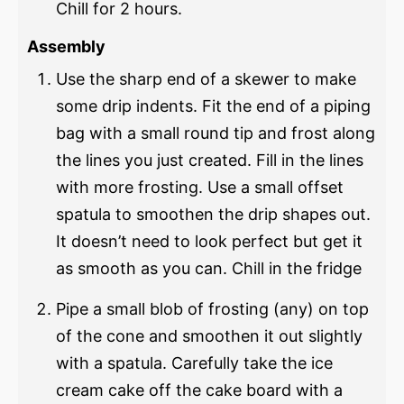
Chill for 2 hours.
Assembly
Use the sharp end of a skewer to make
some drip indents. Fit the end of a piping
bag with a small round tip and frost along
the lines you just created. Fill in the lines
with more frosting. Use a small offset
spatula to smoothen the drip shapes out.
It doesn’t need to look perfect but get it
as smooth as you can. Chill in the fridge
Pipe a small blob of frosting (any) on top
of the cone and smoothen it out slightly
with a spatula. Carefully take the ice
cream cake off the cake board with a