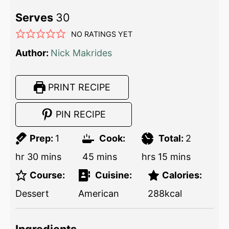
Serves
30
NO RATINGS YET
Author:
Nick Makrides
PRINT RECIPE
PIN RECIPE
Prep:
1
Cook:
Total:
2
hr
30
mins
45
mins
hrs
15
mins
Course:
Cuisine:
Calories:
Dessert
American
288
kcal