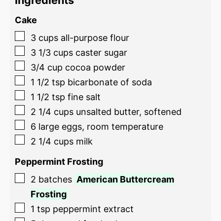
Ingredients
Cake
3
cups
all-purpose flour
3 1/3
cups
caster sugar
3/4
cup
cocoa powder
1 1/2
tsp
bicarbonate of soda
1 1/2
tsp
fine salt
2 1/4
cups
unsalted butter, softened
6
large eggs, room temperature
2 1/4
cups
milk
Peppermint Frosting
2
batches
American Buttercream
Frosting
1
tsp
peppermint extract