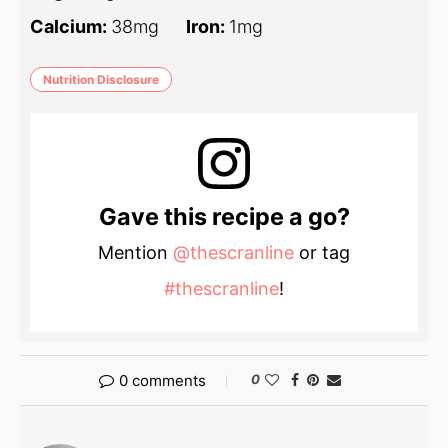
Calcium:
38
mg
Iron:
1
mg
Nutrition Disclosure
Gave this recipe a go?
Mention
@thescranline
or tag
#thescranline
!
0 comments
0