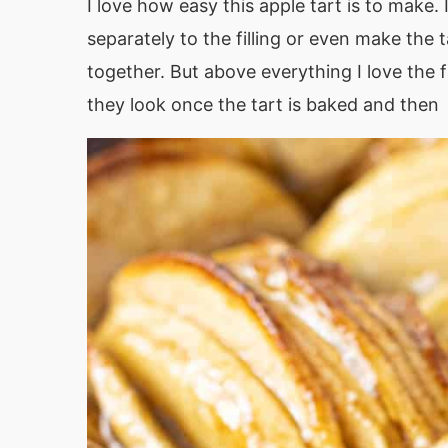
I love how easy this apple tart is to make. 
separately to the filling or even make the t
together. But above everything I love the 
they look once the tart is baked and then