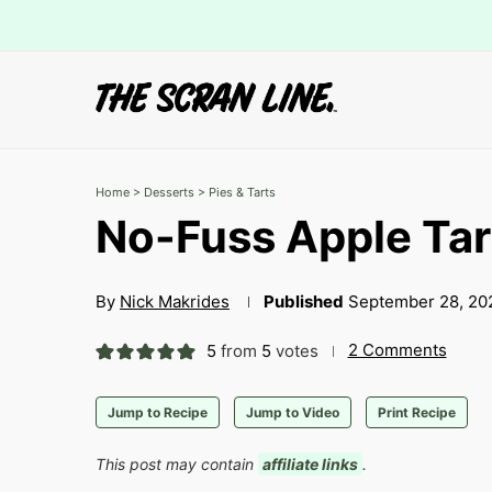
Home
>
Desserts
>
Pies & Tarts
No-Fuss Apple Tar
By
Nick Makrides
Published
September 28, 20
2 Comments
5
from
5
votes
Jump to Recipe
Jump to Video
Print Recipe
This post may contain
affiliate links
.