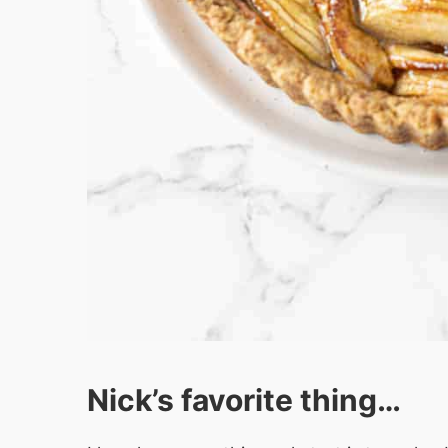
Nick’s favorite thing…