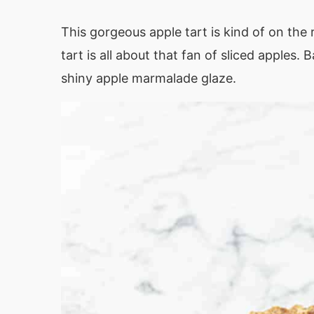
This gorgeous apple tart is kind of on the r
tart is all about that fan of sliced apples
shiny apple marmalade glaze.