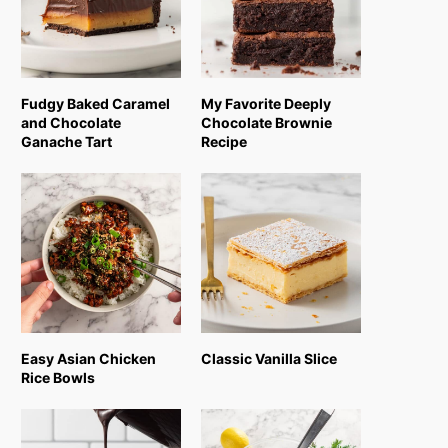
Fudgy Baked Caramel
My Favorite Deeply
and Chocolate
Chocolate Brownie
Ganache Tart
Recipe
Easy Asian Chicken
Classic Vanilla Slice
Rice Bowls