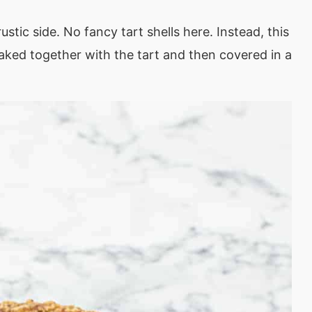
ustic side. No fancy tart shells here. Instead, this
. Baked together with the tart and then covered in a