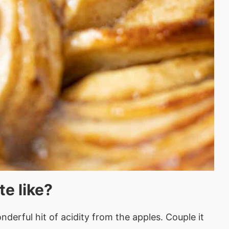
te like?
derful hit of acidity from the apples. Couple it