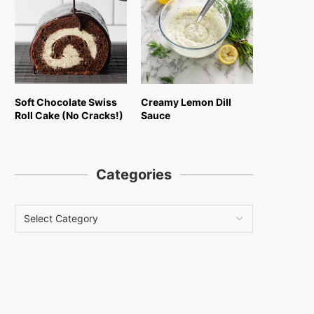
Soft Chocolate Swiss
Creamy Lemon Dill
Roll Cake (No Cracks!)
Sauce
Categories