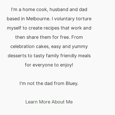
I'm a home cook, husband and dad
based in Melbourne. l voluntary torture
myself to create recipes that work and
then share them for free. From
celebration cakes, easy and yummy
desserts to tasty family friendly meals
for everyone to enjoy!
I'm not the dad from Bluey.
Learn More About Me