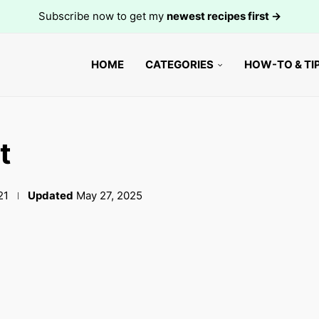
Subscribe now to get my
newest recipes first →
HOME
CATEGORIES
HOW-TO & TI
t
21
Updated
May 27, 2025