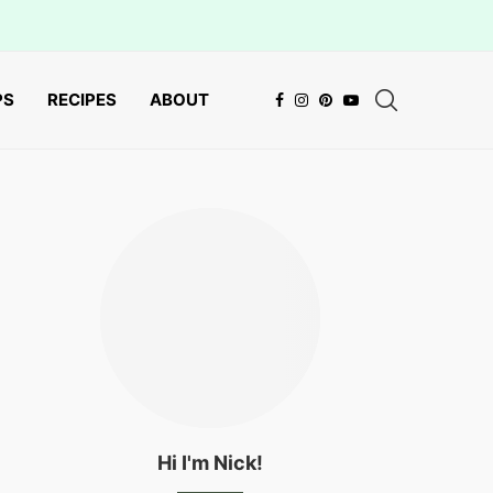
PS
RECIPES
ABOUT
Hi I'm Nick!