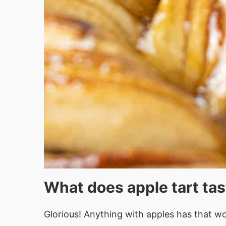
What does apple tart tas
Glorious! Anything with apples has that won