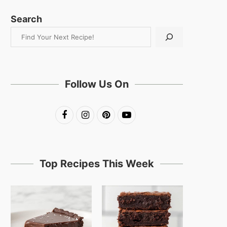
Search
Follow Us On
Top Recipes This Week