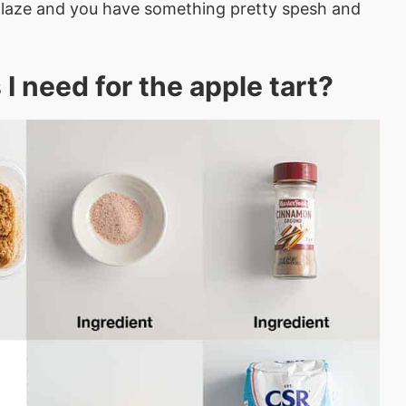
e glaze and you have something pretty spesh and
I need for the apple tart?