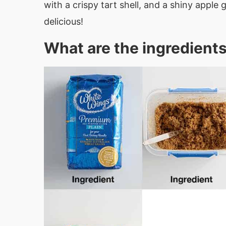
with a crispy tart shell, and a shiny appl
delicious!
What are the ingredients 