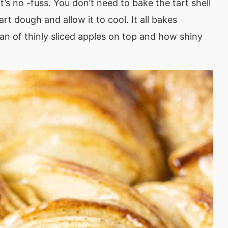
It’s no -fuss. You don’t need to bake the tart shell
art dough and allow it to cool. It all bakes
fan of thinly sliced apples on top and how shiny