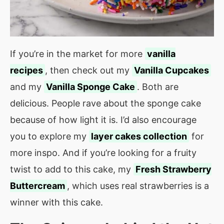
If you’re in the market for more
vanilla
recipes
, then check out my
Vanilla Cupcakes
and my
Vanilla Sponge Cake
. Both are
delicious. People rave about the sponge cake
because of how light it is. I’d also encourage
you to explore my
layer cakes collection
for
more inspo. And if you’re looking for a fruity
twist to add to this cake, my
Fresh Strawberry
Buttercream
, which uses real strawberries is a
winner with this cake.