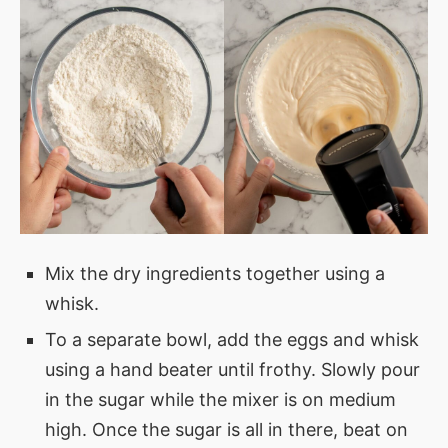
Mix the dry ingredients together using a
whisk.
To a separate bowl, add the eggs and whisk
using a hand beater until frothy. Slowly pour
in the sugar while the mixer is on medium
high. Once the sugar is all in there, beat on