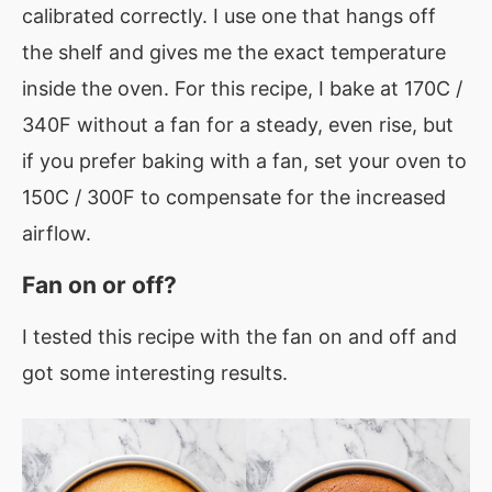
calibrated correctly. I use one that hangs off
the shelf and gives me the exact temperature
inside the oven. For this recipe, I bake at 170C /
340F without a fan for a steady, even rise, but
if you prefer baking with a fan, set your oven to
150C / 300F to compensate for the increased
airflow.
Fan on or off?
I tested this recipe with the fan on and off and
got some interesting results.