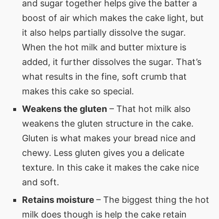
and sugar together helps give the batter a
boost of air which makes the cake light, but
it also helps partially dissolve the sugar.
When the hot milk and butter mixture is
added, it further dissolves the sugar. That’s
what results in the fine, soft crumb that
makes this cake so special.
Weakens the gluten
– That hot milk also
weakens the gluten structure in the cake.
Gluten is what makes your bread nice and
chewy. Less gluten gives you a delicate
texture. In this cake it makes the cake nice
and soft.
Retains moisture
– The biggest thing the hot
milk does though is help the cake retain