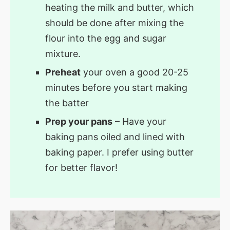
heating the milk and butter, which
should be done after mixing the
flour into the egg and sugar
mixture.
Preheat
your oven a good 20-25
minutes before you start making
the batter
Prep your pans
– Have your
baking pans oiled and lined with
baking paper. I prefer using butter
for better flavor!