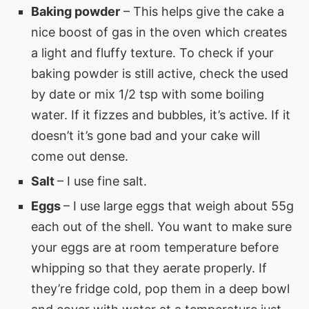
Baking powder
– This helps give the cake a
nice boost of gas in the oven which creates
a light and fluffy texture. To check if your
baking powder is still active, check the used
by date or mix 1/2 tsp with some boiling
water. If it fizzes and bubbles, it’s active. If it
doesn’t it’s gone bad and your cake will
come out dense.
Salt
– I use fine salt.
Eggs
– I use large eggs that weigh about 55g
each out of the shell. You want to make sure
your eggs are at room temperature before
whipping so that they aerate properly. If
they’re fridge cold, pop them in a deep bowl