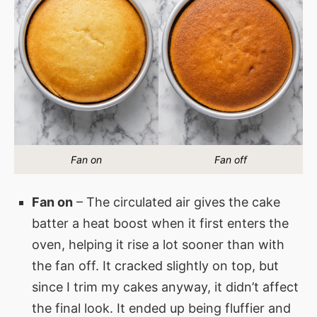
Fan on
Fan off
Fan on
– The circulated air gives the cake
batter a heat boost when it first enters the
oven, helping it rise a lot sooner than with
the fan off. It cracked slightly on top, but
since I trim my cakes anyway, it didn’t affect
the final look. It ended up being fluffier and