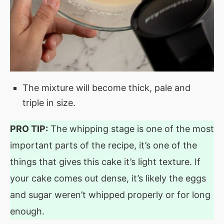
The mixture will become thick, pale and
triple in size.
PRO TIP:
The whipping stage is one of the most
important parts of the recipe, it’s one of the
things that gives this cake it’s light texture. If
your cake comes out dense, it’s likely the eggs
and sugar weren’t whipped properly or for long
enough.