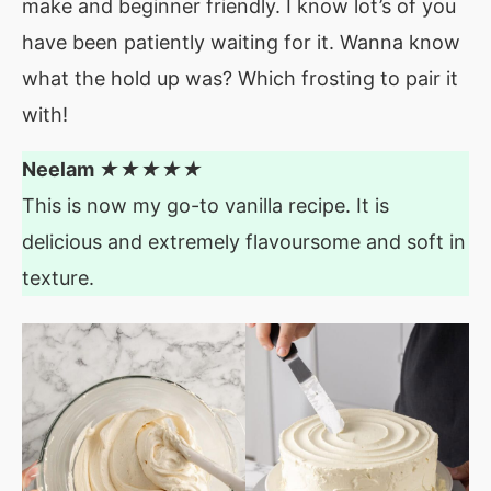
make and beginner friendly. I know lot’s of you
have been patiently waiting for it. Wanna know
what the hold up was? Which frosting to pair it
with!
Neelam
★★★★★
This is now my go-to vanilla recipe. It is
delicious and extremely flavoursome and soft in
texture.