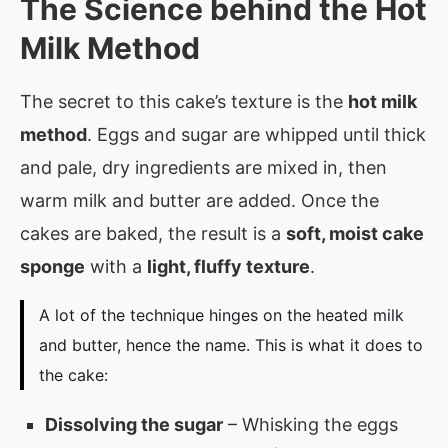
The Science behind the Hot
Milk Method
The secret to this cake’s texture is the
hot milk
method
. Eggs and sugar are whipped until thick
and pale, dry ingredients are mixed in, then
warm milk and butter are added. Once the
cakes are baked, the result is a
soft, moist cake
sponge
with a
light, fluffy texture
.
A lot of the technique hinges on the heated milk
and butter, hence the name. This is what it does to
the cake:
Dissolving the sugar
– Whisking the eggs