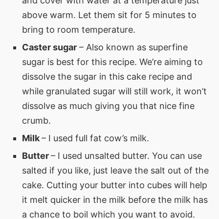
and cover with water at a temperature just
above warm. Let them sit for 5 minutes to
bring to room temperature.
Caster sugar
– Also known as superfine
sugar is best for this recipe. We’re aiming to
dissolve the sugar in this cake recipe and
while granulated sugar will still work, it won’t
dissolve as much giving you that nice fine
crumb.
Milk
– I used full fat cow’s milk.
Butter
– I used unsalted butter. You can use
salted if you like, just leave the salt out of the
cake. Cutting your butter into cubes will help
it melt quicker in the milk before the milk has
a chance to boil which you want to avoid.