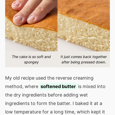
The cake is so soft and
It just comes back together
spongey
after being pressed down.
My old recipe used the reverse creaming
method, where
softened butter
is mixed into
the dry ingredients before adding wet
ingredients to form the batter. I baked it at a
low temperature for a long time, which kept it