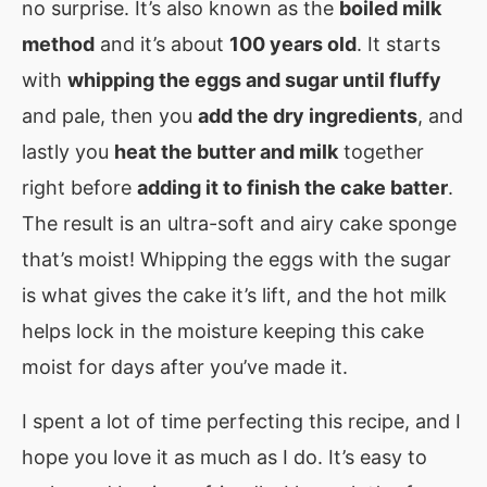
no surprise. It’s also known as the
boiled milk
method
and it’s about
100 years old
. It starts
with
whipping the eggs and sugar until fluffy
and pale, then you
add the dry ingredients
, and
lastly you
heat the butter and milk
together
right before
adding it to finish the cake batter
.
The result is an ultra-soft and airy cake sponge
that’s moist! Whipping the eggs with the sugar
is what gives the cake it’s lift, and the hot milk
helps lock in the moisture keeping this cake
moist for days after you’ve made it.
I spent a lot of time perfecting this recipe, and I
hope you love it as much as I do. It’s easy to