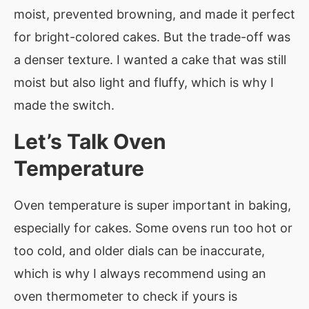
moist, prevented browning, and made it perfect
for bright-colored cakes. But the trade-off was
a denser texture. I wanted a cake that was still
moist but also light and fluffy, which is why I
made the switch.
Let’s Talk Oven
Temperature
Oven temperature is super important in baking,
especially for cakes. Some ovens run too hot or
too cold, and older dials can be inaccurate,
which is why I always recommend using an
oven thermometer to check if yours is