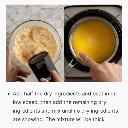
Add half the dry ingredients and beat in on
low speed, then add the remaining dry
ingredients and mix until no dry ingredients
are showing. The mixture will be thick.