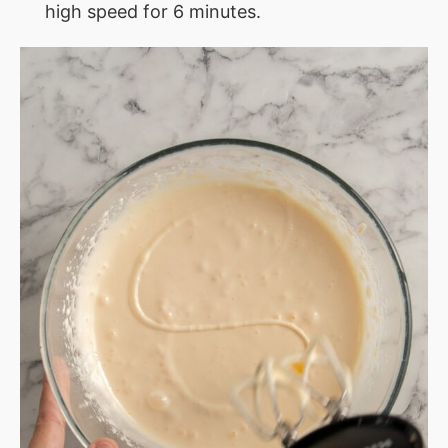
high speed for 6 minutes.