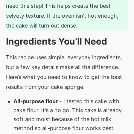
need this step! This helps create the best
velvety texture. If the oven isn’t hot enough,
the cake will turn out dense.
Ingredients You’ll Need
This recipe uses simple, everyday ingredients,
but a few key details make all the difference.
Here’s what you need to know to get the best
results from your cake sponge.
All-purpose flour
– I tested this cake with
cake flour. It’s a no go. This cake is already
soft and moist because of the hot milk
method so all-purpose flour works best.