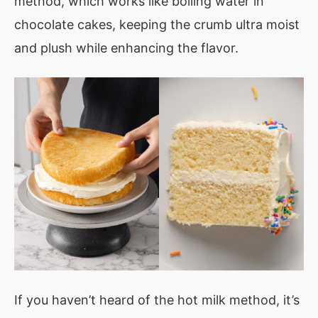
method, which works like boiling water in
chocolate cakes, keeping the crumb ultra moist
and plush while enhancing the flavor.
If you haven’t heard of the hot milk method, it’s