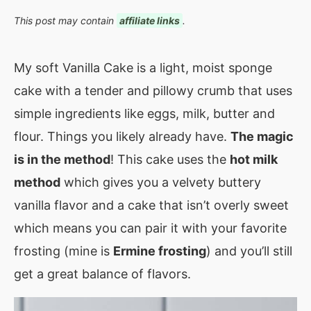
This post may contain
affiliate links
.
My soft Vanilla Cake is a light, moist sponge
cake with a tender and pillowy crumb that uses
simple ingredients like eggs, milk, butter and
flour. Things you likely already have.
The magic
is in the method
! This cake uses the
hot milk
method
which gives you a velvety buttery
vanilla flavor and a cake that isn’t overly sweet
which means you can pair it with your favorite
frosting (mine is
Ermine frosting
) and you’ll still
get a great balance of flavors.