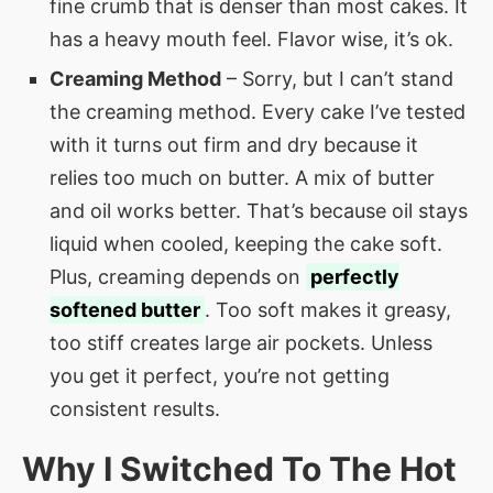
fine crumb that is denser than most cakes. It
has a heavy mouth feel. Flavor wise, it’s ok.
Creaming Method
– Sorry, but I can’t stand
the creaming method. Every cake I’ve tested
with it turns out firm and dry because it
relies too much on butter. A mix of butter
and oil works better. That’s because oil stays
liquid when cooled, keeping the cake soft.
Plus, creaming depends on
perfectly
softened butter
. Too soft makes it greasy,
too stiff creates large air pockets. Unless
you get it perfect, you’re not getting
consistent results.
Why I Switched To The Hot