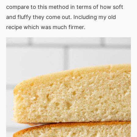
compare to this method in terms of how soft
and fluffy they come out. Including my old
recipe which was much firmer.