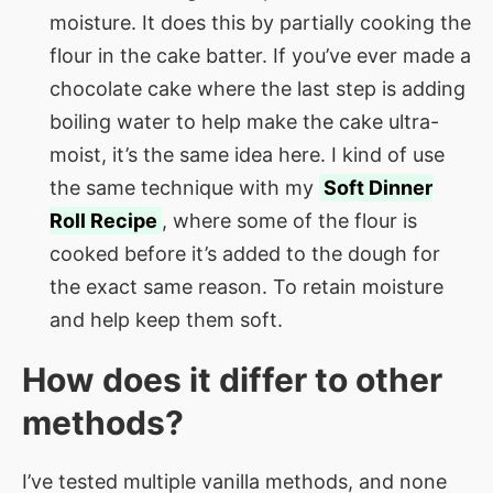
moisture. It does this by partially cooking the
flour in the cake batter. If you’ve ever made a
chocolate cake where the last step is adding
boiling water to help make the cake ultra-
moist, it’s the same idea here. I kind of use
the same technique with my
Soft Dinner
Roll Recipe
, where some of the flour is
cooked before it’s added to the dough for
the exact same reason. To retain moisture
and help keep them soft.
How does it differ to other
methods?
I’ve tested multiple vanilla methods, and none