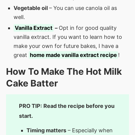
Vegetable oil
– You can use canola oil as
well.
Vanilla Extract
–
Opt in for good quality
vanilla extract. If you want to learn how to
make your own for future bakes, I have a
great
home made vanilla extract recipe
!
How To Make The Hot Milk
Cake Batter
PRO TIP:
Read the recipe before you
start.
Timing matters
– Especially when