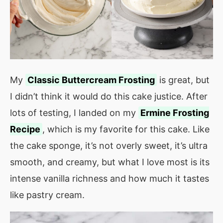
My
Classic Buttercream Frosting
is great, but
I didn’t think it would do this cake justice. After
lots of testing, I landed on my
Ermine Frosting
Recipe
, which is my favorite for this cake. Like
the cake sponge, it’s not overly sweet, it’s ultra
smooth, and creamy, but what I love most is its
intense vanilla richness and how much it tastes
like pastry cream.