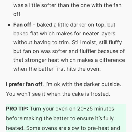
was a little softer than the one with the fan
off
Fan off
– baked a little darker on top, but
baked flat which makes for neater layers
without having to trim. Still moist, still fluffy
but fan on was softer and fluffier because of
that stronger heat which makes a difference
when the batter first hits the oven.
I prefer fan off
. I’m ok with the darker outside.
You won’t see it when the cake is frosted.
PRO TIP:
Turn your oven on 20–25 minutes
before making the batter to ensure it’s fully
heated. Some ovens are slow to pre-heat and