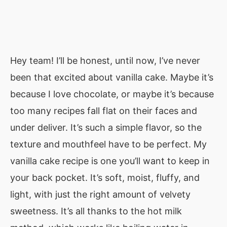
Hey team! I’ll be honest, until now, I’ve never
been that excited about vanilla cake. Maybe it’s
because I love chocolate, or maybe it’s because
too many recipes fall flat on their faces and
under deliver. It’s such a simple flavor, so the
texture and mouthfeel have to be perfect. My
vanilla cake recipe is one you’ll want to keep in
your back pocket. It’s soft, moist, fluffy, and
light, with just the right amount of velvety
sweetness. It’s all thanks to the hot milk