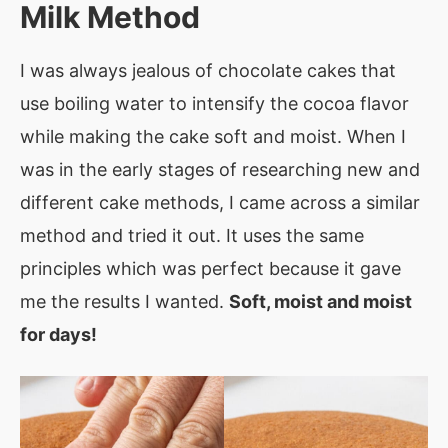
Milk Method
I was always jealous of chocolate cakes that
use boiling water to intensify the cocoa flavor
while making the cake soft and moist. When I
was in the early stages of researching new and
different cake methods, I came across a similar
method and tried it out. It uses the same
principles which was perfect because it gave
me the results I wanted.
Soft, moist and moist
for days!