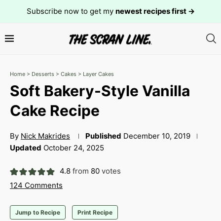
Subscribe now to get my
newest recipes first →
Home
>
Desserts
>
Cakes
>
Layer Cakes
Soft Bakery-Style Vanilla
Cake Recipe
By
Nick Makrides
Published
December 10, 2019
Updated
October 24, 2025
4.8
from
80
votes
124 Comments
Jump to Recipe
Print Recipe