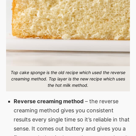
Top cake sponge is the old recipe which used the reverse
creaming method. Top layer is the new recipe which uses
the hot milk method.
Reverse creaming method
– the reverse
creaming method gives you consistent
results every single time so it’s reliable in that
sense. It comes out buttery and gives you a