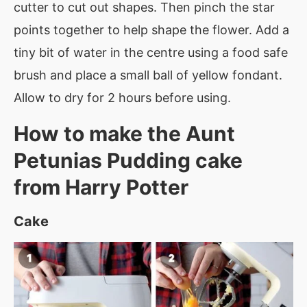
cutter to cut out shapes. Then pinch the star
points together to help shape the flower. Add a
tiny bit of water in the centre using a food safe
brush and place a small ball of yellow fondant.
Allow to dry for 2 hours before using.
How to make the Aunt
Petunias Pudding cake
from Harry Potter
Cake