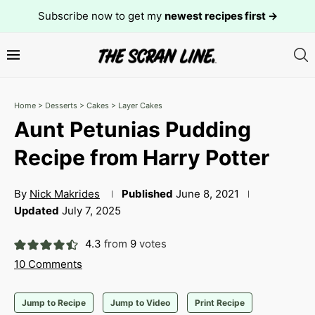
Subscribe now to get my
newest recipes first →
Home
>
Desserts
>
Cakes
>
Layer Cakes
Aunt Petunias Pudding
Recipe from Harry Potter
By
Nick Makrides
Published
June 8, 2021
Updated
July 7, 2025
4.3
from
9
votes
10 Comments
Jump to Recipe
Jump to Video
Print Recipe