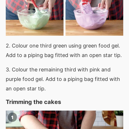
2. Colour one third green using green food gel.
Add to a piping bag fitted with an open star tip.
3. Colour the remaining third with pink and
purple food gel. Add to a piping bag fitted with
an open star tip.
Trimming the cakes