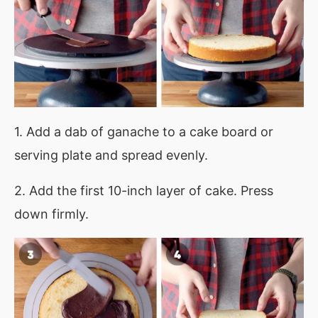
1. Add a dab of ganache to a cake board or
serving plate and spread evenly.
2. Add the first 10-inch layer of cake. Press
down firmly.