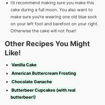
I’d recommend making sure you make this
cake during a full moon. You also want to
make sure you’re wearing one old blue sock
on your left foot and barefoot on your right.
Otherwise the cake will not float!
Other Recipes You Might
Like!
Vanilla Cake
American Buttercream Frosting
Chocolate Ganache
Butterbeer Cupcakes (with real
butterbeer!)