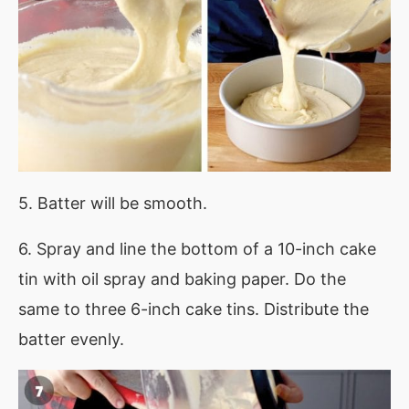
5. Batter will be smooth.
6. Spray and line the bottom of a 10-inch cake
tin with oil spray and baking paper. Do the
same to three 6-inch cake tins. Distribute the
batter evenly.