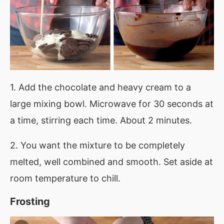
1. Add the chocolate and heavy cream to a
large mixing bowl. Microwave for 30 seconds at
a time, stirring each time. About 2 minutes.
2. You want the mixture to be completely
melted, well combined and smooth. Set aside at
room temperature to chill.
Frosting