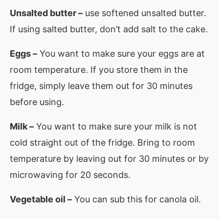
Unsalted butter –
use softened unsalted butter.
If using salted butter, don’t add salt to the cake.
Eggs –
You want to make sure your eggs are at
room temperature. If you store them in the
fridge, simply leave them out for 30 minutes
before using.
Milk –
You want to make sure your milk is not
cold straight out of the fridge. Bring to room
temperature by leaving out for 30 minutes or by
microwaving for 20 seconds.
Vegetable oil –
You can sub this for canola oil.