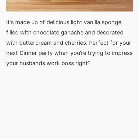
It’s made up of delicious light vanilla sponge,
filled with chocolate ganache and decorated
with buttercream and cherries. Perfect for your
next Dinner party when you’re trying to impress
your husbands work boss right?