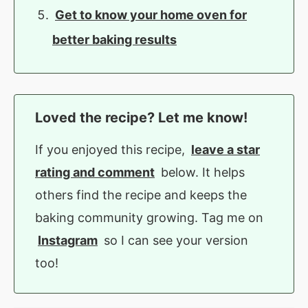
Get to know your home oven for
better baking results
Loved the recipe? Let me know!
If you enjoyed this recipe,
leave a star
rating and comment
below. It helps
others find the recipe and keeps the
baking community growing. Tag me on
Instagram
so I can see your version
too!