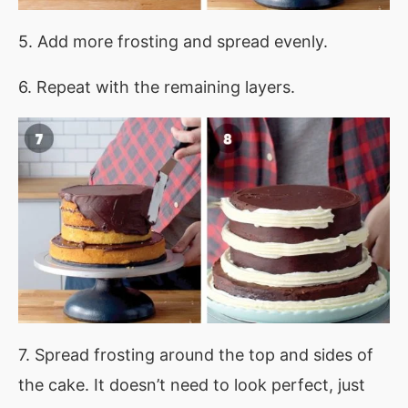
5. Add more frosting and spread evenly.
6. Repeat with the remaining layers.
7. Spread frosting around the top and sides of
the cake. It doesn’t need to look perfect, just