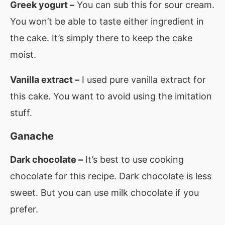
Greek yogurt –
You can sub this for sour cream.
You won’t be able to taste either ingredient in
the cake. It’s simply there to keep the cake
moist.
Vanilla extract –
I used pure vanilla extract for
this cake. You want to avoid using the imitation
stuff.
Ganache
Dark chocolate –
It’s best to use cooking
chocolate for this recipe. Dark chocolate is less
sweet. But you can use milk chocolate if you
prefer.