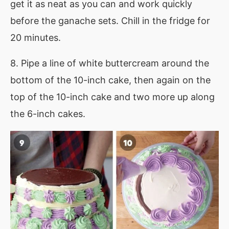
get it as neat as you can and work quickly
before the ganache sets. Chill in the fridge for
20 minutes.
8. Pipe a line of white buttercream around the
bottom of the 10-inch cake, then again on the
top of the 10-inch cake and two more up along
the 6-inch cakes.