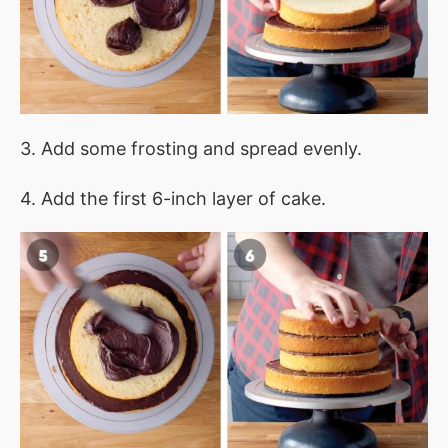
3. Add some frosting and spread evenly.
4. Add the first 6-inch layer of cake.