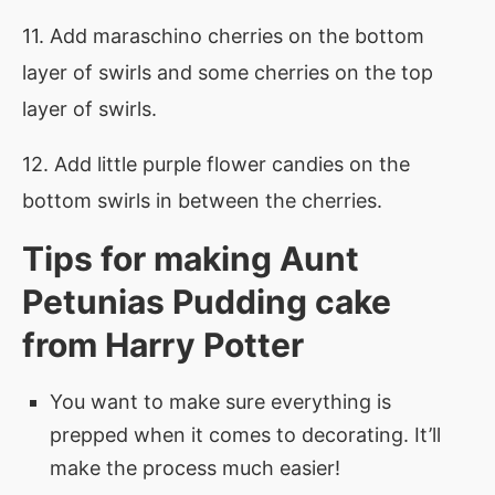
11. Add maraschino cherries on the bottom
layer of swirls and some cherries on the top
layer of swirls.
12. Add little purple flower candies on the
bottom swirls in between the cherries.
Tips for making Aunt
Petunias Pudding cake
from Harry Potter
You want to make sure everything is
prepped when it comes to decorating. It’ll
make the process much easier!