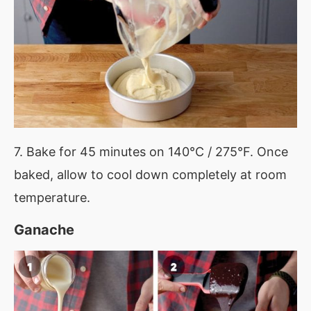
7. Bake for 45 minutes on 140°C / 275°F. Once
baked, allow to cool down completely at room
temperature.
Ganache