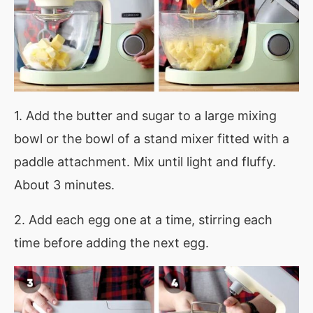
1. Add the butter and sugar to a large mixing
bowl or the bowl of a stand mixer fitted with a
paddle attachment. Mix until light and fluffy.
About 3 minutes.
2. Add each egg one at a time, stirring each
time before adding the next egg.