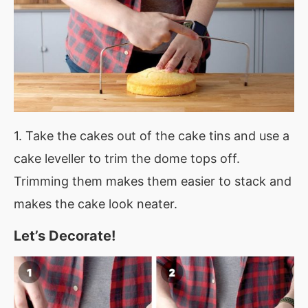
1. Take the cakes out of the cake tins and use a
cake leveller to trim the dome tops off.
Trimming them makes them easier to stack and
makes the cake look neater.
Let’s Decorate!