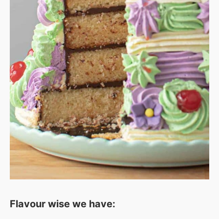
Flavour wise we have: