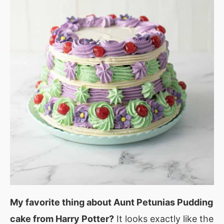
My favorite thing about Aunt Petunias Pudding
cake from Harry Potter?
It looks exactly like the