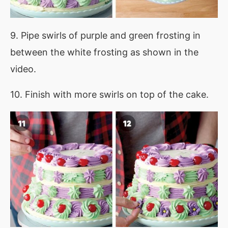
9. Pipe swirls of purple and green frosting in
between the white frosting as shown in the
video.
10. Finish with more swirls on top of the cake.