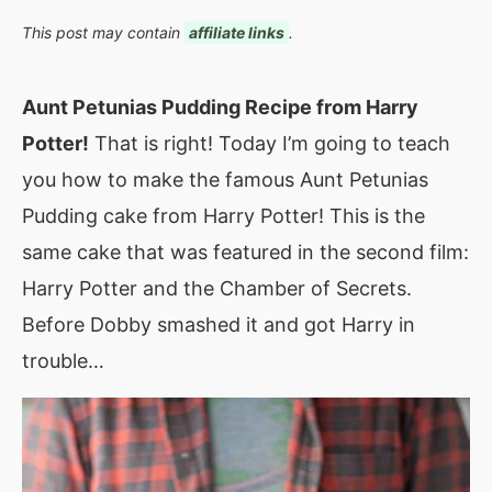
This post may contain
affiliate links
.
Aunt Petunias Pudding Recipe from Harry
Potter!
That is right! Today I’m going to teach
you how to make the famous Aunt Petunias
Pudding cake from Harry Potter! This is the
same cake that was featured in the second film:
Harry Potter and the Chamber of Secrets.
Before Dobby smashed it and got Harry in
trouble…