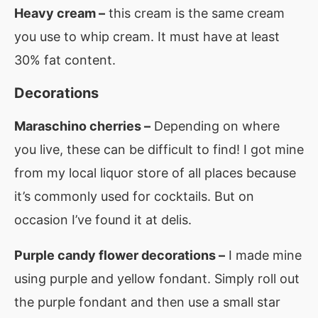
Heavy cream –
this cream is the same cream
you use to whip cream. It must have at least
30% fat content.
Decorations
Maraschino cherries –
Depending on where
you live, these can be difficult to find! I got mine
from my local liquor store of all places because
it’s commonly used for cocktails. But on
occasion I’ve found it at delis.
Purple candy flower decorations –
I made mine
using purple and yellow fondant. Simply roll out
the purple fondant and then use a small star