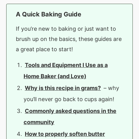
A Quick Baking Guide
If you’re new to baking or just want to
brush up on the basics, these guides are
a great place to start!
Tools and Equipment I Use as a
Home Baker (and Love)
Why is this recipe in grams?
– why
you’ll never go back to cups again!
Commonly asked questions in the
community
How to properly soften butter