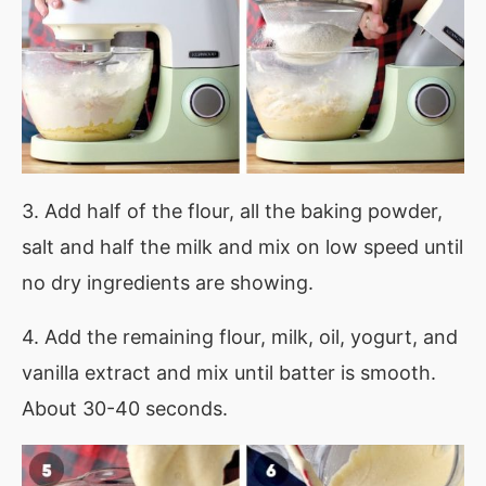
3. Add half of the flour, all the baking powder,
salt and half the milk and mix on low speed until
no dry ingredients are showing.
4. Add the remaining flour, milk, oil, yogurt, and
vanilla extract and mix until batter is smooth.
About 30-40 seconds.