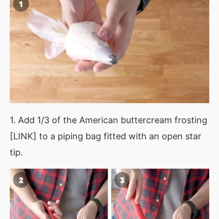
1. Add 1/3 of the American buttercream frosting
[LINK] to a piping bag fitted with an open star
tip.