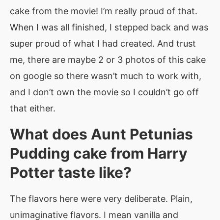
cake from the movie! I’m really proud of that.
When I was all finished, I stepped back and was
super proud of what I had created. And trust
me, there are maybe 2 or 3 photos of this cake
on google so there wasn’t much to work with,
and I don’t own the movie so I couldn’t go off
that either.
What does Aunt Petunias
Pudding cake from Harry
Potter taste like?
The flavors here were very deliberate. Plain,
unimaginative flavors. I mean vanilla and