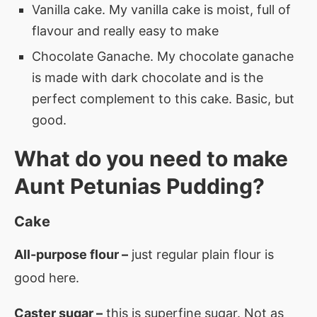
Vanilla cake. My vanilla cake is moist, full of
flavour and really easy to make
Chocolate Ganache. My chocolate ganache
is made with dark chocolate and is the
perfect complement to this cake. Basic, but
good.
What do you need to make
Aunt Petunias Pudding?
Cake
All-purpose flour –
just regular plain flour is
good here.
Caster sugar –
this is superfine sugar. Not as