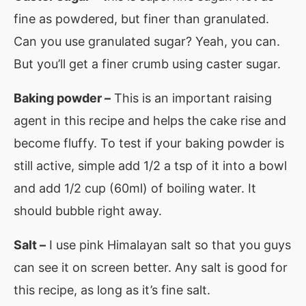
fine as powdered, but finer than granulated.
Can you use granulated sugar? Yeah, you can.
But you’ll get a finer crumb using caster sugar.
Baking powder –
This is an important raising
agent in this recipe and helps the cake rise and
become fluffy. To test if your baking powder is
still active, simple add 1/2 a tsp of it into a bowl
and add 1/2 cup (60ml) of boiling water. It
should bubble right away.
Salt –
I use pink Himalayan salt so that you guys
can see it on screen better. Any salt is good for
this recipe, as long as it’s fine salt.