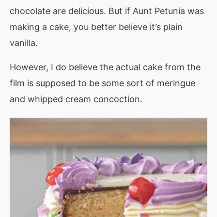
chocolate are delicious. But if Aunt Petunia was
making a cake, you better believe it’s plain
vanilla.
However, I do believe the actual cake from the
film is supposed to be some sort of meringue
and whipped cream concoction.