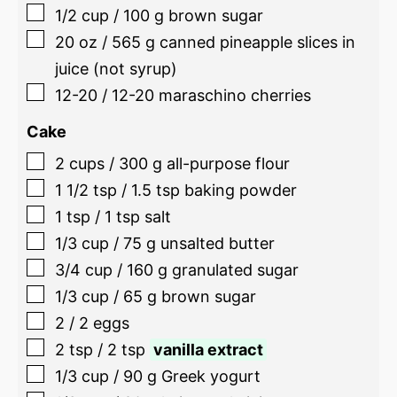
1/2
cup
/
100
g
brown sugar
20
oz
/
565
g
canned pineapple slices in
juice (not syrup)
12-20
/
12-20
maraschino cherries
Cake
2
cups
/
300
g
all-purpose flour
1 1/2
tsp
/
1.5
tsp
baking powder
1
tsp
/
1
tsp
salt
1/3
cup
/
75
g
unsalted butter
3/4
cup
/
160
g
granulated sugar
1/3
cup
/
65
g
brown sugar
2
/
2
eggs
2
tsp
/
2
tsp
vanilla extract
1/3
cup
/
90
g
Greek yogurt