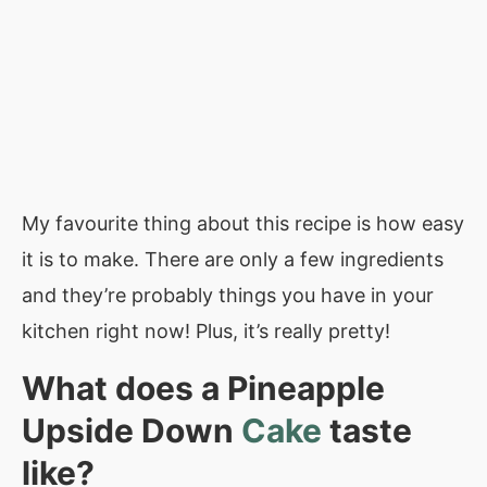
My favourite thing about this recipe is how easy
it is to make. There are only a few ingredients
and they’re probably things you have in your
kitchen right now! Plus, it’s really pretty!
What does a Pineapple
Upside Down
Cake
taste
like?