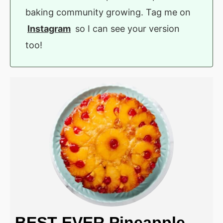
baking community growing. Tag me on
Instagram
so I can see your version
too!
BEST EVER Pineapple