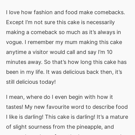
I love how fashion and food make comebacks.
Except I’m not sure this cake is necessarily
making a comeback so much as it’s always in
vogue. I remember my mum making this cake
anytime a visitor would call and say I’m 10
minutes away. So that’s how long this cake has
been in my life. It was delicious back then, it’s
still delicious today!
I mean, where do I even begin with how it
tastes! My new favourite word to describe food
I like is darling! This cake is darling! It’s a mature
of slight sourness from the pineapple, and