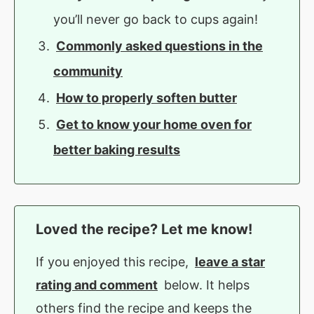
you’ll never go back to cups again!
Commonly asked questions in the
community
How to properly soften butter
Get to know your home oven for
better baking results
Loved the recipe? Let me know!
If you enjoyed this recipe,
leave a star
rating and comment
below. It helps
others find the recipe and keeps the