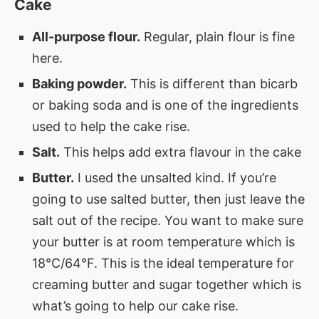
Cake
All-purpose flour.
Regular, plain flour is fine
here.
Baking powder.
This is different than bicarb
or baking soda and is one of the ingredients
used to help the cake rise.
Salt.
This helps add extra flavour in the cake
Butter.
I used the unsalted kind. If you’re
going to use salted butter, then just leave the
salt out of the recipe. You want to make sure
your butter is at room temperature which is
18°C/64°F. This is the ideal temperature for
creaming butter and sugar together which is
what’s going to help our cake rise.