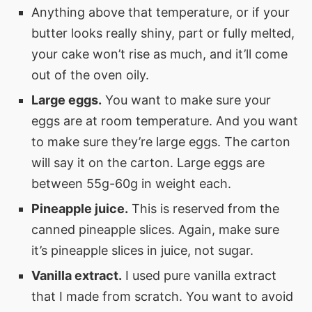
Anything above that temperature, or if your
butter looks really shiny, part or fully melted,
your cake won’t rise as much, and it’ll come
out of the oven oily.
Large eggs.
You want to make sure your
eggs are at room temperature. And you want
to make sure they’re large eggs. The carton
will say it on the carton. Large eggs are
between 55g-60g in weight each.
Pineapple juice.
This is reserved from the
canned pineapple slices. Again, make sure
it’s pineapple slices in juice, not sugar.
Vanilla extract.
I used pure vanilla extract
that I made from scratch. You want to avoid