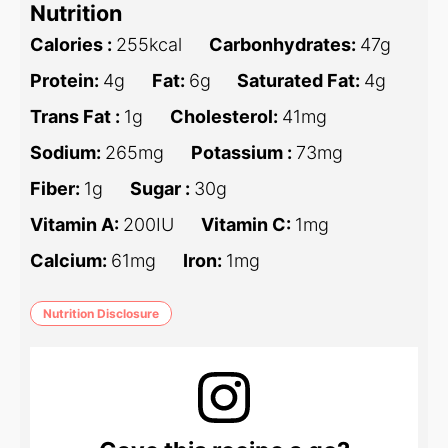
Nutrition
Calories :
255
kcal
Carbonhydrates:
47
g
Protein:
4
g
Fat:
6
g
Saturated Fat:
4
g
Trans Fat :
1
g
Cholesterol:
41
mg
Sodium:
265
mg
Potassium :
73
mg
Fiber:
1
g
Sugar :
30
g
Vitamin A:
200
IU
Vitamin C:
1
mg
Calcium:
61
mg
Iron:
1
mg
Nutrition Disclosure