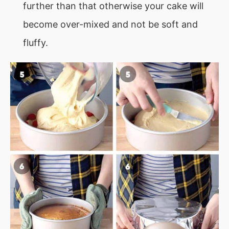
further than that otherwise your cake will
become over-mixed and not be soft and
fluffy.