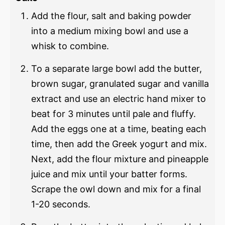
Add the flour, salt and baking powder
into a medium mixing bowl and use a
whisk to combine.
To a separate large bowl add the butter,
brown sugar, granulated sugar and vanilla
extract and use an electric hand mixer to
beat for 3 minutes until pale and fluffy.
Add the eggs one at a time, beating each
time, then add the Greek yogurt and mix.
Next, add the flour mixture and pineapple
juice and mix until your batter forms.
Scrape the owl down and mix for a final
1-20 seconds.