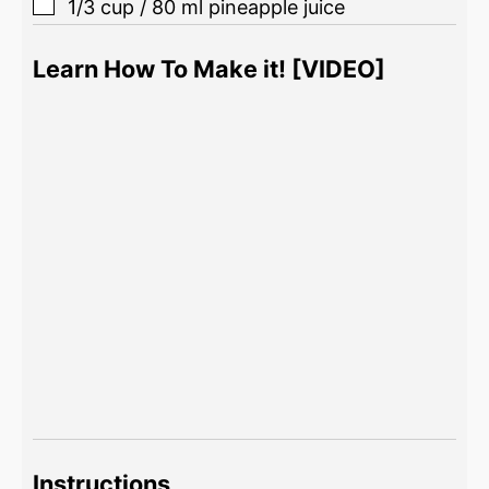
1/3
cup
/
80
ml
pineapple juice
Learn How To Make it! [VIDEO]
Instructions