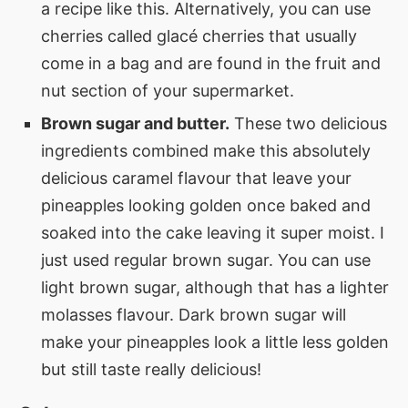
a recipe like this. Alternatively, you can use
cherries called glacé cherries that usually
come in a bag and are found in the fruit and
nut section of your supermarket.
Brown sugar and butter.
These two delicious
ingredients combined make this absolutely
delicious caramel flavour that leave your
pineapples looking golden once baked and
soaked into the cake leaving it super moist. I
just used regular brown sugar. You can use
light brown sugar, although that has a lighter
molasses flavour. Dark brown sugar will
make your pineapples look a little less golden
but still taste really delicious!