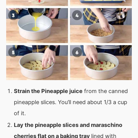
Strain the Pineapple juice
from the canned
pineapple slices. You’ll need about 1/3 a cup
of it.
Lay the pineapple slices and maraschino
cherries flat on a baking tray
lined with