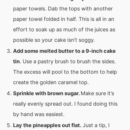
paper towels. Dab the tops with another
paper towel folded in half. This is all in an
effort to soak up as much of the juices as
possible so your cake isn’t soggy.
Add some melted butter to a 9-inch cake
tin
. Use a pastry brush to brush the sides.
The excess will pool to the bottom to help
create the golden caramel top.
Sprinkle with brown sugar.
Make sure it’s
really evenly spread out. I found doing this
by hand was easiest.
Lay the pineapples out flat.
Just a tip, I