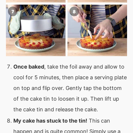
Once baked
, take the foil away and allow to
cool for 5 minutes, then place a serving plate
on top and flip over. Gently tap the bottom
of the cake tin to loosen it up. Then lift up
the cake tin and release the cake.
My cake has stuck to the tin!
This can
happen and is quite common! Simply use a