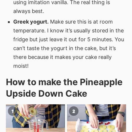
using imitation vanilla. The real thing is
always best.
Greek yogurt.
Make sure this is at room
temperature. I know it’s usually stored in the
fridge but just leave it out for 5 minutes. You
can’t taste the yogurt in the cake, but it’s
there because it makes your cake really
moist!
How to make the Pineapple
Upside Down Cake