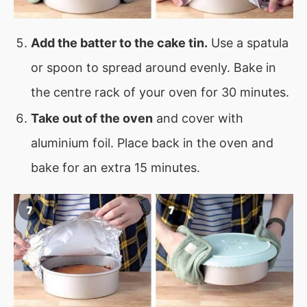
Add the batter to the cake tin.
Use a spatula
or spoon to spread around evenly. Bake in
the centre rack of your oven for 30 minutes.
Take out of the oven
and cover with
aluminium foil. Place back in the oven and
bake for an extra 15 minutes.