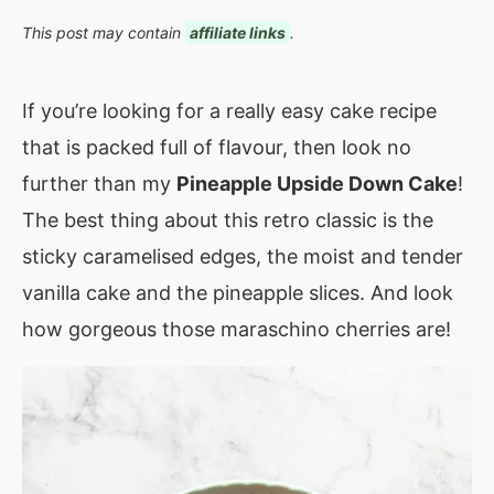
This post may contain
affiliate links
.
If you’re looking for a really easy cake recipe
that is packed full of flavour, then look no
further than my
Pineapple Upside Down Cake
!
The best thing about this retro classic is the
sticky caramelised edges, the moist and tender
vanilla cake and the pineapple slices. And look
how gorgeous those maraschino cherries are!