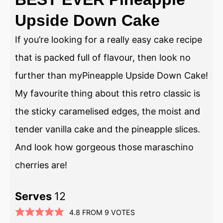
Upside Down Cake
If you’re looking for a really easy cake recipe
that is packed full of flavour, then look no
further than myPineapple Upside Down Cake!
My favourite thing about this retro classic is
the sticky caramelised edges, the moist and
tender vanilla cake and the pineapple slices.
And look how gorgeous those maraschino
cherries are!
Serves
12
4.8
FROM
9
VOTES