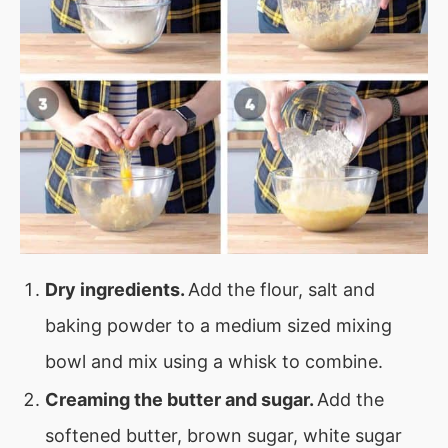
Dry ingredients.
Add the flour, salt and
baking powder to a medium sized mixing
bowl and mix using a whisk to combine.
Creaming the butter and sugar.
Add the
softened butter, brown sugar, white sugar