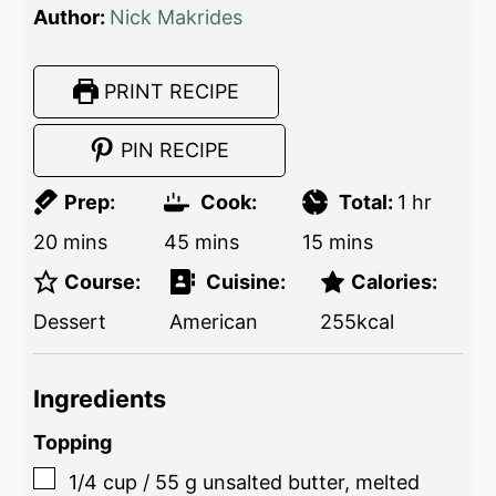
Author:
Nick Makrides
PRINT RECIPE
PIN RECIPE
Prep:
Cook:
Total:
1
hr
20
mins
45
mins
15
mins
Course:
Cuisine:
Calories:
Dessert
American
255
kcal
Ingredients
Topping
1/4
cup
/
55
g
unsalted butter, melted