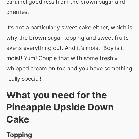
caramel goodness from the brown sugar and
cherries.
It’s not a particularly sweet cake either, which is
why the brown sugar topping and sweet fruits
evens everything out. And it’s moist! Boy is it
moist! Yum! Couple that with some freshly
whipped cream on top and you have something
really special!
What you need for the
Pineapple Upside Down
Cake
Topping