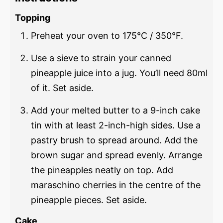
Topping
Preheat your oven to 175°C / 350°F.
Use a sieve to strain your canned
pineapple juice into a jug. You’ll need 80ml
of it. Set aside.
Add your melted butter to a 9-inch cake
tin with at least 2-inch-high sides. Use a
pastry brush to spread around. Add the
brown sugar and spread evenly. Arrange
the pineapples neatly on top. Add
maraschino cherries in the centre of the
pineapple pieces. Set aside.
Cake