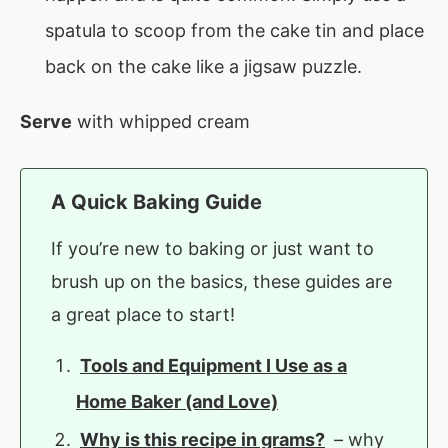
spatula to scoop from the cake tin and place
back on the cake like a jigsaw puzzle.
Serve
with whipped cream
A Quick Baking Guide
If you’re new to baking or just want to
brush up on the basics, these guides are
a great place to start!
Tools and Equipment I Use as a
Home Baker (and Love)
Why is this recipe in grams?
– why