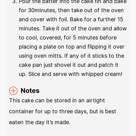
Pour the batter into the cake tin and bake
for 30minutes, then take out of the oven
and cover with foil. Bake for a further 15
minutes. Take it out of the oven and allow
to cool, covered, for 5 minutes before
placing a plate on top and flipping it over
using oven mitts. If any of it sticks to the
cake pan just shovel it out and patch it
up. Slice and serve with whipped cream!
Notes
This cake can be stored in an airtight
container for up to three days, but is best
eaten the day it’s made.