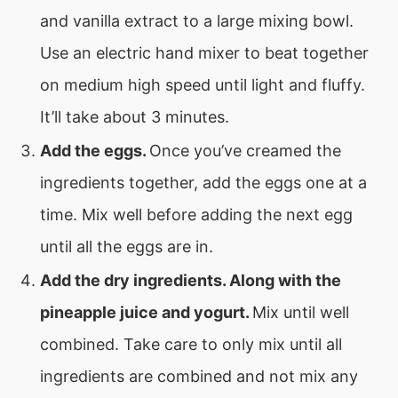
and vanilla extract to a large mixing bowl.
Use an electric hand mixer to beat together
on medium high speed until light and fluffy.
It’ll take about 3 minutes.
Add the eggs.
Once you’ve creamed the
ingredients together, add the eggs one at a
time. Mix well before adding the next egg
until all the eggs are in.
Add the dry ingredients. Along with the
pineapple juice and yogurt.
Mix until well
combined. Take care to only mix until all
ingredients are combined and not mix any