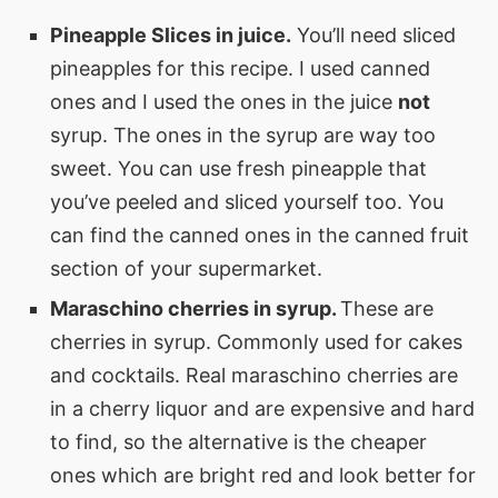
Pineapple Slices in juice.
You’ll need sliced
pineapples for this recipe. I used canned
ones and I used the ones in the juice
not
syrup. The ones in the syrup are way too
sweet. You can use fresh pineapple that
you’ve peeled and sliced yourself too. You
can find the canned ones in the canned fruit
section of your supermarket.
Maraschino cherries in syrup.
These are
cherries in syrup. Commonly used for cakes
and cocktails. Real maraschino cherries are
in a cherry liquor and are expensive and hard
to find, so the alternative is the cheaper
ones which are bright red and look better for