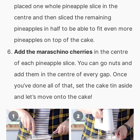
placed one whole pineapple slice in the
centre and then sliced the remaining
pineapples in half to be able to fit even more
pineapples on top of the cake.
Add the maraschino cherries
in the centre
of each pineapple slice. You can go nuts and
add them in the centre of every gap. Once
you’ve done all of that, set the cake tin aside
and let’s move onto the cake!