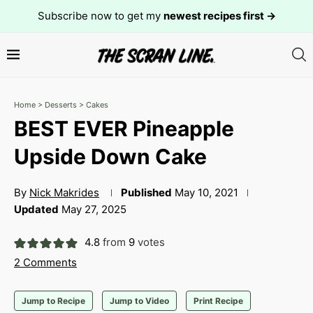
Subscribe now to get my
newest recipes first →
Home
>
Desserts
>
Cakes
BEST EVER Pineapple
Upside Down Cake
By
Nick Makrides
Published
May 10, 2021
Updated
May 27, 2025
4.8
from
9
votes
2 Comments
Jump to Recipe
Jump to Video
Print Recipe