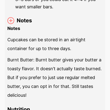
want smaller bars.
Notes
Notes
Cupcakes can be stored in an airtight
container for up to three days.
Burnt Butter: Burnt butter gives your butter a
toasty flavor. It doesn’t actually taste burned.
But if you prefer to just use regular melted
butter, you can opt in for that. Still tastes
delicious!
Nutrition