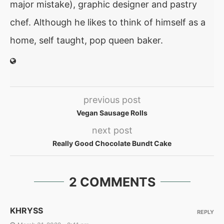
major mistake), graphic designer and pastry
chef. Although he likes to think of himself as a
home, self taught, pop queen baker.
previous post
Vegan Sausage Rolls
next post
Really Good Chocolate Bundt Cake
2 COMMENTS
KHRYSS
REPLY