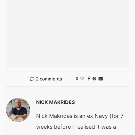
2 comments
0
NICK MAKRIDES
Nick Makrides is an ex Navy (for 7
weeks before I realised it was a