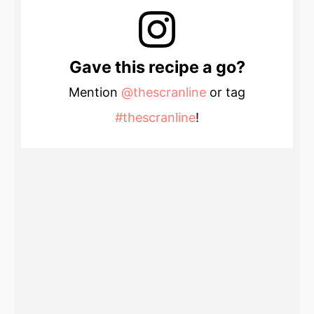
Gave this recipe a go?
Mention
@thescranline
or tag
#thescranline
!