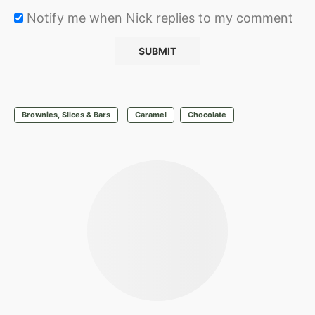
Notify me when Nick replies to my comment
Brownies, Slices & Bars
Caramel
Chocolate