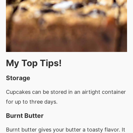
My Top Tips!
Storage
Cupcakes can be stored in an airtight container
for up to three days.
Burnt Butter
Burnt butter gives your butter a toasty flavor. It