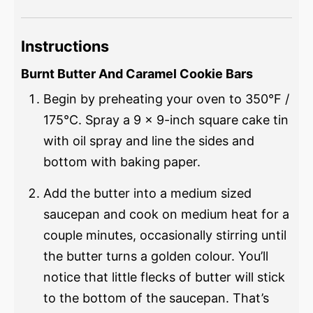
Instructions
Burnt Butter And Caramel Cookie Bars
Begin by preheating your oven to 350°F /
175°C. Spray a 9 x 9-inch square cake tin
with oil spray and line the sides and
bottom with baking paper.
Add the butter into a medium sized
saucepan and cook on medium heat for a
couple minutes, occasionally stirring until
the butter turns a golden colour. You’ll
notice that little flecks of butter will stick
to the bottom of the saucepan. That’s