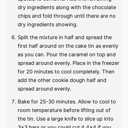
dry ingredients along with the chocolate
chips and fold through until there are no
dry ingredients showing.
Split the mixture in half and spread the
first half around on the cake tin as evenly
as you can. Pour the caramel on top and
spread around evenly. Place in the freezer
for 20 minutes to cool completely. Then
add the other cookie dough half and
spread around evenly.
Bake for 25-30 minutes. Allow to cool to
room temperature before lifting out of
the tin. Use a large knife to slice up into
3×3 bars or you could cut it 4×4 if you