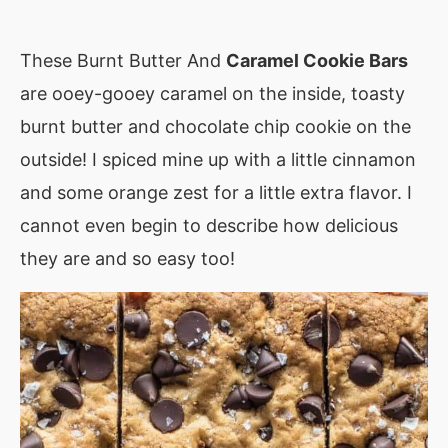
These Burnt Butter And
Caramel Cookie Bars
are ooey-gooey caramel on the inside, toasty
burnt butter and chocolate chip cookie on the
outside! I spiced mine up with a little cinnamon
and some orange zest for a little extra flavor. I
cannot even begin to describe how delicious
they are and so easy too!