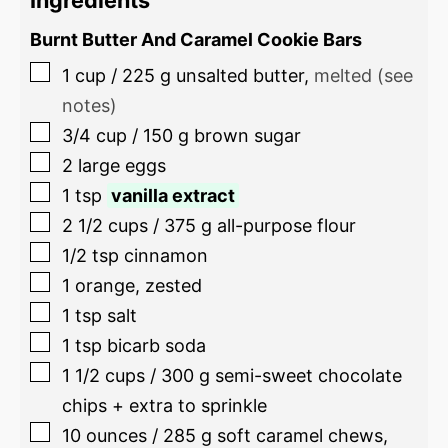
Burnt Butter And Caramel Cookie Bars
1
cup
/
225
g
unsalted butter
,
melted (see
notes)
3/4
cup
/
150
g
brown sugar
2
large eggs
1
tsp
vanilla extract
2 1/2
cups
/
375
g
all-purpose flour
1/2
tsp
cinnamon
1
orange, zested
1
tsp
salt
1
tsp
bicarb soda
1 1/2
cups
/
300
g
semi-sweet chocolate
chips + extra to sprinkle
10
ounces
/
285
g
soft caramel chews
,