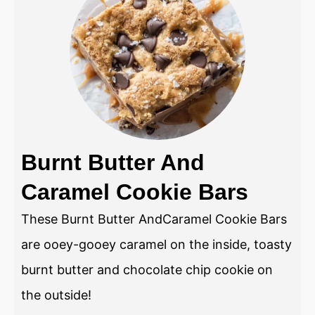
Burnt Butter And
Caramel Cookie Bars
These Burnt Butter AndCaramel Cookie Bars
are ooey-gooey caramel on the inside, toasty
burnt butter and chocolate chip cookie on
the outside!