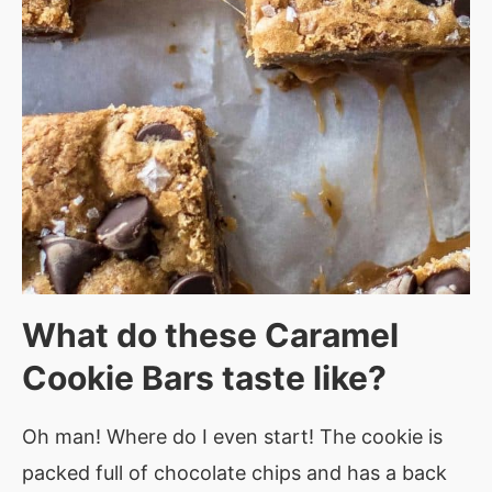
What do these
Caramel
Cookie Bars taste
like?
Oh man! Where do I even start! The cookie is
packed full of chocolate chips and has a back