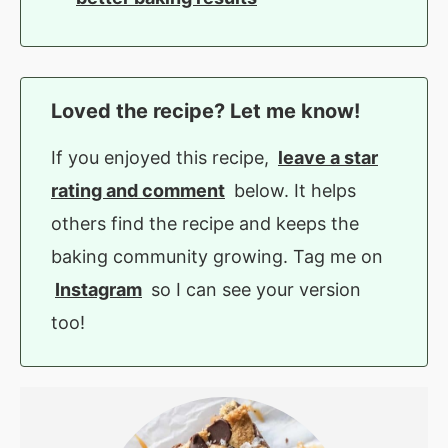
Loved the recipe? Let me know!
If you enjoyed this recipe,
leave a star
rating and comment
below. It helps
others find the recipe and keeps the
baking community growing. Tag me on
Instagram
so I can see your version
too!