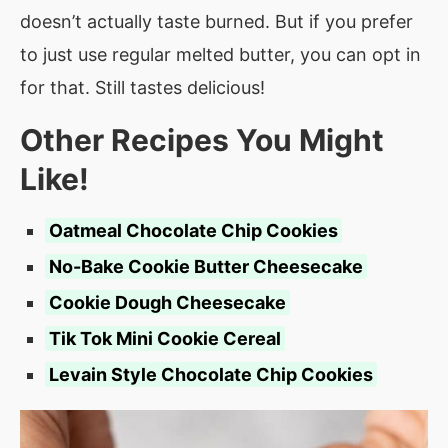
doesn’t actually taste burned. But if you prefer
to just use regular melted butter, you can opt in
for that. Still tastes delicious!
Other Recipes You Might
Like!
Oatmeal Chocolate Chip Cookies
No-Bake Cookie Butter Cheesecake
Cookie Dough Cheesecake
Tik Tok Mini Cookie Cereal
Levain Style Chocolate Chip Cookies