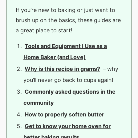
If you’re new to baking or just want to
brush up on the basics, these guides are
a great place to start!
Tools and Equipment I Use as a
Home Baker (and Love)
Why is this recipe in grams?
– why
you’ll never go back to cups again!
Commonly asked questions in the
community
How to properly soften butter
Get to know your home oven for
better baking results