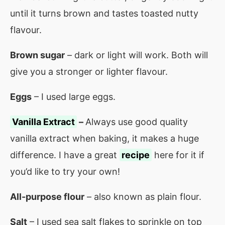
until it turns brown and tastes toasted nutty
flavour.
Brown sugar
– dark or light will work. Both will
give you a stronger or lighter flavour.
Eggs
– I used large eggs.
Vanilla Extract
–
Always use good quality
vanilla extract when baking, it makes a huge
difference. I have a great
recipe
here for it if
you’d like to try your own!
All-purpose flour
– also known as plain flour.
Salt
– I used sea salt flakes to sprinkle on top