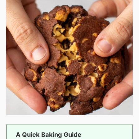
A Quick Baking Guide