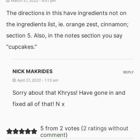
March 31, 2022 - 8:41 pm
The directions in this have ingredients not on
the ingredients list, ie. orange zest, cinnamon;
section 5. Also, in the notes section you say
“cupcakes.”
NICK MAKRIDES
REPLY
April 27, 2022 - 1:13 am
Sorry about that Khryss! Have gone in and
fixed all of that! N x
5 from 2 votes (
2 ratings without
comment
)