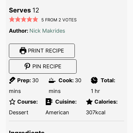
Serves
12
5
FROM
2
VOTES
Author:
Nick Makrides
PRINT RECIPE
PIN RECIPE
Prep:
30
Cook:
30
Total:
mins
mins
1
hr
Course:
Cuisine:
Calories:
Dessert
American
307
kcal
Ingredients