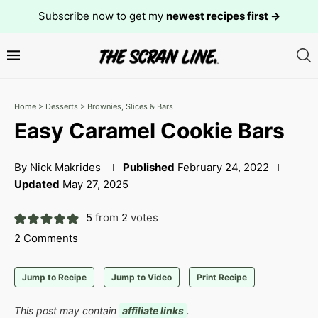
Subscribe now to get my
newest recipes first →
Home
>
Desserts
>
Brownies, Slices & Bars
Easy Caramel Cookie Bars
By
Nick Makrides
Published
February 24, 2022
Updated
May 27, 2025
5
from
2
votes
2 Comments
Jump to Recipe
Jump to Video
Print Recipe
This post may contain
affiliate links
.