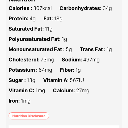
Calories :
307
kcal
Carbonhydrates:
34
g
Protein:
4
g
Fat:
18
g
Saturated Fat:
11
g
Polyunsaturated Fat:
1
g
Monounsaturated Fat :
5
g
Trans Fat :
1
g
Cholesterol:
73
mg
Sodium:
497
mg
Potassium :
64
mg
Fiber:
1
g
Sugar :
13
g
Vitamin A:
567
IU
Vitamin C:
1
mg
Calcium:
27
mg
Iron:
1
mg
Nutrition Disclosure