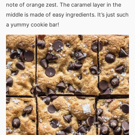
note of orange zest. The caramel layer in the
middle is made of easy ingredients. It’s just such
a yummy cookie bar!