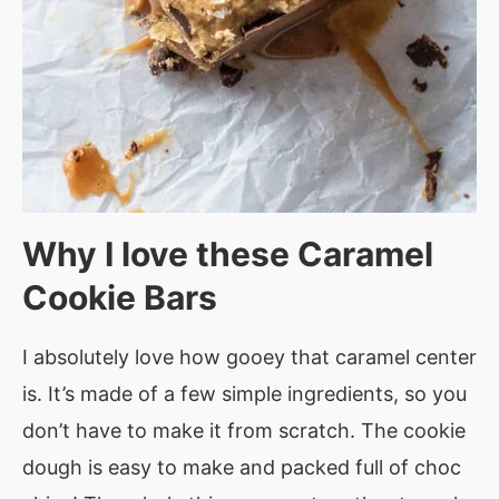
Why I love these Caramel
Cookie Bars
I absolutely love how gooey that caramel center
is. It’s made of a few simple ingredients, so you
don’t have to make it from scratch. The cookie
dough is easy to make and packed full of choc