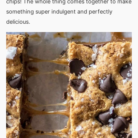
chips! The whole thing comes together to make
something super indulgent and perfectly
delicious.