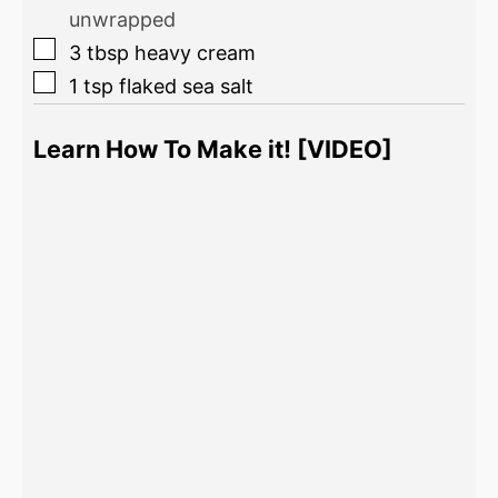
unwrapped
3
tbsp
heavy cream
1
tsp
flaked sea salt
Learn How To Make it! [VIDEO]