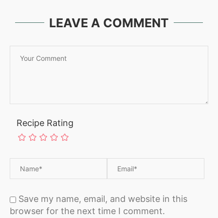
LEAVE A COMMENT
Recipe Rating
Save my name, email, and website in this
browser for the next time I comment.