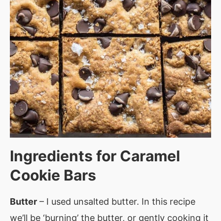
Ingredients for
Caramel
Cookie Bars
Butter
– I used unsalted butter. In this recipe
we’ll be ‘burning’ the butter, or gently cooking it