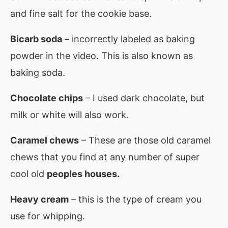
and fine salt for the cookie base.
Bicarb soda
– incorrectly labeled as baking
powder in the video. This is also known as
baking soda.
Chocolate chips
– I used dark chocolate, but
milk or white will also work.
Caramel chews
– These are those old caramel
chews that you find at any number of super
cool old
peoples houses.
Heavy cream
– this is the type of cream you
use for whipping.