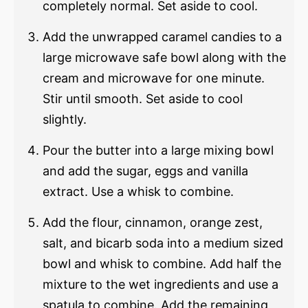
completely normal. Set aside to cool.
Add the unwrapped caramel candies to a
large microwave safe bowl along with the
cream and microwave for one minute.
Stir until smooth. Set aside to cool
slightly.
Pour the butter into a large mixing bowl
and add the sugar, eggs and vanilla
extract. Use a whisk to combine.
Add the flour, cinnamon, orange zest,
salt, and bicarb soda into a medium sized
bowl and whisk to combine. Add half the
mixture to the wet ingredients and use a
spatula to combine. Add the remaining