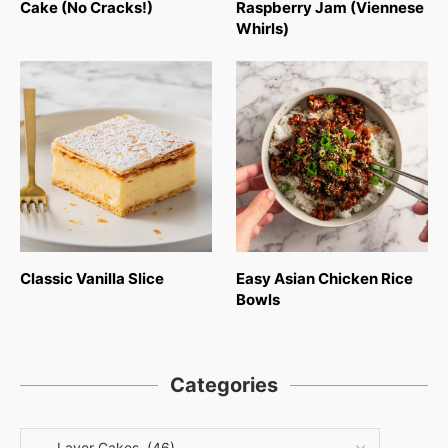
Cake (No Cracks!)
Raspberry Jam (Viennese
Whirls)
Classic Vanilla Slice
Easy Asian Chicken Rice
Bowls
Categories