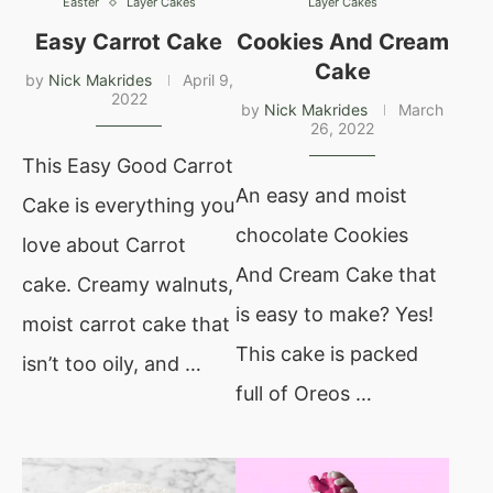
Easter
Layer Cakes
Layer Cakes
Easy Carrot Cake
Cookies And Cream
Cake
by
Nick Makrides
April 9,
2022
by
Nick Makrides
March
26, 2022
This Easy Good Carrot
An easy and moist
Cake is everything you
chocolate Cookies
love about Carrot
And Cream Cake that
cake. Creamy walnuts,
is easy to make? Yes!
moist carrot cake that
This cake is packed
isn’t too oily, and …
full of Oreos …