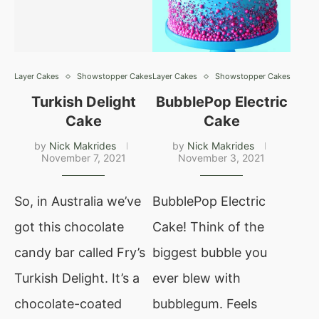
Layer Cakes
Showstopper Cakes
Layer Cakes
Showstopper Cakes
Turkish Delight
BubblePop Electric
Cake
Cake
by
Nick Makrides
by
Nick Makrides
November 7, 2021
November 3, 2021
So, in Australia we’ve
BubblePop Electric
got this chocolate
Cake! Think of the
candy bar called Fry’s
biggest bubble you
Turkish Delight. It’s a
ever blew with
chocolate-coated
bubblegum. Feels