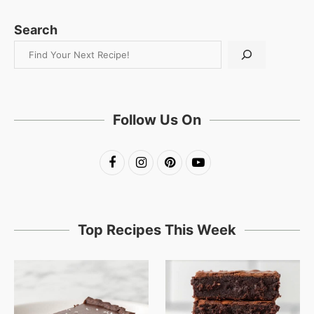
Search
Follow Us On
Top Recipes This Week