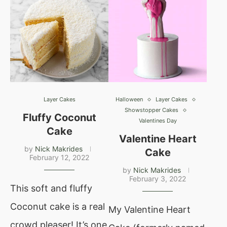
Layer Cakes
Halloween
Layer Cakes
Showstopper Cakes
Fluffy Coconut
Valentines Day
Cake
Valentine Heart
by
Nick Makrides
Cake
February 12, 2022
by
Nick Makrides
February 3, 2022
This soft and fluffy
Coconut cake is a real
My Valentine Heart
crowd pleaser! It’s one