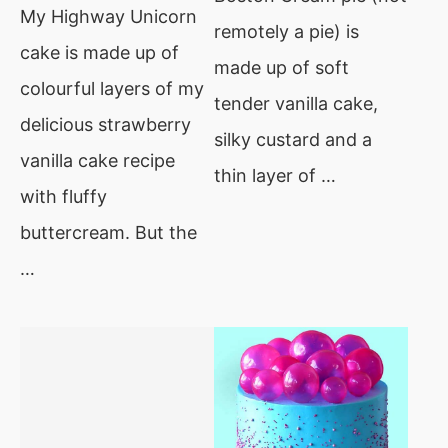
My Highway Unicorn
remotely a pie) is
cake is made up of
made up of soft
colourful layers of my
tender vanilla cake,
delicious strawberry
silky custard and a
vanilla cake recipe
thin layer of …
with fluffy
buttercream. But the
…