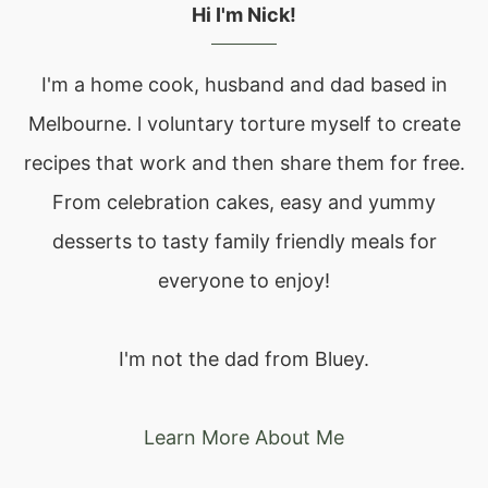
Hi I'm Nick!
I'm a home cook, husband and dad based in
Melbourne. l voluntary torture myself to create
recipes that work and then share them for free.
From celebration cakes, easy and yummy
desserts to tasty family friendly meals for
everyone to enjoy!
I'm not the dad from Bluey.
Learn More About Me