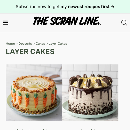
Subscribe now to get my
newest recipes first →
Home
>
Desserts
>
Cakes
>
Layer Cakes
LAYER CAKES