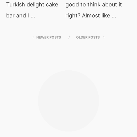
Turkish delight cake
good to think about it
bar and I …
right? Almost like …
NEWER POSTS
OLDER POSTS