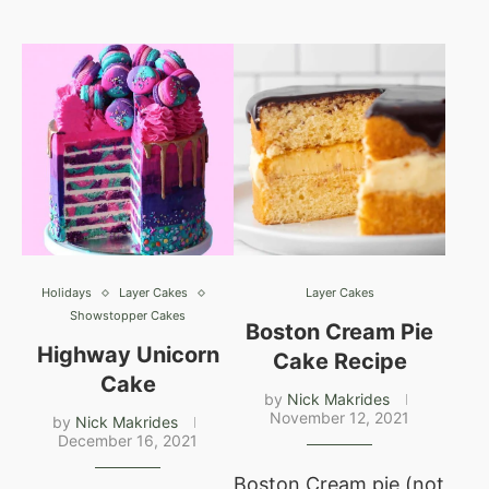
Holidays
Layer Cakes
Layer Cakes
Showstopper Cakes
Boston Cream Pie
Highway Unicorn
Cake Recipe
Cake
by
Nick Makrides
November 12, 2021
by
Nick Makrides
December 16, 2021
Boston Cream pie (not