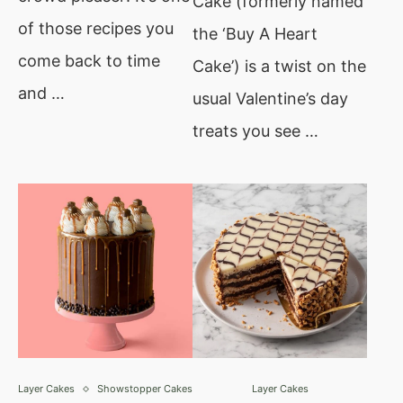
Cake (formerly named
of those recipes you
the ‘Buy A Heart
come back to time
Cake’) is a twist on the
and …
usual Valentine’s day
treats you see …
Layer Cakes
Showstopper Cakes
Layer Cakes