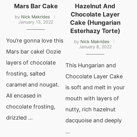
Mars Bar Cake
Hazelnut And
Chocolate Layer
by
Nick Makrides
Cake (Hungarian
January 13, 2022
Esterhazy Torte)
You’re gonna love this
by
Nick Makrides
January 8, 2022
Mars bar cake! Oozie
layers of chocolate
This Hungarian and
frosting, salted
Chocolate Layer Cake
caramel and nougat.
is soft and melt in your
All encased in
mouth with layers of
chocolate frosting,
nutty, rich hazelnut
drizzled …
dacquoise and deeply
…