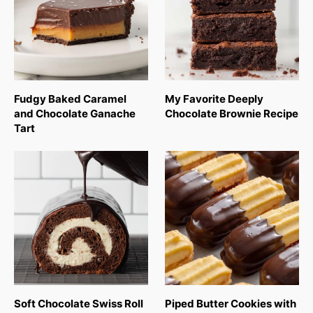
Fudgy Baked Caramel
My Favorite Deeply
and Chocolate Ganache
Chocolate Brownie Recipe
Tart
Soft Chocolate Swiss Roll
Piped Butter Cookies with