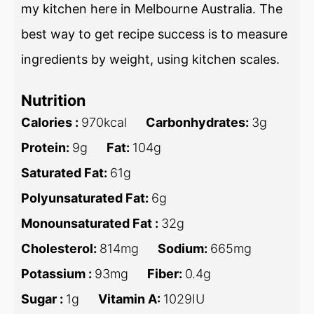
my kitchen here in Melbourne Australia. The
best way to get recipe success is to measure
ingredients by weight, using kitchen scales.
Nutrition
Calories :
970
kcal
Carbonhydrates:
3
g
Protein:
9
g
Fat:
104
g
Saturated Fat:
61
g
Polyunsaturated Fat:
6
g
Monounsaturated Fat :
32
g
Cholesterol:
814
mg
Sodium:
665
mg
Potassium :
93
mg
Fiber:
0.4
g
Sugar :
1
g
Vitamin A:
1029
IU