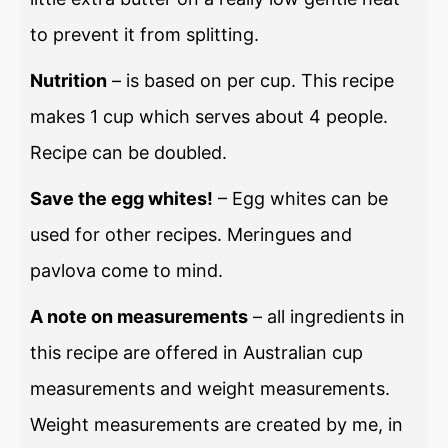
to prevent it from splitting.
Nutrition
– is based on per cup. This recipe
makes 1 cup which serves about 4 people.
Recipe can be doubled.
Save the egg whites!
– Egg whites can be
used for other recipes. Meringues and
pavlova come to mind.
A note on measurements
– all ingredients in
this recipe are offered in Australian cup
measurements and weight measurements.
Weight measurements are created by me, in