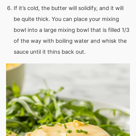
If it’s cold, the butter will solidify, and it will
be quite thick. You can place your mixing
bowl into a large mixing bowl that is filled 1/3
of the way with boiling water and whisk the
sauce until it thins back out.