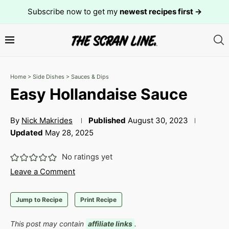
Subscribe now to get my
newest recipes first →
Home
>
Side Dishes
>
Sauces & Dips
Easy Hollandaise Sauce
By
Nick Makrides
Published
August 30, 2023
Updated
May 28, 2025
No ratings yet
Leave a Comment
Jump to Recipe
Print Recipe
This post may contain
affiliate links
.