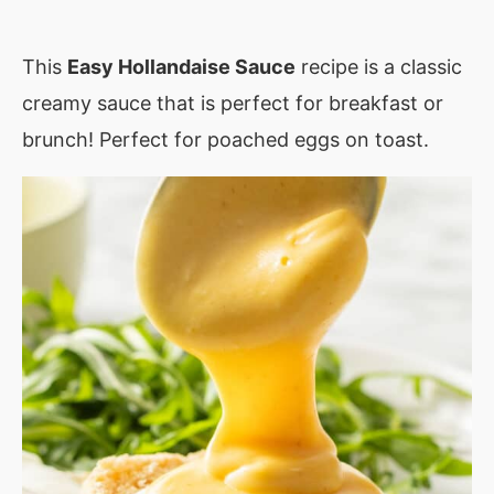
This
Easy Hollandaise Sauce
recipe is a classic
creamy sauce that is perfect for breakfast or
brunch! Perfect for poached eggs on toast.