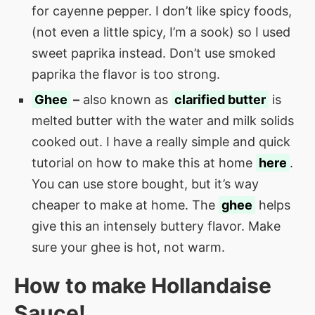
for cayenne pepper. I don’t like spicy foods,
(not even a little spicy, I’m a sook) so I used
sweet paprika instead. Don’t use smoked
paprika the flavor is too strong.
Ghee
–
also known as
clarified butter
is
melted butter with the water and milk solids
cooked out. I have a really simple and quick
tutorial on how to make this at home
here
.
You can use store bought, but it’s way
cheaper to make at home. The
ghee
helps
give this an intensely buttery flavor. Make
sure your ghee is hot, not warm.
How to make
Hollandaise
Sauce
!