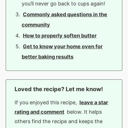
you’ll never go back to cups again!
Commonly asked questions in the
community
How to properly soften butter
Get to know your home oven for
better baking results
Loved the recipe? Let me know!
If you enjoyed this recipe,
leave a star
rating and comment
below. It helps
others find the recipe and keeps the