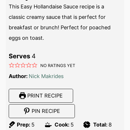
This Easy Hollandaise Sauce recipe is a
classic creamy sauce that is perfect for
breakfast or brunch! Perfect for poached
eggs on toast.
Serves
4
NO RATINGS YET
Author:
Nick Makrides
PRINT RECIPE
PIN RECIPE
Prep:
5
Cook:
5
Total:
8