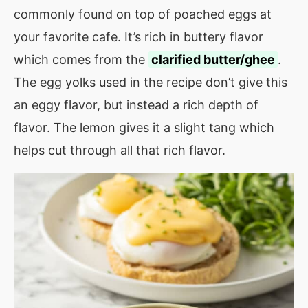
commonly found on top of poached eggs at
your favorite cafe. It’s rich in buttery flavor
which comes from the
clarified butter/ghee
.
The egg yolks used in the recipe don’t give this
an eggy flavor, but instead a rich depth of
flavor. The lemon gives it a slight tang which
helps cut through all that rich flavor.