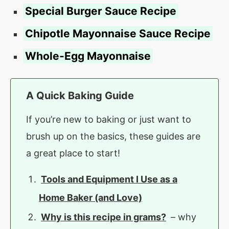
Special Burger Sauce Recipe
Chipotle Mayonnaise Sauce Recipe
Whole-Egg Mayonnaise
A Quick Baking Guide
If you’re new to baking or just want to
brush up on the basics, these guides are
a great place to start!
Tools and Equipment I Use as a
Home Baker (and Love)
Why is this recipe in grams?
– why