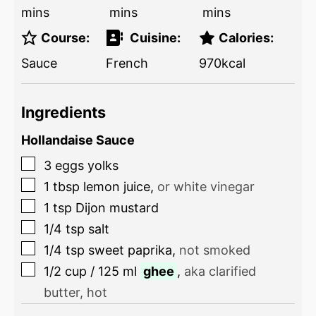
mins
mins
mins
Course:
Cuisine:
Calories:
Sauce
French
970
kcal
Ingredients
Hollandaise Sauce
3
eggs yolks
1
tbsp
lemon juice
,
or white vinegar
1
tsp
Dijon mustard
1/4
tsp
salt
1/4
tsp
sweet paprika
,
not smoked
1/2
cup
/
125
ml
ghee
,
aka clarified
butter, hot