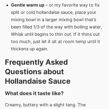
Gentle warm up
– or my favorite way to fix
split or cold hollandaise sauce, place your
mixing bowl in a larger mixing bowl that’s
been filled 1/3 of the way with boiling water,
Whisk until begins to thin out. If it thins out
too much, just let it sit at room temp until it
thickens up again.
Frequently Asked
Questions about
Hollandaise Sauce
What does it taste like?
Creamy, buttery with a slight tang. The