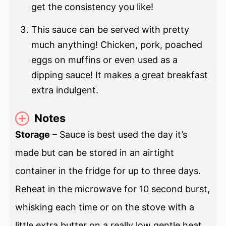
get the consistency you like!
This sauce can be served with pretty
much anything! Chicken, pork, poached
eggs on muffins or even used as a
dipping sauce! It makes a great breakfast
extra indulgent.
Notes
Storage
– Sauce is best used the day it’s
made but can be stored in an airtight
container in the fridge for up to three days.
Reheat in the microwave for 10 second burst,
whisking each time or on the stove with a
little extra butter on a really low gentle heat