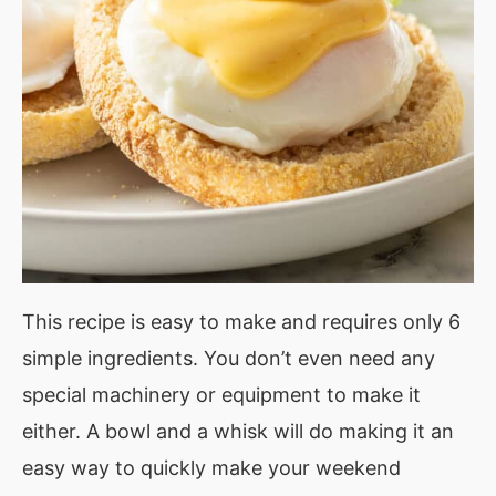
This recipe is easy to make and requires only 6
simple ingredients. You don’t even need any
special machinery or equipment to make it
either. A bowl and a whisk will do making it an
easy way to quickly make your weekend