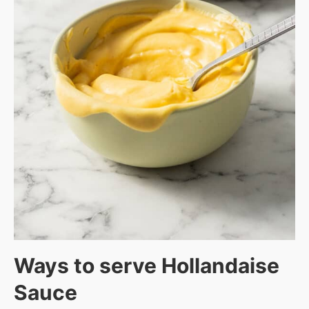
Ways to serve Hollandaise
Sauce