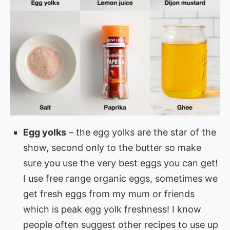
Egg yolks
– the egg yolks are the star of the
show, second only to the butter so make
sure you use the very best eggs you can get!
I use free range organic eggs, sometimes we
get fresh eggs from my mum or friends
which is peak egg yolk freshness! I know
people often suggest other recipes to use up