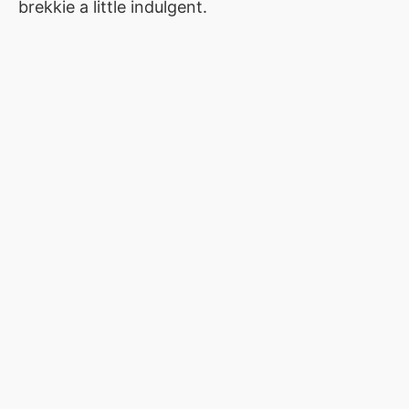
brekkie a little indulgent.