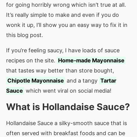
for going horribly wrong which isn’t true at all.
It’s really simple to make and even if you do
wonk it up, I’ll show you an easy way to fix it in
this blog post.
If you’re feeling saucy, I have loads of sauce
recipes on the site.
Home-made Mayonnaise
that tastes way better than store bought,
Chipotle Mayonnaise
and a tangy
Tartar
Sauce
which went viral on social media!
What is
Hollandaise Sauce
?
Hollandaise Sauce a silky-smooth sauce that is
often served with breakfast foods and can be