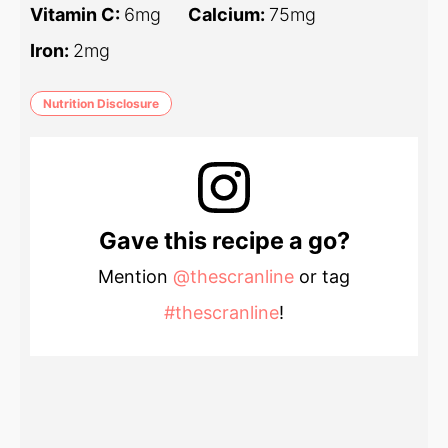
Vitamin C:
6
mg
Calcium:
75
mg
Iron:
2
mg
Nutrition Disclosure
Gave this recipe a go?
Mention
@thescranline
or tag
#thescranline
!