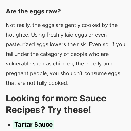
Are the eggs raw?
Not really, the eggs are gently cooked by the
hot ghee. Using freshly laid eggs or even
pasteurized eggs lowers the risk. Even so, if you
fall under the category of people who are
vulnerable such as children, the elderly and
pregnant people, you shouldn’t consume eggs
that are not fully cooked.
Looking for more Sauce
Recipes? Try these!
Tartar Sauce