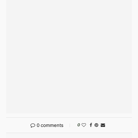
0 comments
0