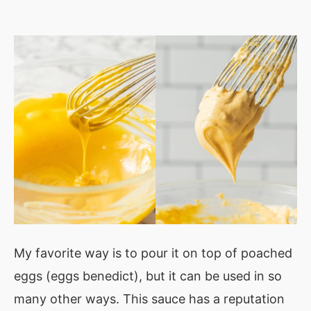
My favorite way is to pour it on top of poached
eggs (eggs benedict), but it can be used in so
many other ways. This sauce has a reputation