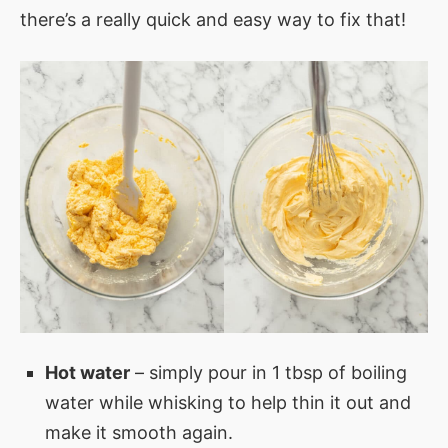
there’s a really quick and easy way to fix that!
Hot water
– simply pour in 1 tbsp of boiling
water while whisking to help thin it out and
make it smooth again.