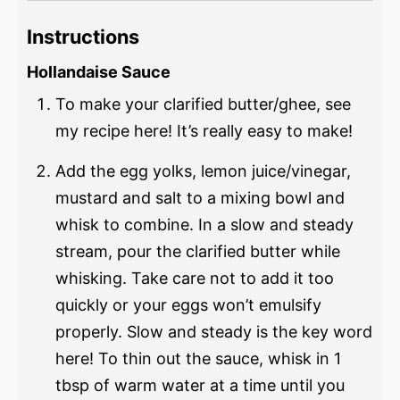
Instructions
Hollandaise Sauce
To make your clarified butter/ghee, see
my recipe here! It’s really easy to make!
Add the egg yolks, lemon juice/vinegar,
mustard and salt to a mixing bowl and
whisk to combine. In a slow and steady
stream, pour the clarified butter while
whisking. Take care not to add it too
quickly or your eggs won’t emulsify
properly. Slow and steady is the key word
here! To thin out the sauce, whisk in 1
tbsp of warm water at a time until you