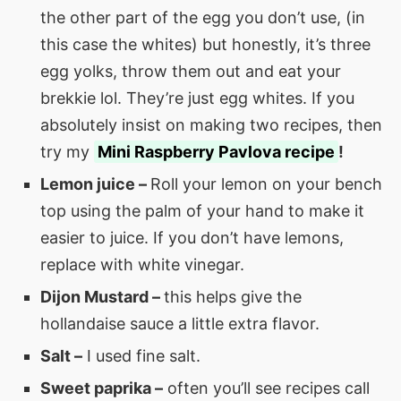
the other part of the egg you don’t use, (in
this case the whites) but honestly, it’s three
egg yolks, throw them out and eat your
brekkie lol. They’re just egg whites. If you
absolutely insist on making two recipes, then
try my
Mini Raspberry
Pavlova recipe
!
Lemon juice –
Roll your lemon on your bench
top using the palm of your hand to make it
easier to juice. If you don’t have lemons,
replace with white vinegar.
Dijon Mustard –
this helps give the
hollandaise sauce a little extra flavor.
Salt –
I used fine salt.
Sweet paprika –
often you’ll see recipes call