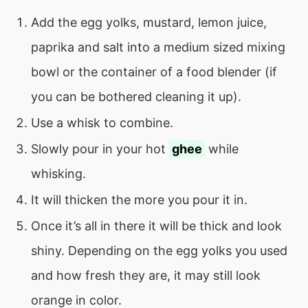
Add the egg yolks, mustard, lemon juice,
paprika and salt into a medium sized mixing
bowl or the container of a food blender (if
you can be bothered cleaning it up).
Use a whisk to combine.
Slowly pour in your hot
ghee
while
whisking.
It will thicken the more you pour it in.
Once it’s all in there it will be thick and look
shiny. Depending on the egg yolks you used
and how fresh they are, it may still look
orange in color.