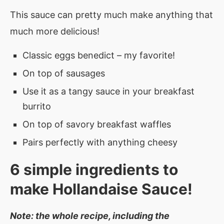
This sauce can pretty much make anything that
much more delicious!
Classic eggs benedict – my favorite!
On top of sausages
Use it as a tangy sauce in your breakfast
burrito
On top of savory breakfast waffles
Pairs perfectly with anything cheesy
6 simple ingredients to
make Hollandaise Sauce!
Note: the whole recipe, including the