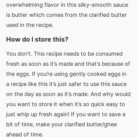
overwhelming flavor in this silky-smooth sauce
is butter which comes from the clarified butter
used in the recipe.
How do I store this?
You don’t. This recipe needs to be consumed
fresh as soon as it’s made and that’s because of
the eggs. If you’re using gently cooked eggs in
a recipe like this it’s just safer to use this sauce
on the day as soon as it’s made. And why would
you want to store it when it’s so quick easy to
just whip up fresh again! If you want to save a
bit of time, make your clarified butter/ghee
ahead of time.