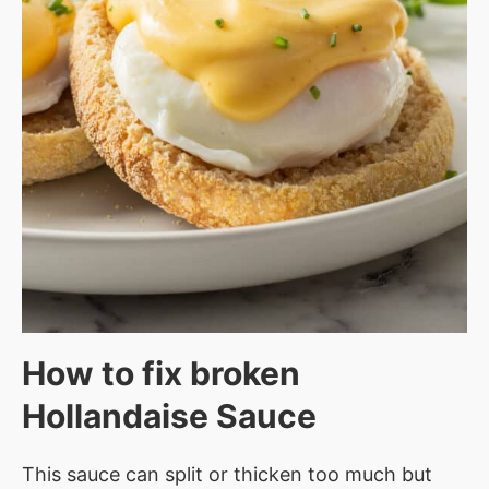
How to fix broken
Hollandaise Sauce
This sauce can split or thicken too much but