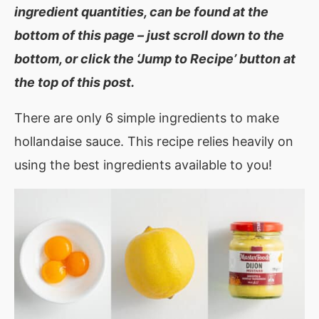
ingredient quantities, can be found at the
bottom of this page – just scroll down to the
bottom, or click the ‘Jump to Recipe’ button at
the top of this post.
There are only 6 simple ingredients to make
hollandaise sauce. This recipe relies heavily on
using the best ingredients available to you!