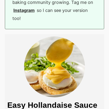
baking community growing. Tag me on
Instagram
so I can see your version
too!
Easy Hollandaise Sauce