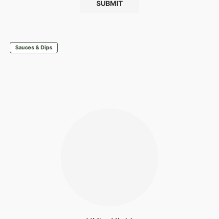
Sauces & Dips