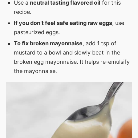
Use a
neutral tasting flavored oil
for this
recipe.
If you don’t feel safe eating raw eggs
, use
pasteurized eggs.
To fix broken mayonnaise
, add 1 tsp of
mustard to a bowl and slowly beat in the
broken egg mayonnaise. It helps re-emulsify
the mayonnaise.