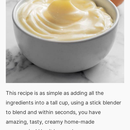
This recipe is as simple as adding all the
ingredients into a tall cup, using a stick blender
to blend and within seconds, you have
amazing, tasty, creamy home-made