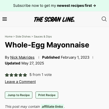
Subscribe now to get my
newest recipes first →
Home
>
Side Dishes
>
Sauces & Dips
Whole-Egg Mayonnaise
By
Nick Makrides
Published
February 1, 2023
Updated
May 27, 2025
5
from 1 vote
Leave a Comment
Jump to Recipe
Print Recipe
This post may contain
affiliate links
.