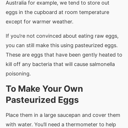
Australia for example, we tend to store out
eggs in the cupboard at room temperature
except for warmer weather.
If you’re not convinced about eating raw eggs,
you can still make this using pasteurized eggs.
These are eggs that have been gently heated to
kill off any bacteria that will cause salmonella
poisoning.
To Make Your Own
Pasteurized Eggs
Place them in a large saucepan and cover them
with water. You’ll need a thermometer to help