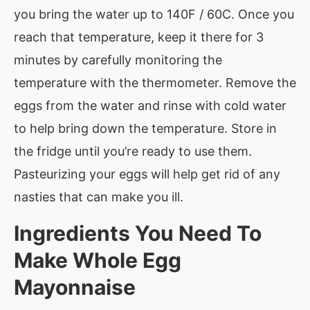
you bring the water up to 140F / 60C. Once you
reach that temperature, keep it there for 3
minutes by carefully monitoring the
temperature with the thermometer. Remove the
eggs from the water and rinse with cold water
to help bring down the temperature. Store in
the fridge until you’re ready to use them.
Pasteurizing your eggs will help get rid of any
nasties that can make you ill.
Ingredients You Need To
Make
Whole Egg
Mayonnaise