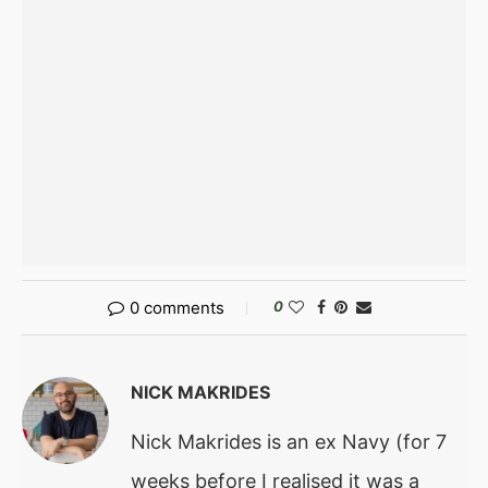
0 comments
0
NICK MAKRIDES
Nick Makrides is an ex Navy (for 7
weeks before I realised it was a