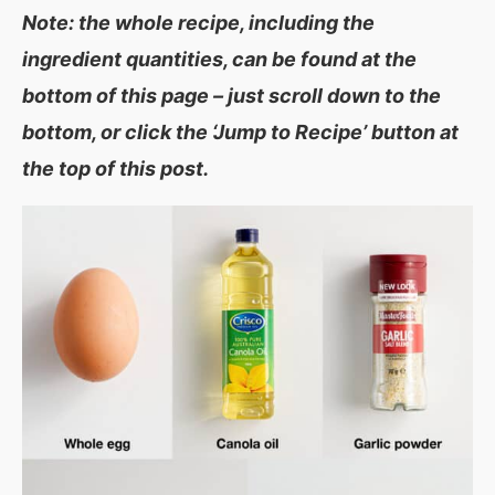
Note: the whole recipe, including the
ingredient quantities, can be found at the
bottom of this page – just scroll down to the
bottom, or click the ‘Jump to Recipe’ button at
the top of this post.