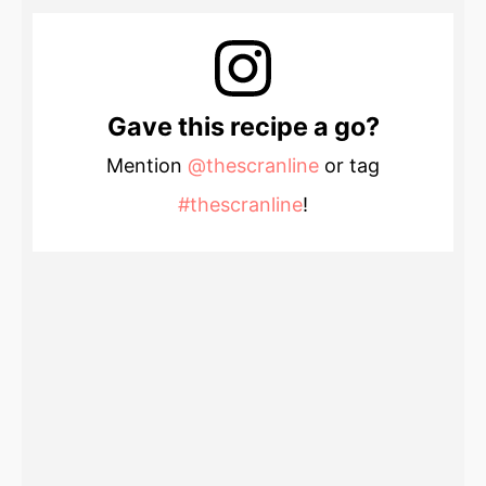
Gave this recipe a go?
Mention
@thescranline
or tag
#thescranline
!