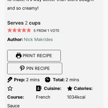
and so creamy!
Serves
2
cups
5
FROM 1 VOTE
Author:
Nick Makrides
PRINT RECIPE
PIN RECIPE
Prep:
2
mins
Total:
2
mins
Cuisine:
Calories:
Course:
French
1034
kcal
Sauce