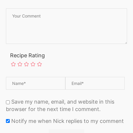
Recipe Rating
Save my name, email, and website in this
browser for the next time I comment.
Notify me when Nick replies to my comment