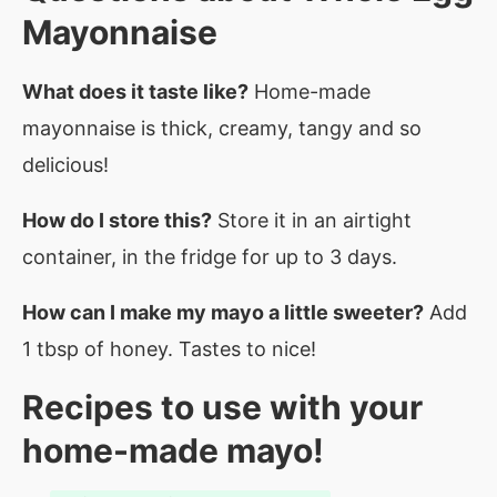
Mayonnaise
What does it taste like?
Home-made
mayonnaise is thick, creamy, tangy and so
delicious!
How do I store this?
Store it in an airtight
container, in the fridge for up to 3 days.
How can I make my mayo a little sweeter?
Add
1 tbsp of honey. Tastes to nice!
Recipes to use with your
home-made mayo!