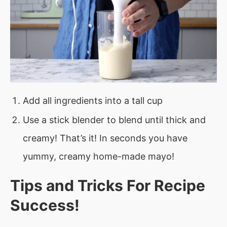
Add all ingredients into a tall cup
Use a stick blender to blend until thick and
creamy! That’s it! In seconds you have
yummy, creamy home-made mayo!
Tips and Tricks For Recipe
Success!