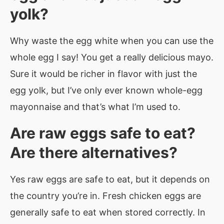
yolk?
Why waste the egg white when you can use the
whole egg I say! You get a really delicious mayo.
Sure it would be richer in flavor with just the
egg yolk, but I’ve only ever known whole-egg
mayonnaise and that’s what I’m used to.
Are raw eggs safe to eat?
Are there alternatives?
Yes raw eggs are safe to eat, but it depends on
the country you’re in. Fresh chicken eggs are
generally safe to eat when stored correctly. In