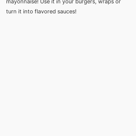
mayonnaise! Use it in your burgers, wraps or
turn it into flavored sauces!