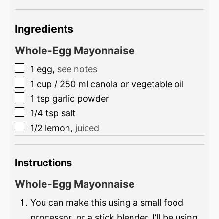
Ingredients
Whole-Egg Mayonnaise
1
egg
,
see notes
1
cup
/
250
ml
canola or vegetable oil
1
tsp
garlic powder
1/4
tsp
salt
1/2
lemon
,
juiced
Instructions
Whole-Egg Mayonnaise
You can make this using a small food
processor, or a stick blender. I’ll be using