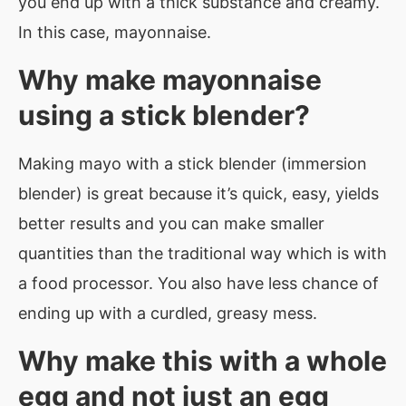
you end up with a thick substance and creamy.
In this case, mayonnaise.
Why make mayonnaise
using a stick blender?
Making mayo with a stick blender (immersion
blender) is great because it’s quick, easy, yields
better results and you can make smaller
quantities than the traditional way which is with
a food processor. You also have less chance of
ending up with a curdled, greasy mess.
Why make this with a whole
egg and not just an egg