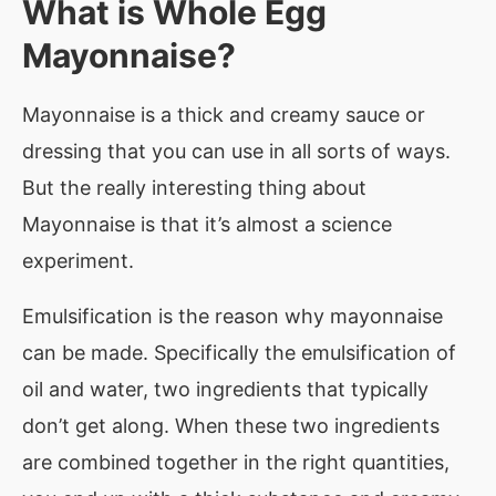
What is
Whole Egg
Mayonnaise
?
Mayonnaise is a thick and creamy sauce or
dressing that you can use in all sorts of ways.
But the really interesting thing about
Mayonnaise is that it’s almost a science
experiment.
Emulsification is the reason why mayonnaise
can be made. Specifically the emulsification of
oil and water, two ingredients that typically
don’t get along. When these two ingredients
are combined together in the right quantities,