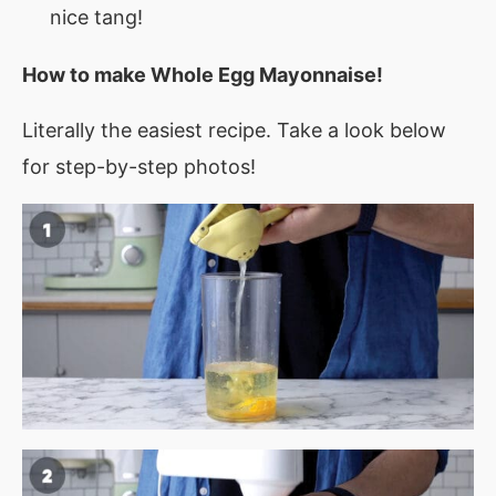
nice tang!
How to make
Whole Egg Mayonnaise
!
Literally the easiest recipe. Take a look below
for step-by-step photos!