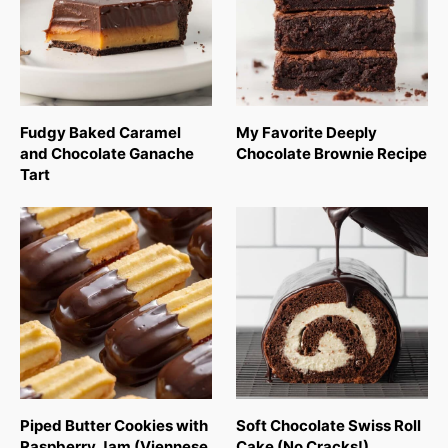
Fudgy Baked Caramel
My Favorite Deeply
and Chocolate Ganache
Chocolate Brownie Recipe
Tart
Piped Butter Cookies with
Soft Chocolate Swiss Roll
Raspberry Jam (Viennese
Cake (No Cracks!)