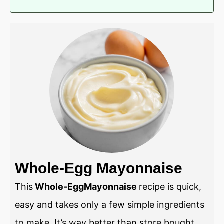
Whole-Egg Mayonnaise
This
Whole-EggMayonnaise
recipe is quick,
easy and takes only a few simple ingredients
to make. It’s way better than store bought