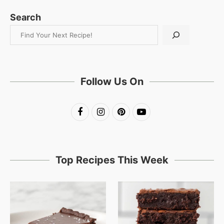
Search
Follow Us On
Top Recipes This Week