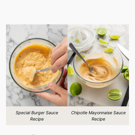
Special Burger Sauce
Chipotle Mayonnaise Sauce
Recipe
Recipe