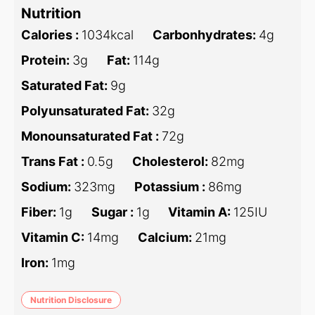
Nutrition
Calories :
1034
kcal
Carbonhydrates:
4
g
Protein:
3
g
Fat:
114
g
Saturated Fat:
9
g
Polyunsaturated Fat:
32
g
Monounsaturated Fat :
72
g
Trans Fat :
0.5
g
Cholesterol:
82
mg
Sodium:
323
mg
Potassium :
86
mg
Fiber:
1
g
Sugar :
1
g
Vitamin A:
125
IU
Vitamin C:
14
mg
Calcium:
21
mg
Iron:
1
mg
Nutrition Disclosure