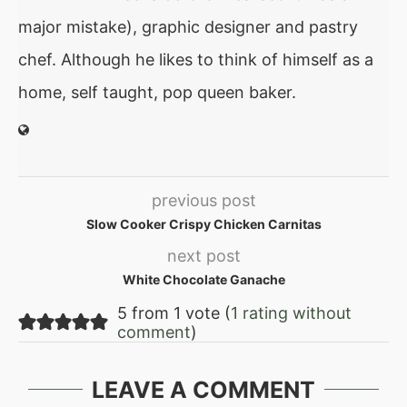
major mistake), graphic designer and pastry
chef. Although he likes to think of himself as a
home, self taught, pop queen baker.
previous post
Slow Cooker Crispy Chicken Carnitas
next post
White Chocolate Ganache
5 from 1 vote (
1 rating without
comment
)
LEAVE A COMMENT