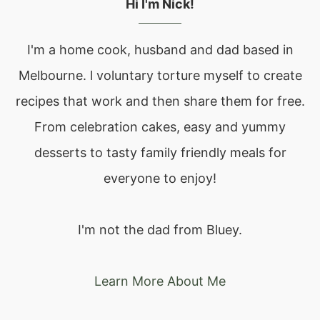
Hi I'm Nick!
I'm a home cook, husband and dad based in
Melbourne. l voluntary torture myself to create
recipes that work and then share them for free.
From celebration cakes, easy and yummy
desserts to tasty family friendly meals for
everyone to enjoy!
I'm not the dad from Bluey.
Learn More About Me