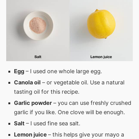
Egg
– I used one whole large egg.
Canola oil
– or vegetable oil. Use a natural
tasting oil for this recipe.
Garlic powder
– you can use freshly crushed
garlic if you like. One clove will be enough.
Salt
– I used fine sea salt.
Lemon juice
– this helps give your mayo a