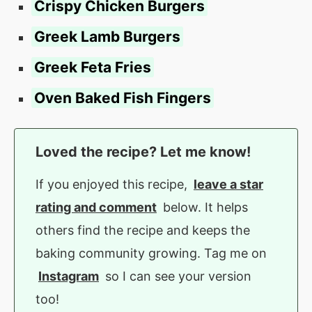
Crispy Chicken Burgers
Greek Lamb Burgers
Greek Feta Fries
Oven Baked Fish Fingers
Loved the recipe? Let me know!
If you enjoyed this recipe,
leave a star
rating and comment
below. It helps
others find the recipe and keeps the
baking community growing. Tag me on
Instagram
so I can see your version
too!