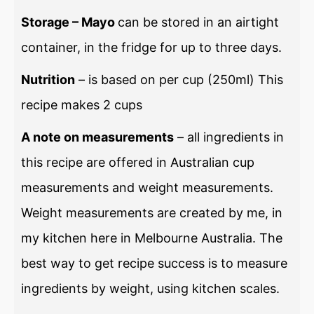
Storage – Mayo
can be stored in an airtight
container, in the fridge for up to three days.
Nutrition
– is based on per cup (250ml) This
recipe makes 2 cups
A note on measurements
– all ingredients in
this recipe are offered in Australian cup
measurements and weight measurements.
Weight measurements are created by me, in
my kitchen here in Melbourne Australia. The
best way to get recipe success is to measure
ingredients by weight, using kitchen scales.