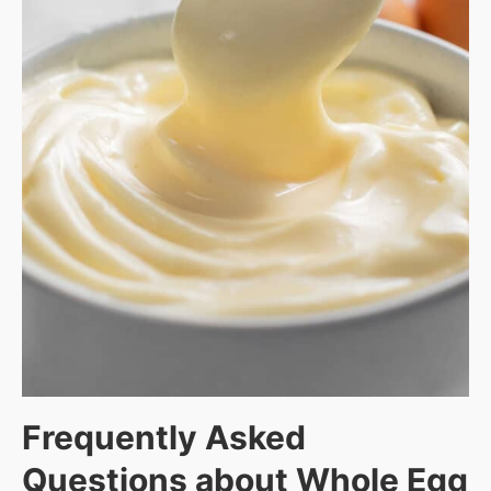
Frequently Asked
Questions about
Whole Egg