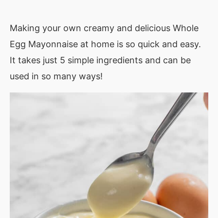
Making your own creamy and delicious Whole
Egg Mayonnaise at home is so quick and easy.
It takes just 5 simple ingredients and can be
used in so many ways!