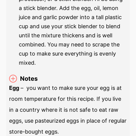
a stick blender. Add the egg, oil, lemon
juice and garlic powder into a tall plastic
cup and use your stick blender to blend
until the mixture thickens and is well
combined. You may need to scrape the
cup to make sure everything is evenly
mixed.
Notes
Egg
– you want to make sure your egg is at
room temperature for this recipe. If you live
in a country where it is not safe to eat raw
eggs, use pasteurized eggs in place of regular
store-bought eggs.