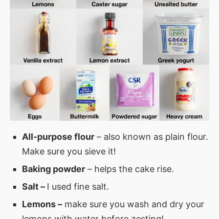
All-purpose flour
– also known as plain flour.
Make sure you sieve it!
Baking powder
– helps the cake rise.
Salt –
I used fine salt.
Lemons –
make sure you wash and dry your
lemons with water before zesting!