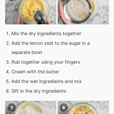
Mix the dry ingredients together
Add the lemon zest to the sugar in a
separate bowl
Rub together using your fingers
Cream with the butter
Add the wet ingredients and mix
Sift in the dry ingredients