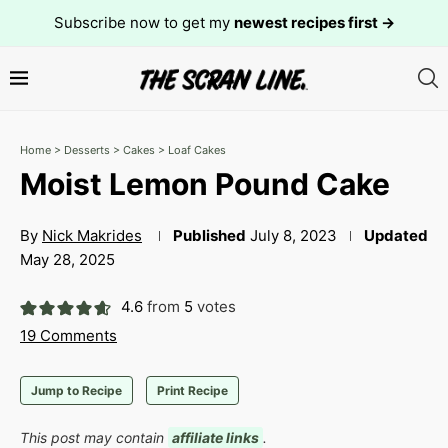
Subscribe now to get my
newest recipes first →
Home
>
Desserts
>
Cakes
>
Loaf Cakes
Moist Lemon Pound Cake
By
Nick Makrides
Published
July 8, 2023
Updated
May 28, 2025
4.6
from
5
votes
19 Comments
Jump to Recipe
Print Recipe
This post may contain
affiliate links
.