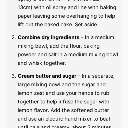
13cm) with oil spray and line with baking
paper leaving some overhanging to help
lift out the baked cake. Set aside.
Combine dry ingredients
– In a medium
mixing bowl, add the flour, baking
powder and salt in a medium mixing bowl
and whisk together.
Cream butter and sugar
– In a separate,
large mixing bowl add the sugar and
lemon zest and use your hands to rub
together to help infuse the sugar with
lemon flavor. Add the softened butter
and use an electric hand mixer to beat
until pale and creamy, about 3 minutes.