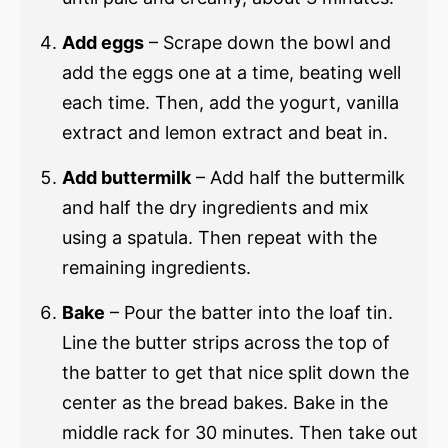
Add eggs
– Scrape down the bowl and
add the eggs one at a time, beating well
each time. Then, add the yogurt, vanilla
extract and lemon extract and beat in.
Add buttermilk
– Add half the buttermilk
and half the dry ingredients and mix
using a spatula. Then repeat with the
remaining ingredients.
Bake
– Pour the batter into the loaf tin.
Line the butter strips across the top of
the batter to get that nice split down the
center as the bread bakes. Bake in the
middle rack for 30 minutes. Then take out