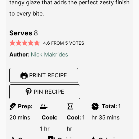
tangy glaze that adds the perfect zesty finish
to every bite.
Serves
8
4.6
FROM
5
VOTES
Author:
Nick Makrides
PRINT RECIPE
PIN RECIPE
Prep:
Total:
1
20
mins
Cook:
Cool:
1
hr
35
mins
1
hr
hr