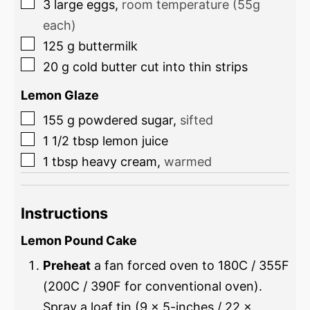
3
large eggs
,
room temperature (55g
each)
125
g
buttermilk
20
g
cold butter cut into thin strips
Lemon Glaze
155
g
powdered sugar
,
sifted
1 1/2
tbsp
lemon juice
1
tbsp
heavy cream
,
warmed
Instructions
Lemon Pound Cake
Preheat
a fan forced oven to 180C / 355F
(200C / 390F for conventional oven).
Spray a loaf tin (9 x 5-inches / 22 x