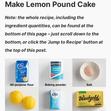
Make
Lemon Pound Cake
Note: the whole recipe, including the
ingredient quantities, can be found at the
bottom of this page – just scroll down to the
bottom, or click the ‘Jump to Recipe’ button at
the top of this post.