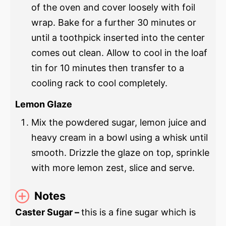
of the oven and cover loosely with foil
wrap. Bake for a further 30 minutes or
until a toothpick inserted into the center
comes out clean. Allow to cool in the loaf
tin for 10 minutes then transfer to a
cooling rack to cool completely.
Lemon Glaze
Mix the powdered sugar, lemon juice and
heavy cream in a bowl using a whisk until
smooth. Drizzle the glaze on top, sprinkle
with more lemon zest, slice and serve.
Notes
Caster Sugar –
this is a fine sugar which is