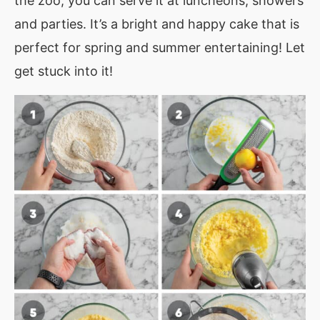
the zoo, you can serve it at luncheons, showers
and parties. It’s a bright and happy cake that is
perfect for spring and summer entertaining! Let
get stuck into it!