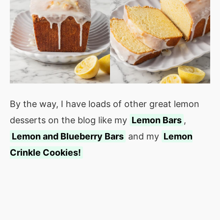
By the way, I have loads of other great lemon
desserts on the blog like my
Lemon Bars
,
Lemon and Blueberry Bars
and my
Lemon
Crinkle Cookies!