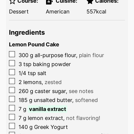
Course:
Cuisine:
Calories:
Dessert
American
557
kcal
Ingredients
Lemon Pound Cake
300
g
all-purpose flour
,
plain flour
3
tsp
baking powder
1/4
tsp
salt
2
lemons
,
zested
260
g
caster sugar
,
see notes
185
g
unsalted butter
,
softened
7
g
vanilla extract
7
g
lemon extract
,
not flavoring!
140
g
Greek Yogurt