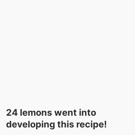
24 lemons went into
developing this recipe!