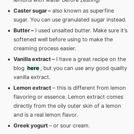
Caster sugar –
also known as superfine
sugar. You can use granulated sugar instead.
Butter –
I used unsalted butter. Make sure it’s
softened well before using to make the
creaming process easier.
Vanilla extract –
I have a great recipe on the
blog
here
, but you can use any good quality
vanilla extract.
Lemon extract
– this is different from lemon
flavoring or essence. Lemon extract comes
directly from the oily outer skin of a lemon
and is a real lemon flavor.
Greek yogurt
– or sour cream.