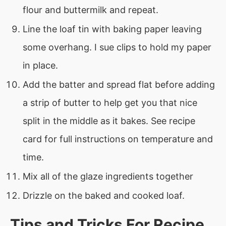
flour and buttermilk and repeat.
Line the loaf tin with baking paper leaving
some overhang. I sue clips to hold my paper
in place.
Add the batter and spread flat before adding
a strip of butter to help get you that nice
split in the middle as it bakes. See recipe
card for full instructions on temperature and
time.
Mix all of the glaze ingredients together
Drizzle on the baked and cooked loaf.
Tips and Tricks For Recipe