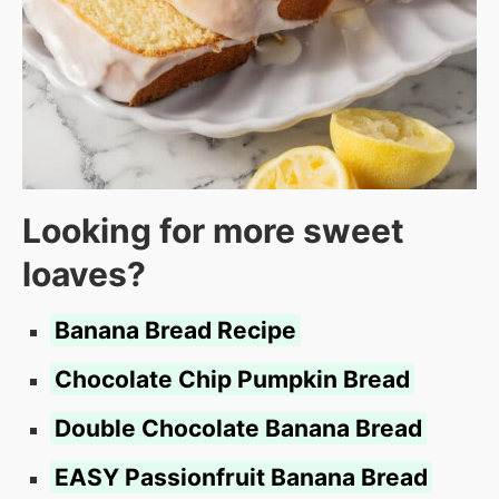
Looking for more sweet
loaves?
Banana Bread Recipe
Chocolate Chip Pumpkin Bread
Double Chocolate Banana Bread
EASY Passionfruit Banana Bread