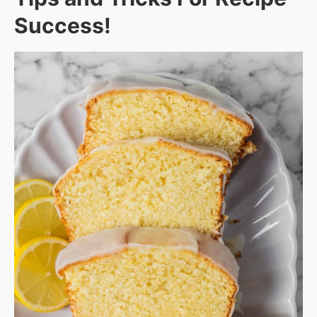
Success!