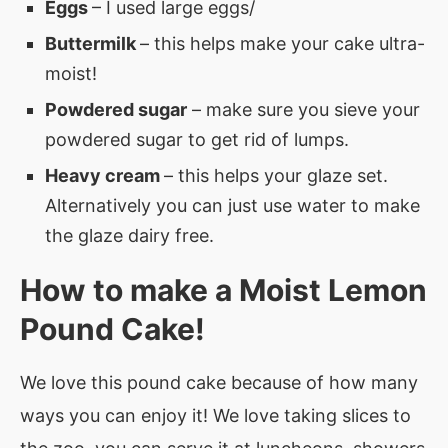
Eggs
– I used large eggs/
Buttermilk
– this helps make your cake ultra-
moist!
Powdered sugar
– make sure you sieve your
powdered sugar to get rid of lumps.
Heavy cream
– this helps your glaze set.
Alternatively you can just use water to make
the glaze dairy free.
How to make a Moist Lemon
Pound Cake!
We love this pound cake because of how many
ways you can enjoy it! We love taking slices to