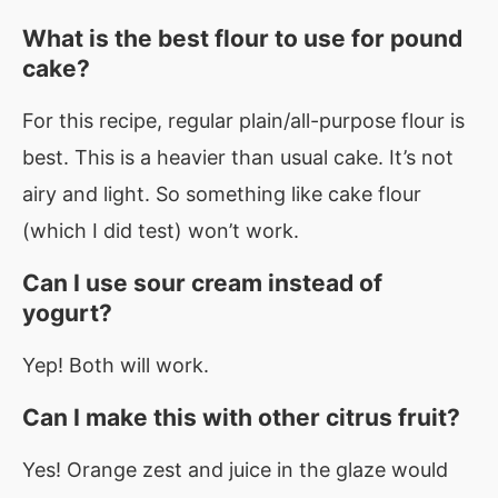
What is the best flour to use for pound
cake?
For this recipe, regular plain/all-purpose flour is
best. This is a heavier than usual cake. It’s not
airy and light. So something like cake flour
(which I did test) won’t work.
Can I use sour cream instead of
yogurt?
Yep! Both will work.
Can I make this with other citrus fruit?
Yes! Orange zest and juice in the glaze would