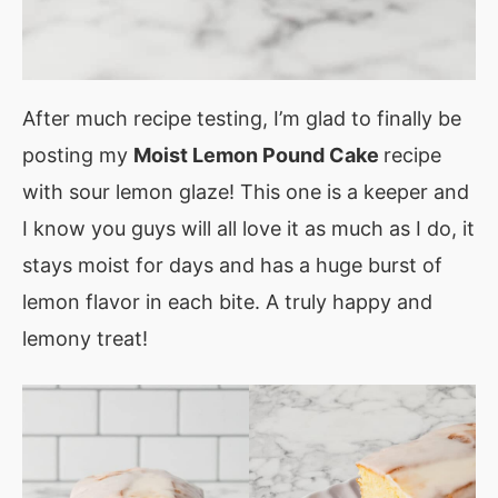
After much recipe testing, I’m glad to finally be
posting my
Moist Lemon Pound Cake
recipe
with sour lemon glaze! This one is a keeper and
I know you guys will all love it as much as I do, it
stays moist for days and has a huge burst of
lemon flavor in each bite. A truly happy and
lemony treat!