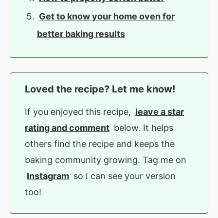
Get to know your home oven for
better baking results
Loved the recipe? Let me know!
If you enjoyed this recipe,
leave a star
rating and comment
below. It helps
others find the recipe and keeps the
baking community growing. Tag me on
Instagram
so I can see your version
too!