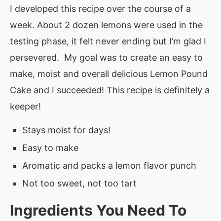
I developed this recipe over the course of a
week. About 2 dozen lemons were used in the
testing phase, it felt never ending but I’m glad I
persevered. My goal was to create an easy to
make, moist and overall delicious Lemon Pound
Cake and I succeeded! This recipe is definitely a
keeper!
Stays moist for days!
Easy to make
Aromatic and packs a lemon flavor punch
Not too sweet, not too tart
Ingredients You Need To