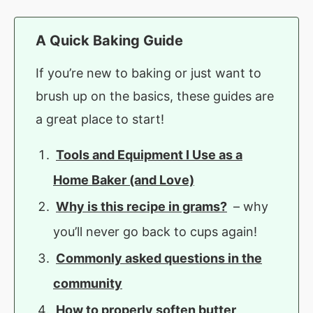
A Quick Baking Guide
If you’re new to baking or just want to
brush up on the basics, these guides are
a great place to start!
Tools and Equipment I Use as a
Home Baker (and Love)
Why is this recipe in grams?
– why
you’ll never go back to cups again!
Commonly asked questions in the
community
How to properly soften butter