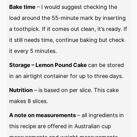
Bake time
– I would suggest checking the
load around the 55-minute mark by inserting
a toothpick. If it comes out clean, it’s ready. If
it still needs time, continue baking but check
it every 5 minutes.
Storage – Lemon Pound Cake
can be stored
in an airtight container for up to three days.
Nutrition
– is based on per slice. This cake
makes 8 slices.
A note on measurements
– all ingredients in
this recipe are offered in Australian cup