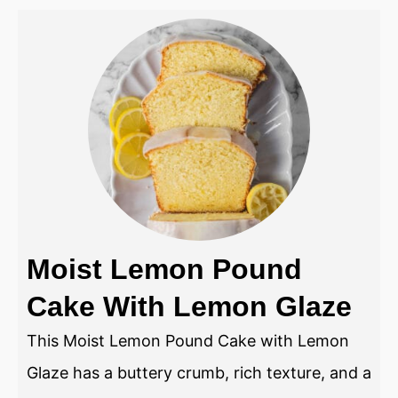
Moist Lemon Pound
Cake With Lemon Glaze
This Moist Lemon Pound Cake with Lemon
Glaze has a buttery crumb, rich texture, and a