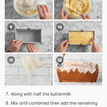
Along with half the buttermilk
Mix until combined then add the remaining