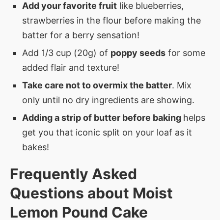
Add your favorite fruit
like blueberries,
strawberries in the flour before making the
batter for a berry sensation!
Add 1/3 cup (20g) of
poppy seeds
for some
added flair and texture!
Take care not to overmix the batter
. Mix
only until no dry ingredients are showing.
Adding a strip of butter before baking
helps
get you that iconic split on your loaf as it
bakes!
Frequently Asked
Questions about Moist
Lemon Pound Cake