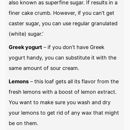
also known as superfine sugar. If results in a
finer cake crumb. However, if you can’t get
caster sugar, you can use regular granulated
(white) sugar.’
Greek yogurt
– if you don’t have Greek
yogurt handy, you can substitute it with the
same amount of sour cream.
Lemons
– this loaf gets all its flavor from the
fresh lemons with a boost of lemon extract.
You want to make sure you wash and dry
your lemons to get rid of any wax that might
be on them.