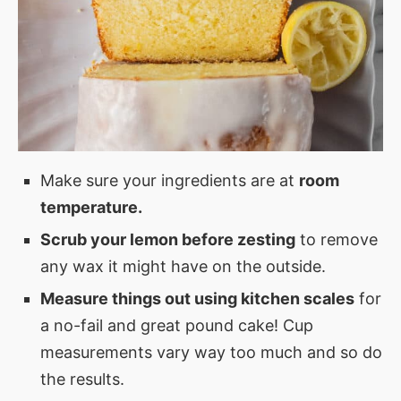
Make sure your ingredients are at
room
temperature.
Scrub your lemon before zesting
to remove
any wax it might have on the outside.
Measure things out using kitchen scales
for
a no-fail and great pound cake! Cup
measurements vary way too much and so do
the results.