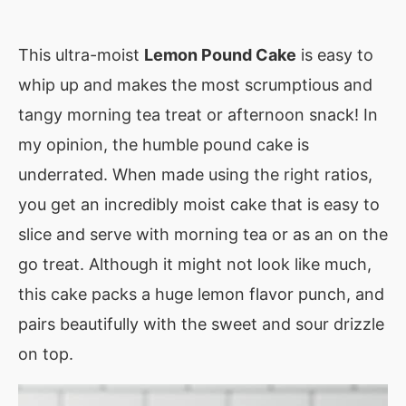
This ultra-moist
Lemon Pound Cake
is easy to
whip up and makes the most scrumptious and
tangy morning tea treat or afternoon snack! In
my opinion, the humble pound cake is
underrated. When made using the right ratios,
you get an incredibly moist cake that is easy to
slice and serve with morning tea or as an on the
go treat. Although it might not look like much,
this cake packs a huge lemon flavor punch, and
pairs beautifully with the sweet and sour drizzle
on top.