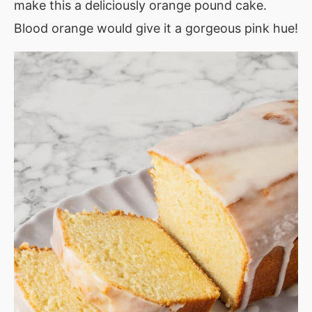
make this a deliciously orange pound cake.
Blood orange would give it a gorgeous pink hue!