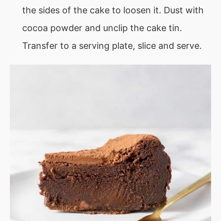
the sides of the cake to loosen it. Dust with
cocoa powder and unclip the cake tin.
Transfer to a serving plate, slice and serve.