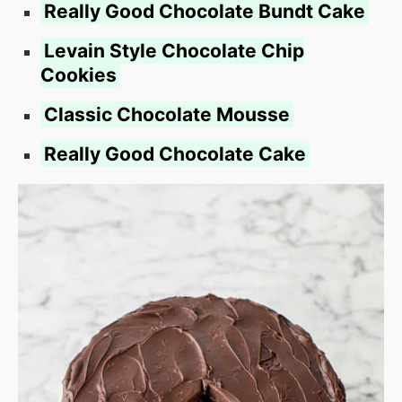
Really Good Chocolate Bundt Cake
Levain Style Chocolate Chip
Cookies
Classic Chocolate Mousse
Really Good Chocolate Cake