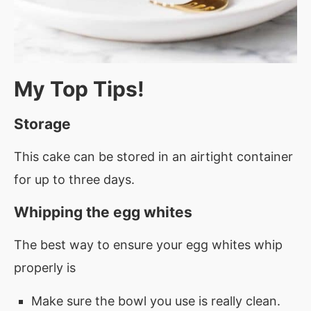
My Top Tips!
Storage
This cake can be stored in an airtight container
for up to three days.
Whipping the egg whites
The best way to ensure your egg whites whip
properly is
Make sure the bowl you use is really clean.