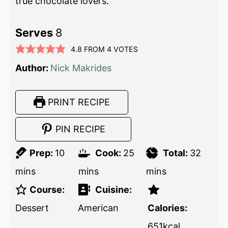
true chocolate lovers.
Serves
8
4.8
FROM
4
VOTES
Author:
Nick Makrides
PRINT RECIPE
PIN RECIPE
Prep:
10
Cook:
25
Total:
32
mins
mins
mins
Course:
Cuisine:
Dessert
American
Calories:
651
kcal