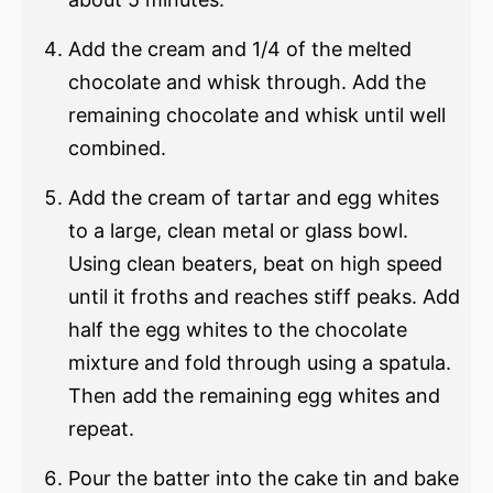
Add the cream and 1/4 of the melted
chocolate and whisk through. Add the
remaining chocolate and whisk until well
combined.
Add the cream of tartar and egg whites
to a large, clean metal or glass bowl.
Using clean beaters, beat on high speed
until it froths and reaches stiff peaks. Add
half the egg whites to the chocolate
mixture and fold through using a spatula.
Then add the remaining egg whites and
repeat.
Pour the batter into the cake tin and bake