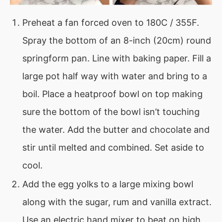
Preheat a fan forced oven to 180C / 355F.
Spray the bottom of an 8-inch (20cm) round
springform pan. Line with baking paper. Fill a
large pot half way with water and bring to a
boil. Place a heatproof bowl on top making
sure the bottom of the bowl isn’t touching
the water. Add the butter and chocolate and
stir until melted and combined. Set aside to
cool.
Add the egg yolks to a large mixing bowl
along with the sugar, rum and vanilla extract.
Use an electric hand mixer to beat on high