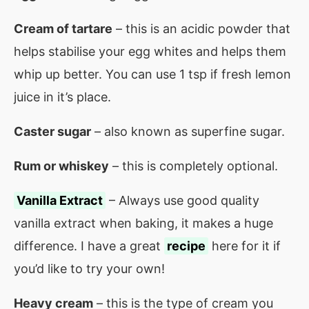
Cream of tartare
– this is an acidic powder that
helps stabilise your egg whites and helps them
whip up better. You can use 1 tsp if fresh lemon
juice in it’s place.
Caster sugar
– also known as superfine sugar.
Rum or whiskey
– this is completely optional.
Vanilla Extract
– Always use good quality
vanilla extract when baking, it makes a huge
difference. I have a great
recipe
here for it if
you’d like to try your own!
Heavy cream
– this is the type of cream you