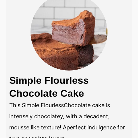
Simple Flourless
Chocolate Cake
This Simple FlourlessChocolate cake is
intensely chocolatey, with a decadent,
mousse like texture! Aperfect indulgence for