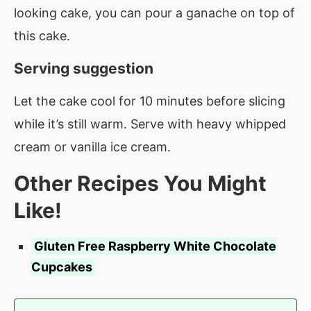
looking cake, you can pour a ganache on top of
this cake.
Serving suggestion
Let the cake cool for 10 minutes before slicing
while it’s still warm. Serve with heavy whipped
cream or vanilla ice cream.
Other Recipes You Might
Like!
Gluten Free Raspberry White Chocolate
Cupcakes