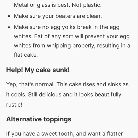
Metal or glass is best. Not plastic.
Make sure your beaters are clean.
Make sure no egg yolks break in the egg
whites. Fat of any sort will prevent your egg
whites from whipping properly, resulting in a
flat cake.
Help! My cake sunk!
Yep, that’s normal. This cake rises and sinks as
it cools. Still delicious and it looks beautifully
rustic!
Alternative toppings
If you have a sweet tooth, and want a flatter