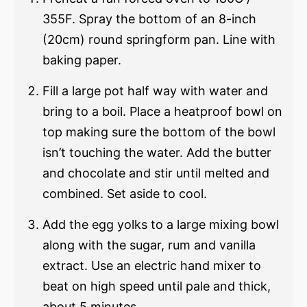
355F. Spray the bottom of an 8-inch
(20cm) round springform pan. Line with
baking paper.
Fill a large pot half way with water and
bring to a boil. Place a heatproof bowl on
top making sure the bottom of the bowl
isn’t touching the water. Add the butter
and chocolate and stir until melted and
combined. Set aside to cool.
Add the egg yolks to a large mixing bowl
along with the sugar, rum and vanilla
extract. Use an electric hand mixer to
beat on high speed until pale and thick,
about 5 minutes.