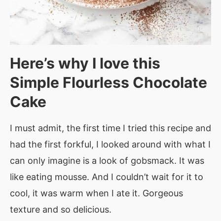
Here’s why I love this
Simple Flourless Chocolate
Cake
I must admit, the first time I tried this recipe and
had the first forkful, I looked around with what I
can only imagine is a look of gobsmack. It was
like eating mousse. And I couldn’t wait for it to
cool, it was warm when I ate it. Gorgeous
texture and so delicious.