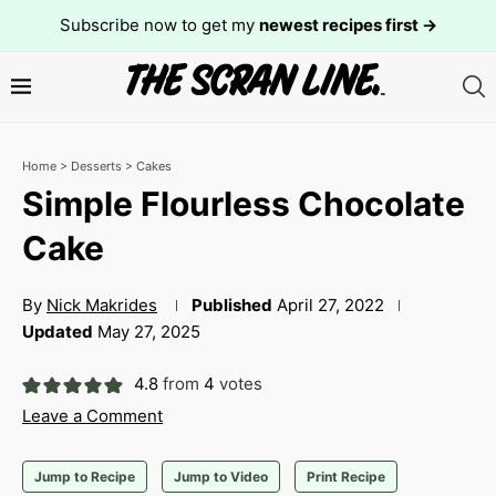
Subscribe now to get my
newest recipes first →
Home
>
Desserts
>
Cakes
Simple Flourless Chocolate
Cake
By
Nick Makrides
Published
April 27, 2022
Updated
May 27, 2025
4.8
from
4
votes
Leave a Comment
Jump to Recipe
Jump to Video
Print Recipe