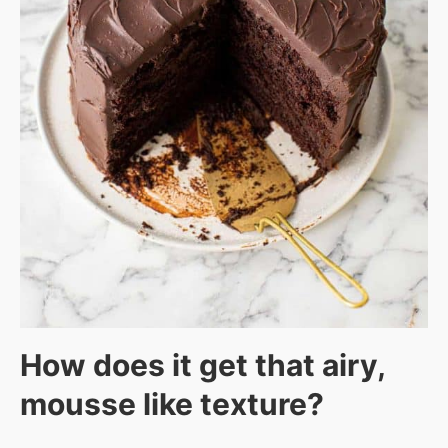
How does it get that airy,
mousse like texture?