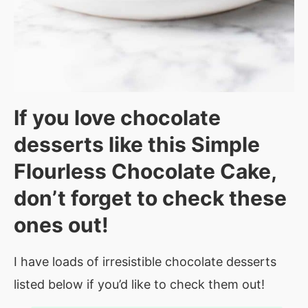
If you love chocolate
desserts like this Simple
Flourless Chocolate Cake,
don’t forget to check these
ones out!
I have loads of irresistible chocolate desserts
listed below if you’d like to check them out!