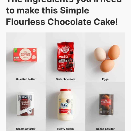
to make this Simple
Flourless Chocolate Cake!