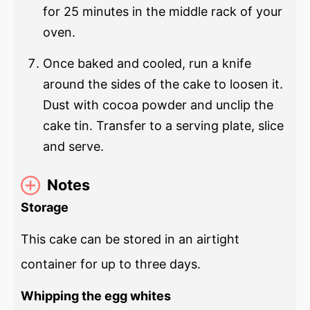
for 25 minutes in the middle rack of your
oven.
Once baked and cooled, run a knife
around the sides of the cake to loosen it.
Dust with cocoa powder and unclip the
cake tin. Transfer to a serving plate, slice
and serve.
Notes
Storage
This cake can be stored in an airtight
container for up to three days.
Whipping the egg whites