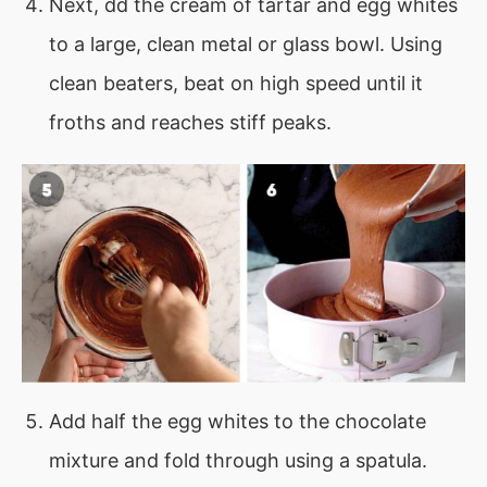
Next, dd the cream of tartar and egg whites
to a large, clean metal or glass bowl. Using
clean beaters, beat on high speed until it
froths and reaches stiff peaks.
Add half the egg whites to the chocolate
mixture and fold through using a spatula.