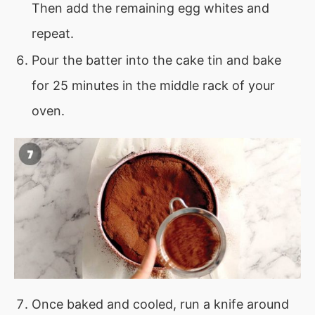
Then add the remaining egg whites and
repeat.
Pour the batter into the cake tin and bake
for 25 minutes in the middle rack of your
oven.
Once baked and cooled, run a knife around