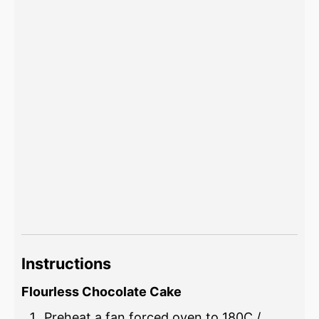
Instructions
Flourless Chocolate Cake
Preheat a fan forced oven to 180C /