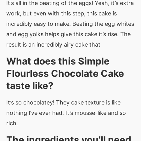
It’s all in the beating of the eggs! Yeah, it’s extra
work, but even with this step, this cake is
incredibly easy to make. Beating the egg whites
and egg yolks helps give this cake it’s rise. The
result is an incredibly airy cake that
What does this Simple
Flourless Chocolate Cake
taste like?
It’s so chocolatey! They cake texture is like
nothing I’ve ever had. It’s mousse-like and so
rich.
The ingredients you’ll need