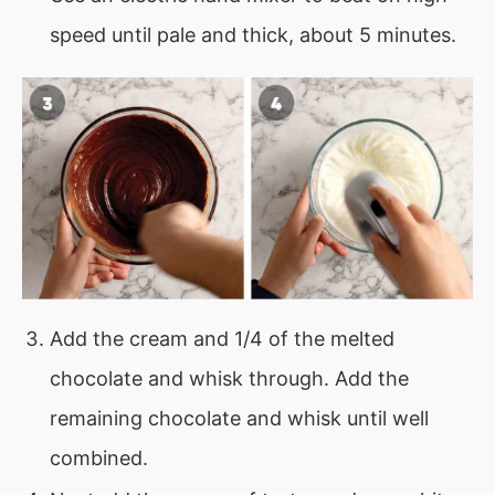
speed until pale and thick, about 5 minutes.
Add the cream and 1/4 of the melted
chocolate and whisk through. Add the
remaining chocolate and whisk until well
combined.