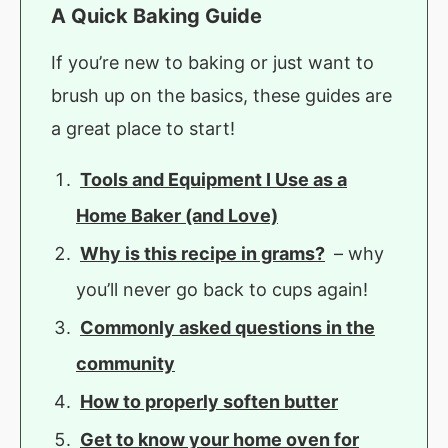
A Quick Baking Guide
If you’re new to baking or just want to
brush up on the basics, these guides are
a great place to start!
Tools and Equipment I Use as a
Home Baker (and Love)
Why is this recipe in grams?
– why
you’ll never go back to cups again!
Commonly asked questions in the
community
How to properly soften butter
Get to know your home oven for