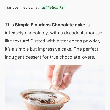
This post may contain
affiliate links
.
This
Simple Flourless Chocolate cake
is
intensely chocolatey, with a decadent, mousse
like texture! Dusted with bitter cocoa powder,
it’s a simple but impressive cake. The perfect
indulgent dessert for true chocolate lovers.