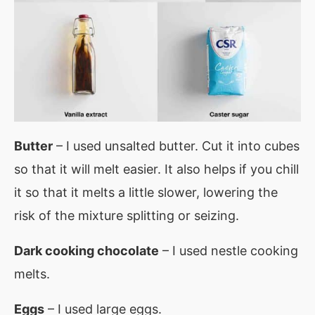
Butter
– I used unsalted butter. Cut it into cubes
so that it will melt easier. It also helps if you chill
it so that it melts a little slower, lowering the
risk of the mixture splitting or seizing.
Dark cooking chocolate
– I used nestle cooking
melts.
Eggs
– I used large eggs.