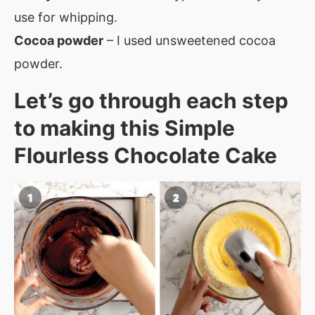
use for whipping.
Cocoa powder
– I used unsweetened cocoa
powder.
Let’s go through each step
to making this Simple
Flourless Chocolate Cake