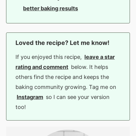
better baking results
Loved the recipe? Let me know!
If you enjoyed this recipe,
leave a star
rating and comment
below. It helps
others find the recipe and keeps the
baking community growing. Tag me on
Instagram
so I can see your version
too!