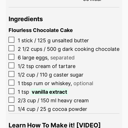
Ingredients
Flourless Chocolate Cake
1
stick
/
125
g
unsalted butter
2 1/2
cups
/
500
g
dark cooking chocolate
6
large eggs
,
separated
1/2
tsp
cream of tartare
1/2
cup
/
110
g
caster sugar
1
tbsp
rum or whiskey
,
optional
1
tsp
vanilla extract
2/3
cup
/
150
ml
heavy cream
1/4
cup
/
25
g
cocoa powder
Learn How To Make it! [VIDEO]