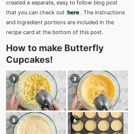
created a separate, easy to follow blog post
that you can check out
here
. The instructions
and ingredient portions are included in the
recipe card at the bottom of this post.
How to make
Butterfly
Cupcakes
!