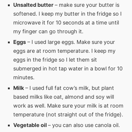
Unsalted butter
– make sure your butter is
softened. I keep my butter in the fridge so I
microwave it for 10 seconds at a time until
my finger can go through it.
Eggs
– I used large eggs. Make sure your
eggs are at room temperature. I keep my
eggs in the fridge so I let them sit
submerged in hot tap water in a bowl for 10
minutes.
Milk
– I used full fat cow’s milk, but plant
based milks like oat, almond and soy will
work as well. Make sure your milk is at room
temperature (not straight out of the fridge).
Vegetable oil
– you can also use canola oil.