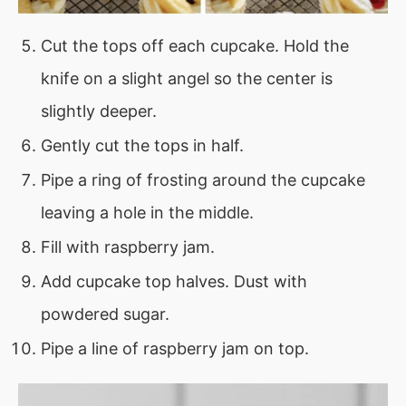
Cut the tops off each cupcake. Hold the
knife on a slight angel so the center is
slightly deeper.
Gently cut the tops in half.
Pipe a ring of frosting around the cupcake
leaving a hole in the middle.
Fill with raspberry jam.
Add cupcake top halves. Dust with
powdered sugar.
Pipe a line of raspberry jam on top.