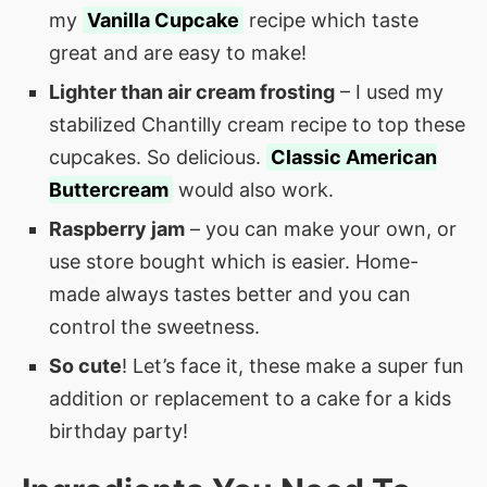
my
Vanilla Cupcake
recipe which taste
great and are easy to make!
Lighter than air cream frosting
– I used my
stabilized Chantilly cream recipe to top these
cupcakes. So delicious.
Classic American
Buttercream
would also work.
Raspberry jam
– you can make your own, or
use store bought which is easier. Home-
made always tastes better and you can
control the sweetness.
So cute
! Let’s face it, these make a super fun
addition or replacement to a cake for a kids
birthday party!