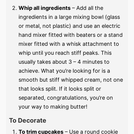
Whip all ingredients
– Add all the
ingredients in a large mixing bowl (glass
or metal, not plastic) and use an electric
hand mixer fitted with beaters or a stand
mixer fitted with a whisk attachment to
whip until you reach stiff peaks. This
usually takes about 3 – 4 minutes to
achieve. What you’re looking for is a
smooth but stiff whipped cream, not one
that looks split. If it looks split or
separated, congratulations, you’re on
your way to making butter!
To Decorate
To trim cupcakes
– Use a round cookie