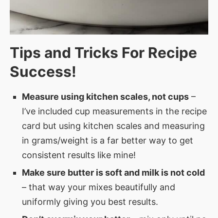
Tips and Tricks For Recipe
Success!
Measure using kitchen scales, not cups
–
I’ve included cup measurements in the recipe
card but using kitchen scales and measuring
in grams/weight is a far better way to get
consistent results like mine!
Make sure butter is soft and milk is not cold
– that way your mixes beautifully and
uniformly giving you best results.