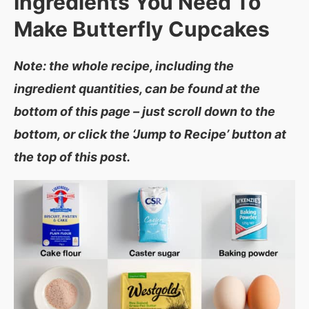
Ingredients You Need To
Make
Butterfly Cupcakes
Note: the whole recipe, including the
ingredient quantities, can be found at the
bottom of this page – just scroll down to the
bottom, or click the ‘Jump to Recipe’ button at
the top of this post.