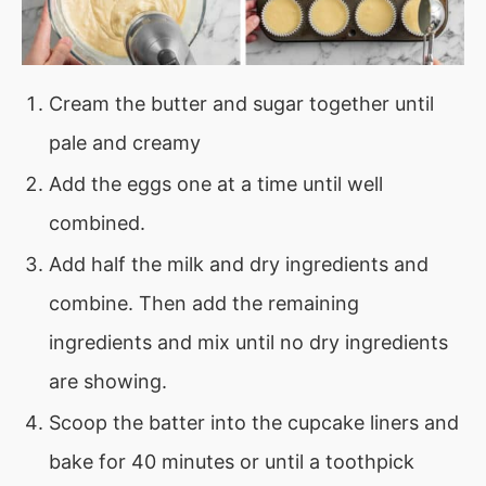
Cream the butter and sugar together until
pale and creamy
Add the eggs one at a time until well
combined.
Add half the milk and dry ingredients and
combine. Then add the remaining
ingredients and mix until no dry ingredients
are showing.
Scoop the batter into the cupcake liners and
bake for 40 minutes or until a toothpick