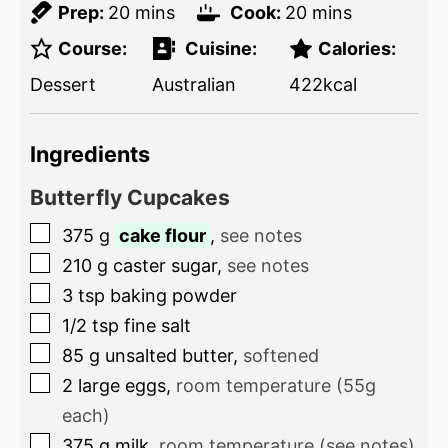
Prep:
20
mins
Cook:
20
mins
Course:
Cuisine:
Calories:
Dessert
Australian
422
kcal
Ingredients
Butterfly Cupcakes
375
g
cake flour
,
see notes
210
g
caster sugar
,
see notes
3
tsp
baking powder
1/2
tsp
fine salt
85
g
unsalted butter
,
softened
2
large eggs
,
room temperature (55g
each)
375
g
milk
,
room temperature (see notes)