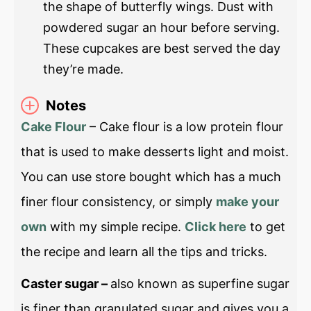
the shape of butterfly wings. Dust with
powdered sugar an hour before serving.
These cupcakes are best served the day
they’re made.
Notes
Cake Flour
– Cake flour is a low protein flour
that is used to make desserts light and moist.
You can use store bought which has a much
finer flour consistency, or simply
make your
own
with my simple recipe.
Click here
to get
the recipe and learn all the tips and tricks.
Caster sugar –
also known as superfine sugar
is finer than granulated sugar and gives you a