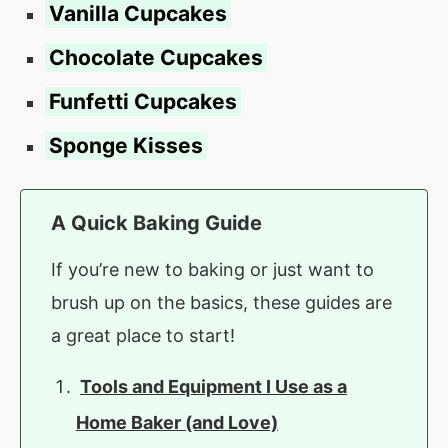
Vanilla Cupcakes
Chocolate Cupcakes
Funfetti Cupcakes
Sponge Kisses
A Quick Baking Guide
If you’re new to baking or just want to
brush up on the basics, these guides are
a great place to start!
Tools and Equipment I Use as a
Home Baker (and Love)