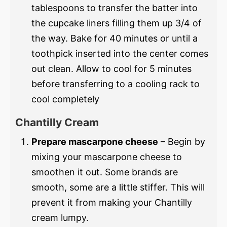
tablespoons to transfer the batter into
the cupcake liners filling them up 3/4 of
the way. Bake for 40 minutes or until a
toothpick inserted into the center comes
out clean. Allow to cool for 5 minutes
before transferring to a cooling rack to
cool completely
Chantilly Cream
Prepare mascarpone cheese
– Begin by
mixing your mascarpone cheese to
smoothen it out. Some brands are
smooth, some are a little stiffer. This will
prevent it from making your Chantilly
cream lumpy.