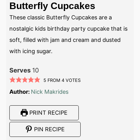
Butterfly Cupcakes
These classic Butterfly Cupcakes are a
nostalgic kids birthday party cupcake that is
soft, filled with jam and cream and dusted
with icing sugar.
Serves
10
5
FROM
4
VOTES
Author:
Nick Makrides
PRINT RECIPE
PIN RECIPE