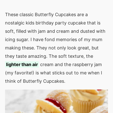
These classic Butterfly Cupcakes are a
nostalgic kids birthday party cupcake that is
soft, filled with jam and cream and dusted with
icing sugar. I have fond memories of my mum
making these. They not only look great, but
they taste amazing. The soft texture, the
lighter than air
cream and the raspberry jam
(my favorite!) is what sticks out to me when I
think of Butterfly Cupcakes.