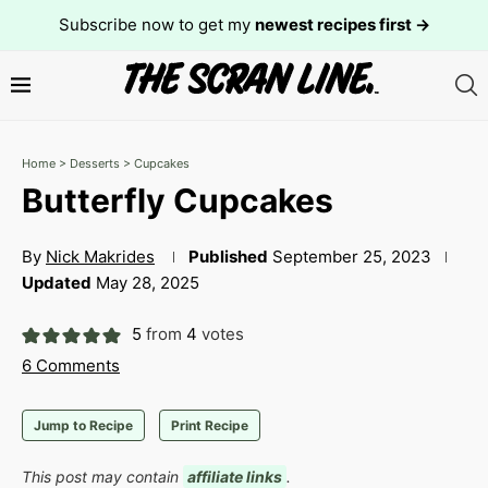
Subscribe now to get my
newest recipes first →
Home
>
Desserts
>
Cupcakes
Butterfly Cupcakes
By
Nick Makrides
Published
September 25, 2023
Updated
May 28, 2025
5
from
4
votes
6 Comments
Jump to Recipe
Print Recipe
This post may contain
affiliate links
.