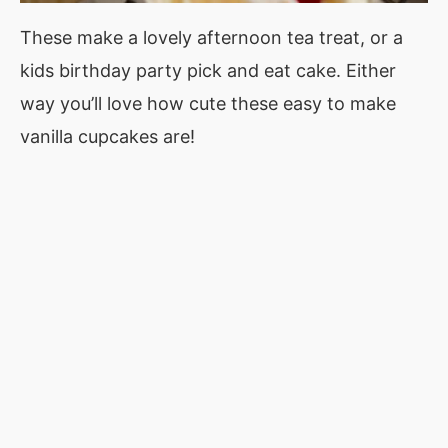
These make a lovely afternoon tea treat, or a
kids birthday party pick and eat cake. Either
way you’ll love how cute these easy to make
vanilla cupcakes are!