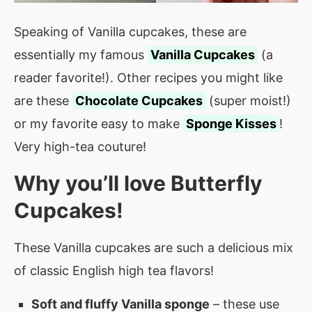
Speaking of Vanilla cupcakes, these are
essentially my famous
Vanilla Cupcakes
(a
reader favorite!). Other recipes you might like
are these
Chocolate Cupcakes
(super moist!)
or my favorite easy to make
Sponge Kisses
!
Very high-tea couture!
Why you’ll love
Butterfly
Cupcakes
!
These Vanilla cupcakes are such a delicious mix
of classic English high tea flavors!
Soft and fluffy Vanilla sponge
– these use