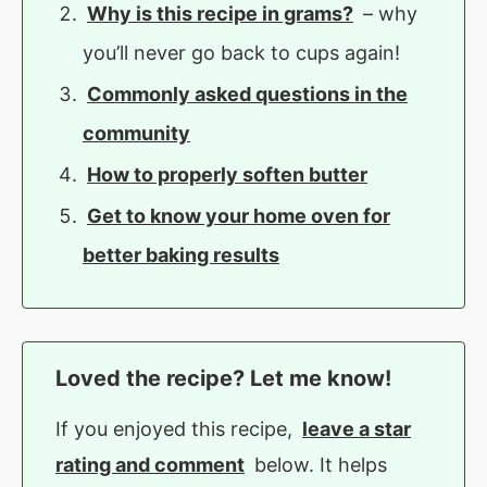
Why is this recipe in grams?
– why
you’ll never go back to cups again!
Commonly asked questions in the
community
How to properly soften butter
Get to know your home oven for
better baking results
Loved the recipe? Let me know!
If you enjoyed this recipe,
leave a star
rating and comment
below. It helps