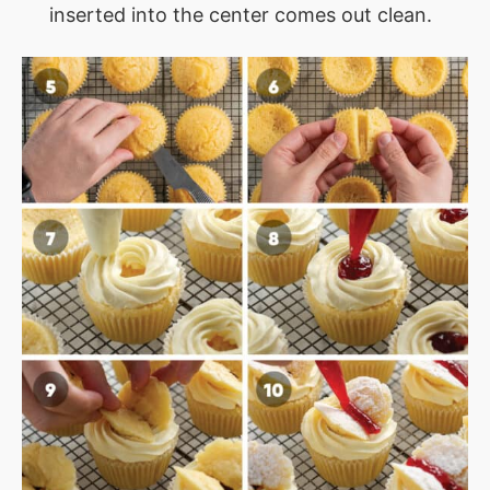
inserted into the center comes out clean.