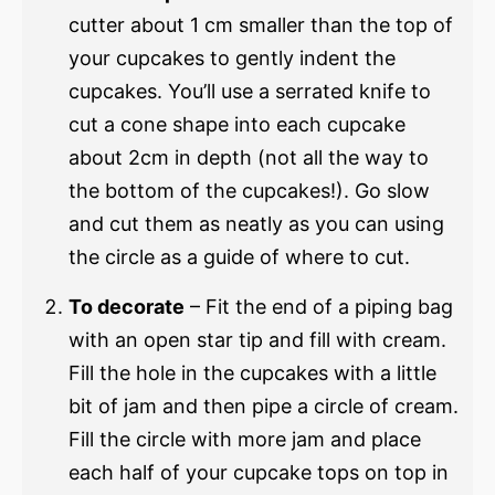
cutter about 1 cm smaller than the top of
your cupcakes to gently indent the
cupcakes. You’ll use a serrated knife to
cut a cone shape into each cupcake
about 2cm in depth (not all the way to
the bottom of the cupcakes!). Go slow
and cut them as neatly as you can using
the circle as a guide of where to cut.
To decorate
– Fit the end of a piping bag
with an open star tip and fill with cream.
Fill the hole in the cupcakes with a little
bit of jam and then pipe a circle of cream.
Fill the circle with more jam and place
each half of your cupcake tops on top in