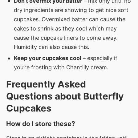
Don’t overmix your batter
– mix only until no
dry ingredients are showing to get nice soft
cupcakes. Overmixed batter can cause the
cakes to shrink as they cool which may
cause the cupcake liners to come away.
Humidity can also cause this.
Keep your cupcakes cool
– especially if
you’re frosting with Chantilly cream.
Frequently Asked
Questions about
Butterfly
Cupcakes
How do I store these?