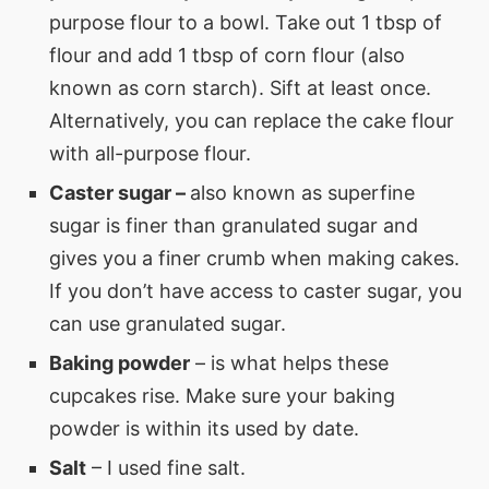
purpose flour to a bowl. Take out 1 tbsp of
flour and add 1 tbsp of corn flour (also
known as corn starch). Sift at least once.
Alternatively, you can replace the cake flour
with all-purpose flour.
Caster sugar –
also known as superfine
sugar is finer than granulated sugar and
gives you a finer crumb when making cakes.
If you don’t have access to caster sugar, you
can use granulated sugar.
Baking powder
– is what helps these
cupcakes rise. Make sure your baking
powder is within its used by date.
Salt
– I used fine salt.