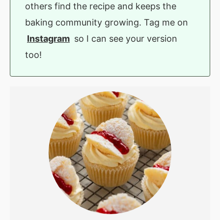
others find the recipe and keeps the
baking community growing. Tag me on
Instagram
so I can see your version
too!