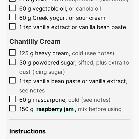
60
g
vegetable oil
,
or canola oil
60
g
Greek yogurt or sour cream
1
tsp
vanilla extract or vanilla bean paste
Chantilly Cream
125
g
heavy cream
,
cold (see notes)
30
g
powdered sugar
,
sifted, plus extra to
dust (icing sugar)
1
tsp
vanilla bean paste or vanilla extract
,
see notes
60
g
mascarpone
,
cold (see notes)
150
g
raspberry jam
,
mix before using
Instructions