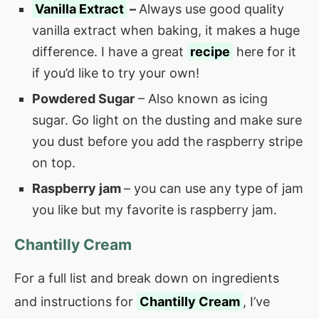
Vanilla Extract
–
Always use good quality
vanilla extract when baking, it makes a huge
difference. I have a great
recipe
here for it
if you’d like to try your own!
Powdered Sugar
– Also known as icing
sugar. Go light on the dusting and make sure
you dust before you add the raspberry stripe
on top.
Raspberry jam
– you can use any type of jam
you like but my favorite is raspberry jam.
Chantilly Cream
For a full list and break down on ingredients
and instructions for
Chantilly Cream
, I’ve