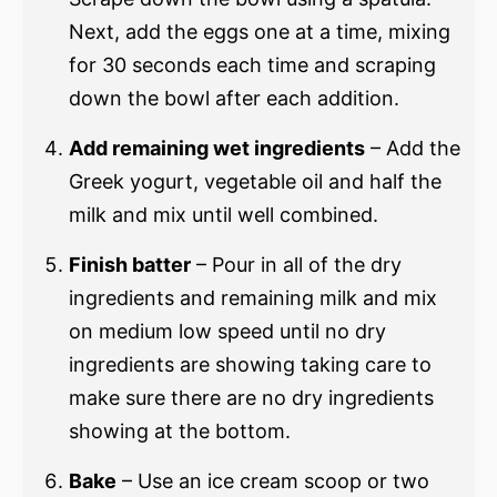
Next, add the eggs one at a time, mixing
for 30 seconds each time and scraping
down the bowl after each addition.
Add remaining wet ingredients
– Add the
Greek yogurt, vegetable oil and half the
milk and mix until well combined.
Finish batter
– Pour in all of the dry
ingredients and remaining milk and mix
on medium low speed until no dry
ingredients are showing taking care to
make sure there are no dry ingredients
showing at the bottom.
Bake
– Use an ice cream scoop or two