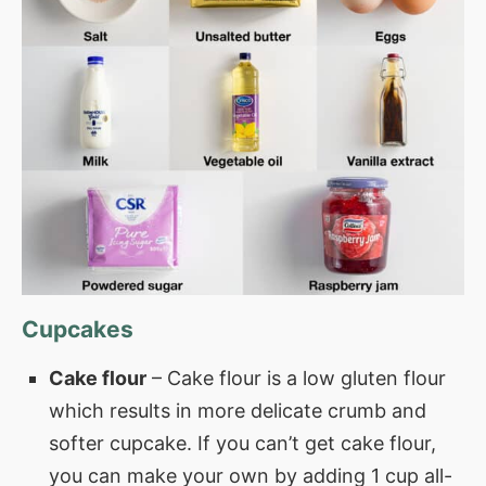
Cupcakes
Cake flour
– Cake flour is a low gluten flour
which results in more delicate crumb and
softer cupcake. If you can’t get cake flour,
you can make your own by adding 1 cup all-