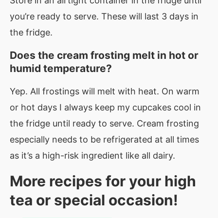
Store in an airtight container in the fridge until
you’re ready to serve. These will last 3 days in
the fridge.
Does the cream frosting melt in hot or
humid temperature?
Yep. All frostings will melt with heat. On warm
or hot days I always keep my cupcakes cool in
the fridge until ready to serve. Cream frosting
especially needs to be refrigerated at all times
as it’s a high-risk ingredient like all dairy.
More recipes for your high
tea or special occasion!