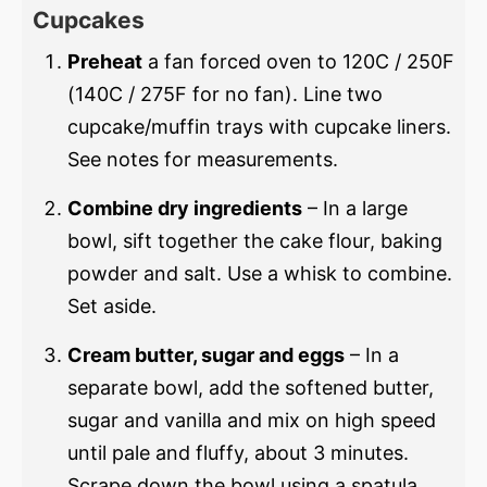
Cupcakes
Preheat
a fan forced oven to 120C / 250F
(140C / 275F for no fan). Line two
cupcake/muffin trays with cupcake liners.
See notes for measurements.
Combine dry ingredients
– In a large
bowl, sift together the cake flour, baking
powder and salt. Use a whisk to combine.
Set aside.
Cream butter, sugar and eggs
– In a
separate bowl, add the softened butter,
sugar and vanilla and mix on high speed
until pale and fluffy, about 3 minutes.
Scrape down the bowl using a spatula.