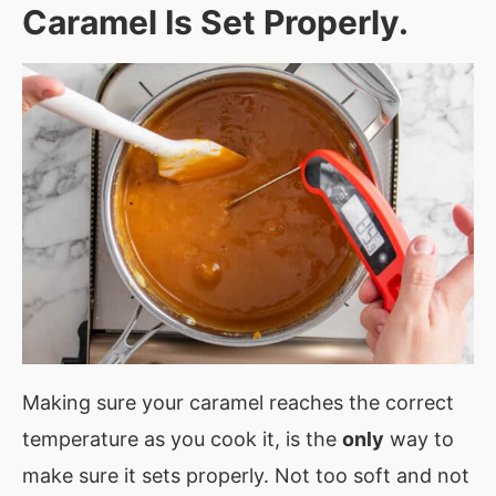
Caramel Is Set Properly.
Making sure your caramel reaches the correct
temperature as you cook it, is the
only
way to
make sure it sets properly. Not too soft and not