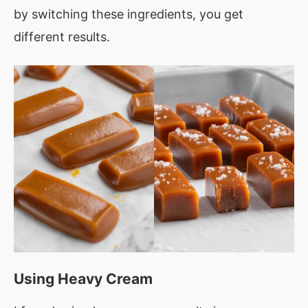
by switching these ingredients, you get
different results.
Using Heavy Cream