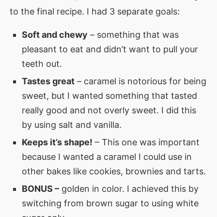
to the final recipe. I had 3 separate goals:
Soft and chewy
– something that was
pleasant to eat and didn’t want to pull your
teeth out.
Tastes great
– caramel is notorious for being
sweet, but I wanted something that tasted
really good and not overly sweet. I did this
by using salt and vanilla.
Keeps it’s shape!
– This one was important
because I wanted a caramel I could use in
other bakes like cookies, brownies and tarts.
BONUS –
golden in color. I achieved this by
switching from brown sugar to using white