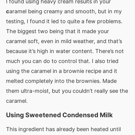
I found using heavy cream results in your
c
aramel being creamy and smooth, but in my
testing, I found it led to quite a few problems.
The biggest two being that it made your
caramel soft, even in mild weather, and that’s
because it’s high in water content. There’s not
much you can do to control that. I also tried
using the caramel in a brownie recipe and it
melted completely into the brownies. Made
them ultra-moist, but you couldn’t really see the
caramel.
Using Sweetened Condensed Milk
This ingredient has already been heated until