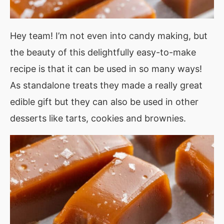
Hey team! I’m not even into candy making, but
the beauty of this delightfully easy-to-make
recipe is that it can be used in so many ways!
As standalone treats they made a really great
edible gift but they can also be used in other
desserts like tarts, cookies and brownies.