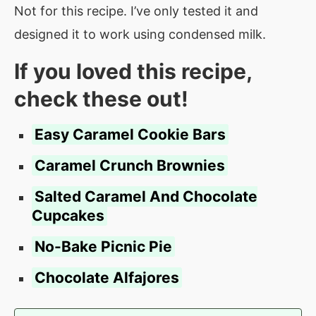
Not for this recipe. I’ve only tested it and
designed it to work using condensed milk.
If you loved this recipe,
check these out!
Easy Caramel Cookie Bars
Caramel
Crunch Brownies
Salted Caramel And Chocolate
Cupcakes
No-Bake Picnic Pie
Chocolate Alfajores