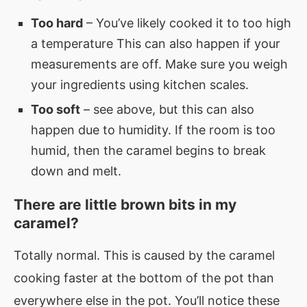
Too hard
– You’ve likely cooked it to too high
a temperature This can also happen if your
measurements are off. Make sure you weigh
your ingredients using kitchen scales.
Too soft
– see above, but this can also
happen due to humidity. If the room is too
humid, then the caramel begins to break
down and melt.
There are little brown bits in my
caramel?
Totally normal. This is caused by the caramel
cooking faster at the bottom of the pot than
everywhere else in the pot. You’ll notice these