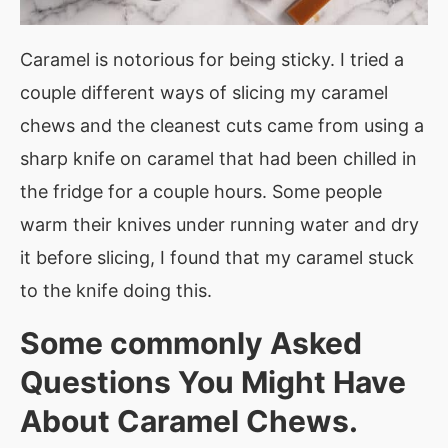
Caramel is notorious for being sticky. I tried a
couple different ways of slicing my caramel
chews and the cleanest cuts came from using a
sharp knife on caramel that had been chilled in
the fridge for a couple hours. Some people
warm their knives under running water and dry
it before slicing, I found that my caramel stuck
to the knife doing this.
Some commonly Asked
Questions You Might Have
About Caramel Chews.