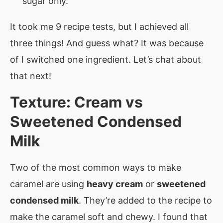
sugar only.
It took me 9 recipe tests, but I achieved all
three things! And guess what? It was because
of I switched one ingredient. Let’s chat about
that next!
Texture: Cream vs
Sweetened Condensed
Milk
Two of the most common ways to make
caramel are using
heavy cream
or
sweetened
condensed milk
. They’re added to the recipe to
make the caramel soft and chewy. I found that