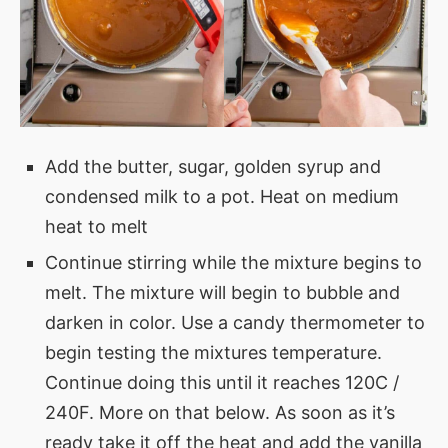
Add the butter, sugar, golden syrup and
condensed milk to a pot. Heat on medium
heat to melt
Continue stirring while the mixture begins to
melt. The mixture will begin to bubble and
darken in color. Use a candy thermometer to
begin testing the mixtures temperature.
Continue doing this until it reaches 120C /
240F. More on that below. As soon as it’s
ready take it off the heat and add the vanilla