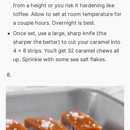
from a height or you risk it hardening like
toffee. Allow to set at room temperature for
a couple hours. Overnight is best.
Once set, use a large, sharp knife (the
sharper the better) to cut your caramel into
4 x 8 strips. You’ll get 32 caramel chews all
up. Sprinkle with some sea salt flakes.