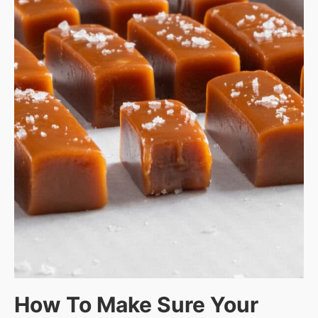
How To Make Sure Your