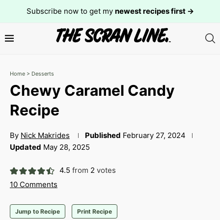
Subscribe now to get my
newest recipes first →
Home
>
Desserts
Chewy Caramel Candy
Recipe
By
Nick Makrides
Published
February 27, 2024
Updated
May 28, 2025
4.5
from
2
votes
10 Comments
Jump to Recipe
Print Recipe