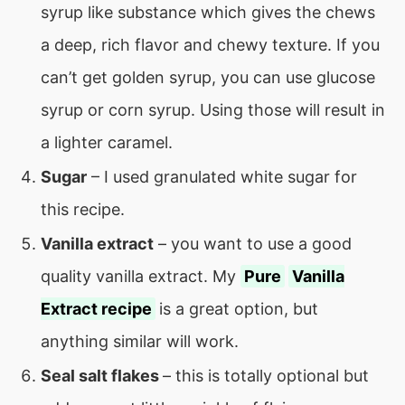
syrup like substance which gives the chews
a deep, rich flavor and chewy texture. If you
can’t get golden syrup, you can use glucose
syrup or corn syrup. Using those will result in
a lighter caramel.
Sugar
– I used granulated white sugar for
this recipe.
Vanilla extract
– you want to use a good
quality vanilla extract. My
Pure
Vanilla
Extract recipe
is a great option, but
anything similar will work.
Seal salt flakes
– this is totally optional but