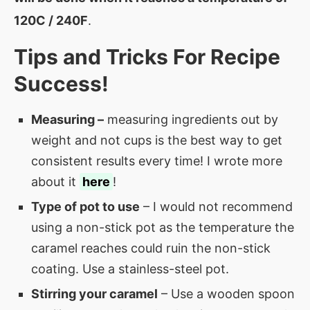
120C / 240F
.
Tips and Tricks For Recipe
Success!
Measuring –
measuring ingredients out by
weight and not cups is the best way to get
consistent results every time! I wrote more
about it
here
!
Type of pot to use
– I would not recommend
using a non-stick pot as the temperature the
caramel reaches could ruin the non-stick
coating. Use a stainless-steel pot.
Stirring your caramel
– Use a wooden spoon