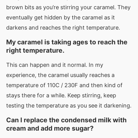
brown bits as you’re stirring your caramel. They
eventually get hidden by the caramel as it
darkens and reaches the right temperature.
My caramel is taking ages to reach the
right temperature.
This can happen and it normal. In my
experience, the caramel usually reaches a
temperature of 110C / 230F and then kind of
stays there for a while. Keep stirring, keep
testing the temperature as you see it darkening.
Can I replace the condensed milk with
cream and add more sugar?