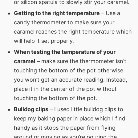
or silicon spatula to slowly stir your caramel.
Getting to the right temperature
– Use a
candy thermometer to make sure your
caramel reaches the right temperature which
will help it set properly.
When testing the temperature of your
caramel
– make sure the thermometer isn’t
touching the bottom of the pot otherwise
you won’t get an accurate reading. Instead,
place it in the center of the pot without
touching the bottom of the pot.
Bulldog clips
– I used little bulldog clips to
keep my baking paper in place which I find
handy as it stops the paper from flying
around or moving as you’re pouring the