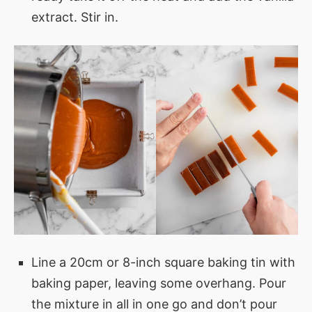
extract. Stir in.
Line a 20cm or 8-inch square baking tin with
baking paper, leaving some overhang. Pour
the mixture in all in one go and don’t pour