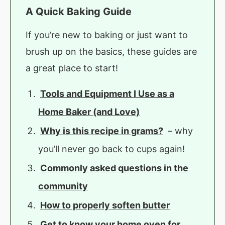
A Quick Baking Guide
If you’re new to baking or just want to
brush up on the basics, these guides are
a great place to start!
Tools and Equipment I Use as a
Home Baker (and Love)
Why is this recipe in grams?
– why
you’ll never go back to cups again!
Commonly asked questions in the
community
How to properly soften butter
Get to know your home oven for