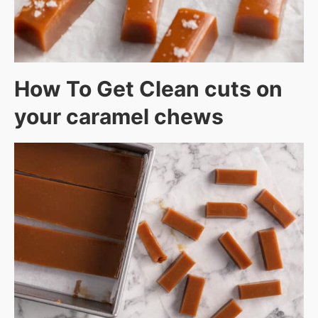
How To Get Clean cuts on
your caramel chews