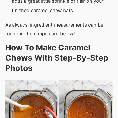
adds a great little sprinkle of flair on your
finished caramel chew bars.
As always, ingredient measurements can be
found in the recipe card below!
How To Make Caramel
Chews With Step-By-Step
Photos