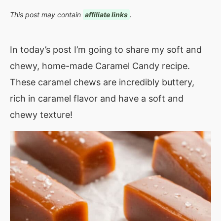
This post may contain
affiliate links
.
In today’s post I’m going to share my soft and
chewy, home-made Caramel Candy recipe.
These caramel chews are incredibly buttery,
rich in caramel flavor and have a soft and
chewy texture!