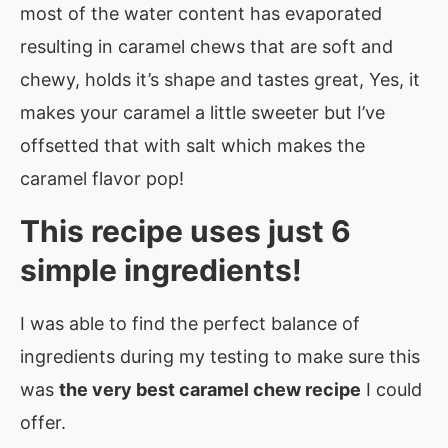
most of the water content has evaporated
resulting in caramel chews that are soft and
chewy, holds it’s shape and tastes great, Yes, it
makes your caramel a little sweeter but I’ve
offsetted that with salt which makes the
caramel flavor pop!
This recipe uses just 6
simple ingredients!
I was able to find the perfect balance of
ingredients during my testing to make sure this
was
the very best caramel chew recipe
I could
offer.