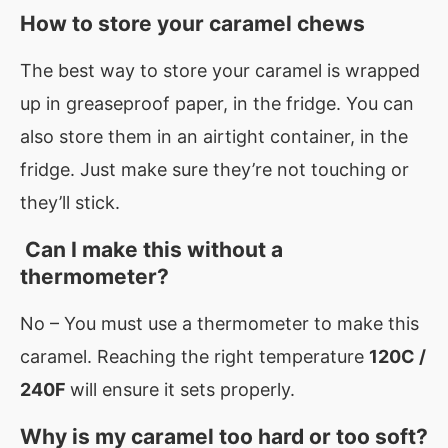
How to store your caramel chews
The best way to store your caramel is wrapped
up in greaseproof paper, in the fridge. You can
also store them in an airtight container, in the
fridge. Just make sure they’re not touching or
they’ll stick.
Can I make this without a
thermometer?
No – You must use a thermometer to make this
caramel. Reaching the right temperature
120C /
240F
will ensure it sets properly.
Why is my caramel too hard or too soft?