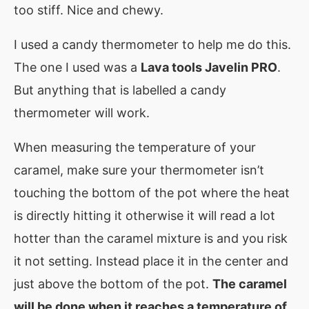
too stiff. Nice and chewy.
I used a candy thermometer to help me do this.
The one I used was a
Lava tools Javelin PRO
.
But anything that is labelled a candy
thermometer will work.
When measuring the temperature of your
caramel, make sure your thermometer isn’t
touching the bottom of the pot where the heat
is directly hitting it otherwise it will read a lot
hotter than the caramel mixture is and you risk
it not setting. Instead place it in the center and
just above the bottom of the pot.
The caramel
will be done when it reaches a temperature of