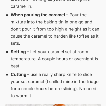
caramel in.
When pouring the caramel
– Pour the
mixture into the baking tin in one go and
don’t pour it from too high a height as it can
cause the caramel to harden like toffee as it
sets.
Setting
– Let your caramel set at room
temperature. A couple hours or overnight is
best.
Cutting
– use a really sharp knife to slice
your set caramel (I chilled mine in the fridge
for a couple hours before slicing). No need
to warm it.