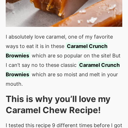
I absolutely love caramel, one of my favorite
ways to eat it is in these
Caramel Crunch
Brownies
which are so popular on the site! But
I can’t say no to these classic
Caramel Crunch
Brownies
which are so moist and melt in your
mouth.
This is why you’ll love my
Caramel Chew Recipe!
I tested this recipe 9 different times before I got