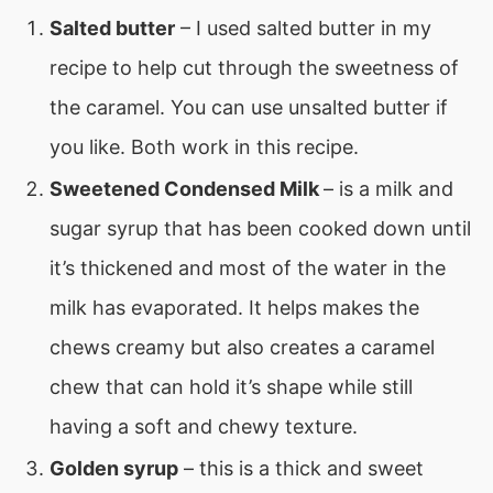
Salted butter
– I used salted butter in my
recipe to help cut through the sweetness of
the caramel. You can use unsalted butter if
you like. Both work in this recipe.
Sweetened Condensed Milk
– is a milk and
sugar syrup that has been cooked down until
it’s thickened and most of the water in the
milk has evaporated. It helps makes the
chews creamy but also creates a caramel
chew that can hold it’s shape while still
having a soft and chewy texture.
Golden syrup
– this is a thick and sweet