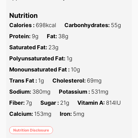
Nutrition
Calories :
698
kcal
Carbonhydrates:
55
g
Protein:
9
g
Fat:
38
g
Saturated Fat:
23
g
Polyunsaturated Fat:
1
g
Monounsaturated Fat :
10
g
Trans Fat :
1
g
Cholesterol:
69
mg
Sodium:
380
mg
Potassium :
531
mg
Fiber:
7
g
Sugar :
21
g
Vitamin A:
814
IU
Calcium:
153
mg
Iron:
5
mg
Nutrition Disclosure