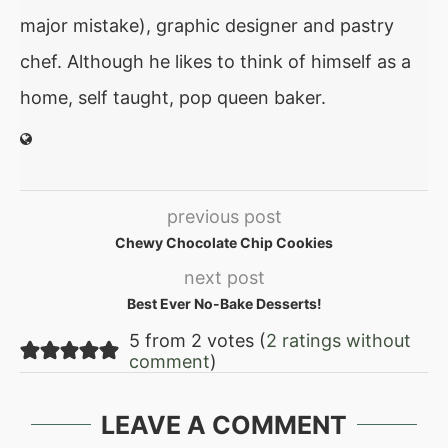
major mistake), graphic designer and pastry
chef. Although he likes to think of himself as a
home, self taught, pop queen baker.
previous post
Chewy Chocolate Chip Cookies
next post
Best Ever No-Bake Desserts!
5 from 2 votes (
2 ratings without
comment
)
LEAVE A COMMENT