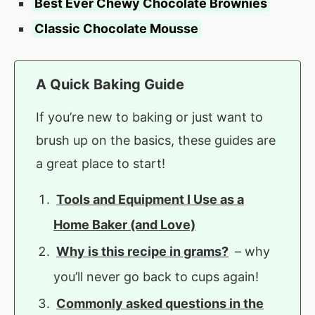
Best Ever Chewy Chocolate Brownies
Classic Chocolate Mousse
A Quick Baking Guide
If you’re new to baking or just want to
brush up on the basics, these guides are
a great place to start!
Tools and Equipment I Use as a
Home Baker (and Love)
Why is this recipe in grams?
– why
you’ll never go back to cups again!
Commonly asked questions in the