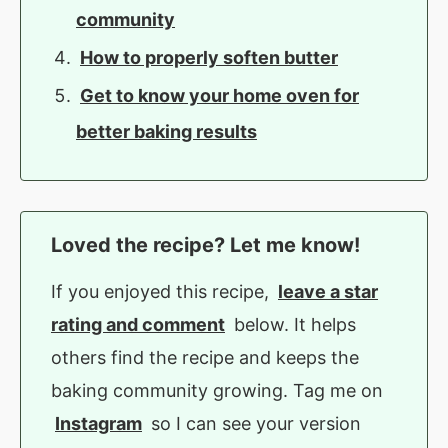
community
How to properly soften butter
Get to know your home oven for
better baking results
Loved the recipe? Let me know!
If you enjoyed this recipe,
leave a star
rating and comment
below. It helps
others find the recipe and keeps the
baking community growing. Tag me on
Instagram
so I can see your version