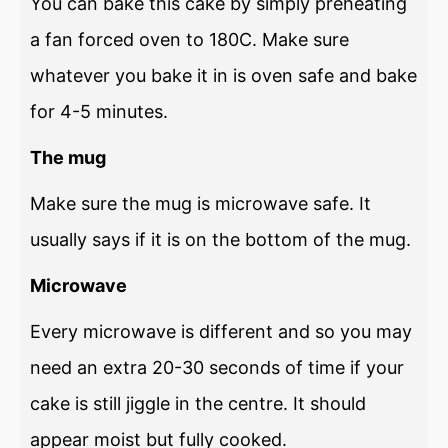
You can bake this cake by simply preheating
a fan forced oven to 180C. Make sure
whatever you bake it in is oven safe and bake
for 4-5 minutes.
The mug
Make sure the mug is microwave safe. It
usually says if it is on the bottom of the mug.
Microwave
Every microwave is different and so you may
need an extra 20-30 seconds of time if your
cake is still jiggle in the centre. It should
appear moist but fully cooked.