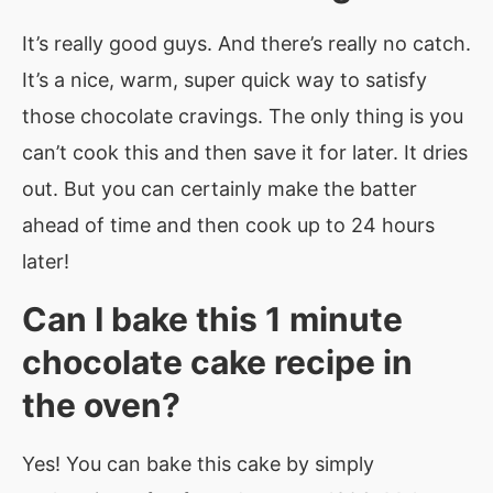
It’s really good guys. And there’s really no catch.
It’s a nice, warm, super quick way to satisfy
those chocolate cravings. The only thing is you
can’t cook this and then save it for later. It dries
out. But you can certainly make the batter
ahead of time and then cook up to 24 hours
later!
Can I bake this
1 minute
chocolate cake recipe in
the oven?
Yes! You can bake this cake by simply