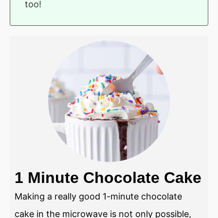
too!
1 Minute Chocolate Cake
Making a really good 1-minute chocolate
cake in the microwave is not only possible,