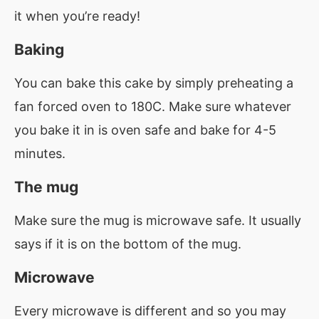
it when you’re ready!
Baking
You can bake this cake by simply preheating a
fan forced oven to 180C. Make sure whatever
you bake it in is oven safe and bake for 4-5
minutes.
The mug
Make sure the mug is microwave safe. It usually
says if it is on the bottom of the mug.
Microwave
Every microwave is different and so you may