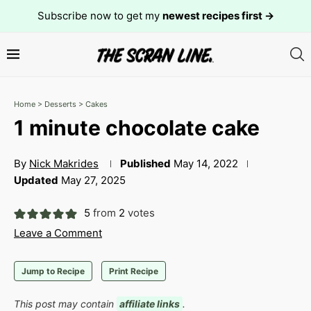
Subscribe now to get my
newest recipes first →
Home
>
Desserts
>
Cakes
1 minute chocolate cake
By
Nick Makrides
Published
May 14, 2022
Updated
May 27, 2025
5
from
2
votes
Leave a Comment
Jump to Recipe
Print Recipe
This post may contain
affiliate links
.