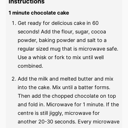
Instructions
1 minute chocolate cake
Get ready for delicious cake in 60
seconds! Add the flour, sugar, cocoa
powder, baking powder and salt to a
regular sized mug that is microwave safe.
Use a whisk or fork to mix until well
combined.
Add the milk and melted butter and mix
into the cake. Mix until a batter forms.
Then add the chopped chocolate on top
and fold in. Microwave for 1 minute. If the
centre is still jiggly, microwave for
another 20-30 seconds. Every microwave