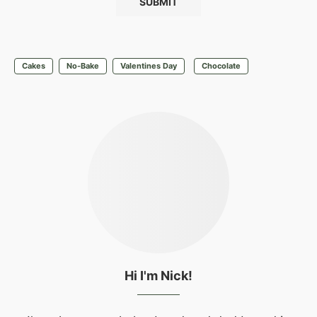
Cakes
No-Bake
Valentines Day
Chocolate
Hi I'm Nick!