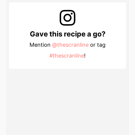
Gave this recipe a go?
Mention
@thescranline
or tag
#thescranline
!