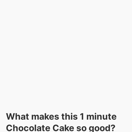
What makes this 1 minute
Chocolate Cake so good?