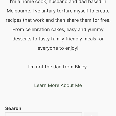
I'm a home cook, husband and dad based in
Melbourne. l voluntary torture myself to create
recipes that work and then share them for free.
From celebration cakes, easy and yummy
desserts to tasty family friendly meals for
everyone to enjoy!
I'm not the dad from Bluey.
Learn More About Me
Search