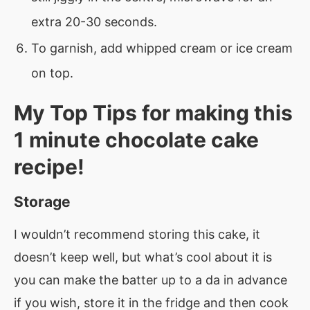
extra 20-30 seconds.
To garnish, add whipped cream or ice cream
on top.
My Top Tips for making this
1 minute chocolate cake
recipe!
Storage
I wouldn’t recommend storing this cake, it
doesn’t keep well, but what’s cool about it is
you can make the batter up to a da in advance
if you wish, store it in the fridge and then cook