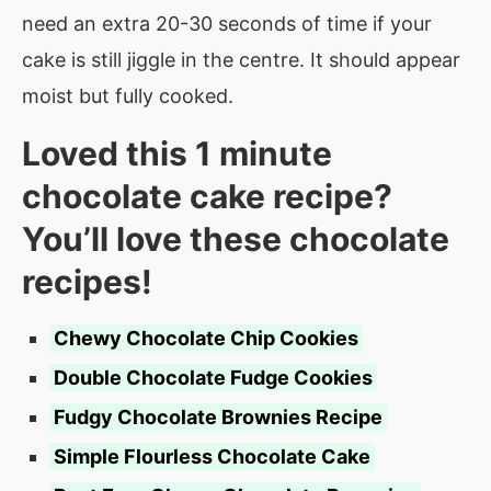
need an extra 20-30 seconds of time if your
cake is still jiggle in the centre. It should appear
moist but fully cooked.
Loved this 1 minute
chocolate cake recipe?
You’ll love these chocolate
recipes!
Chewy Chocolate Chip Cookies
Double Chocolate Fudge Cookies
Fudgy Chocolate Brownies Recipe
Simple Flourless Chocolate Cake