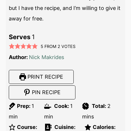
but I have the recipe, and I’m willing to give it
away for free.
Serves
1
5
FROM
2
VOTES
Author:
Nick Makrides
PRINT RECIPE
PIN RECIPE
Prep:
1
Cook:
1
Total:
2
min
min
mins
Course:
Cuisine:
Calories: