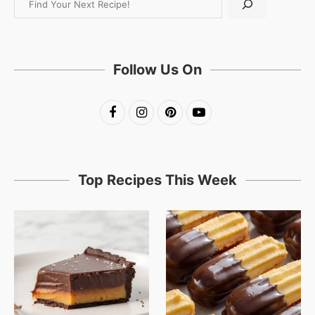
Follow Us On
Top Recipes This Week