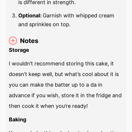
is different in strength.
Optional:
Garnish with whipped cream
and sprinkles on top.
Notes
Storage
I wouldn’t recommend storing this cake, it
doesn’t keep well, but what’s cool about it is
you can make the batter up to a da in
advance if you wish, store it in the fridge and
then cook it when you’re ready!
Baking