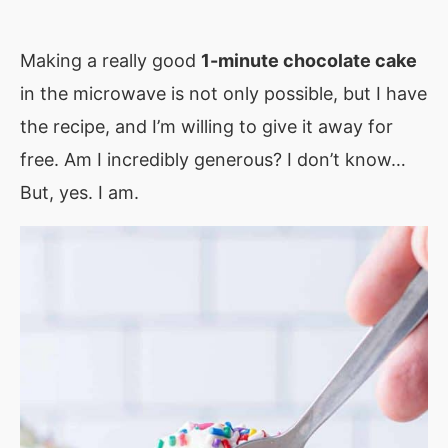
Making a really good
1-minute chocolate cake
in the microwave is not only possible, but I have
the recipe, and I’m willing to give it away for
free. Am I incredibly generous? I don’t know…
But, yes. I am.