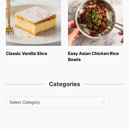
Classic Vanilla Slice
Easy Asian Chicken Rice
Bowls
Categories