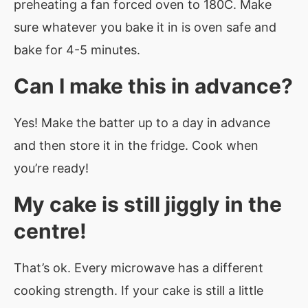
preheating a fan forced oven to 180C. Make
sure whatever you bake it in is oven safe and
bake for 4-5 minutes.
Can I make this in advance?
Yes! Make the batter up to a day in advance
and then store it in the fridge. Cook when
you’re ready!
My cake is still jiggly in the
centre!
That’s ok. Every microwave has a different
cooking strength. If your cake is still a little