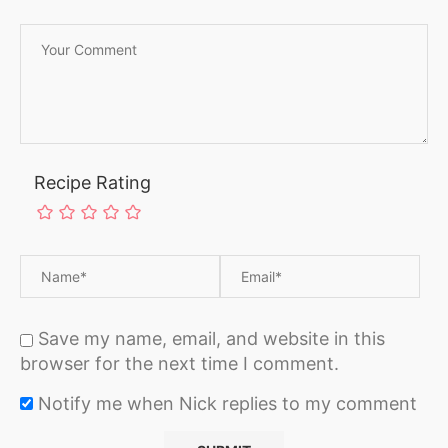
Recipe Rating
Save my name, email, and website in this
browser for the next time I comment.
Notify me when Nick replies to my comment