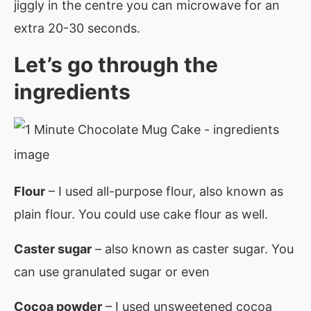
jiggly in the centre you can microwave for an
extra 20-30 seconds.
Let’s go through the
ingredients
F
lour
– I used all-purpose flour, also known as
plain flour. You could use cake flour as well.
Caster sugar
– also known as caster sugar. You
can use granulated sugar or even
Cocoa powder
– I used unsweetened cocoa