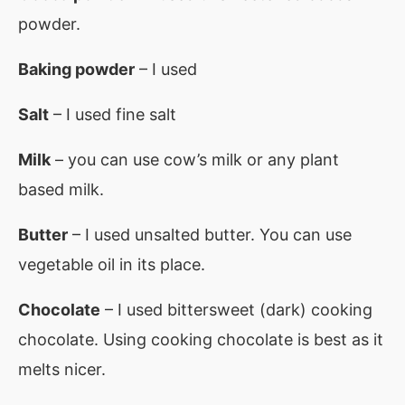
powder.
Baking powder
– I used
Salt
– I used fine salt
Milk
– you can use cow’s milk or any plant
based milk.
Butter
– I used unsalted butter. You can use
vegetable oil in its place.
Chocolate
– I used bittersweet (dark) cooking
chocolate. Using cooking chocolate is best as it
melts nicer.