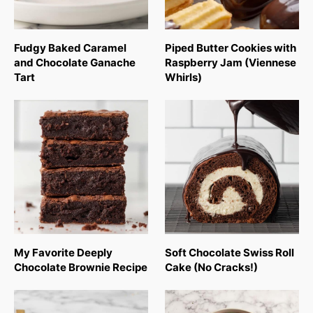
Fudgy Baked Caramel
Piped Butter Cookies with
and Chocolate Ganache
Raspberry Jam (Viennese
Tart
Whirls)
My Favorite Deeply
Soft Chocolate Swiss Roll
Chocolate Brownie Recipe
Cake (No Cracks!)