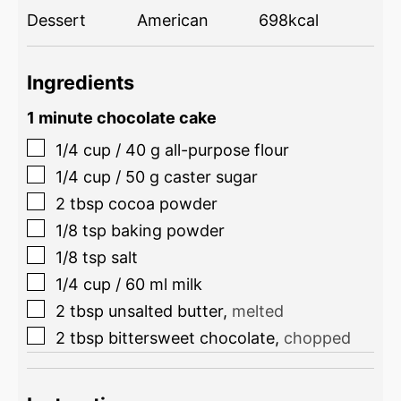
Dessert
American
698
kcal
Ingredients
1 minute chocolate cake
1/4
cup
/
40
g
all-purpose flour
1/4
cup
/
50
g
caster sugar
2
tbsp
cocoa powder
1/8
tsp
baking powder
1/8
tsp
salt
1/4
cup
/
60
ml
milk
2
tbsp
unsalted butter
,
melted
2
tbsp
bittersweet chocolate
,
chopped