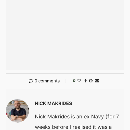
0 comments
0
NICK MAKRIDES
Nick Makrides is an ex Navy (for 7
weeks before I realised it was a