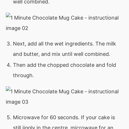
well combined.
Next, add all the wet ingredients. The milk
and butter, and mix until well combined.
Then add the chopped chocolate and fold
through.
Microwave for 60 seconds. If your cake is
still jiggly in the centre, microwave for an