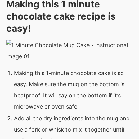
Making this
1 minute
chocolate cake recipe is
easy!
Making this 1-minute chocolate cake is so
easy. Make sure the mug on the bottom is
heatproof. It will say on the bottom if it’s
microwave or oven safe.
Add all the dry ingredients into the mug and
use a fork or whisk to mix it together until